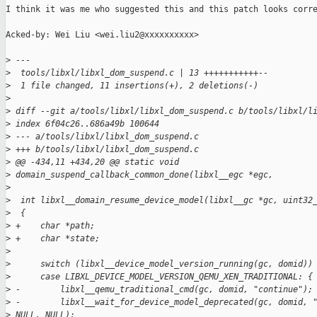
I think it was me who suggested this and this patch looks corre
Acked-by: Wei Liu <wei.liu2@xxxxxxxxxx>

>
 ---
>
  tools/libxl/libxl_dom_suspend.c | 13 +++++++++++--
>
  1 file changed, 11 insertions(+), 2 deletions(-)
>
>
 diff --git a/tools/libxl/libxl_dom_suspend.c b/tools/libxl/l
>
 index 6f04c26..686a49b 100644
>
 --- a/tools/libxl/libxl_dom_suspend.c
>
 +++ b/tools/libxl/libxl_dom_suspend.c
>
 @@ -434,11 +434,20 @@ static void 
>
 domain_suspend_callback_common_done(libxl__egc *egc,
>
>
  int libxl__domain_resume_device_model(libxl__gc *gc, uint32
>
  {
>
 +    char *path;
>
 +    char *state;
>
>
      switch (libxl__device_model_version_running(gc, domid))
>
      case LIBXL_DEVICE_MODEL_VERSION_QEMU_XEN_TRADITIONAL: {
>
 -        libxl__qemu_traditional_cmd(gc, domid, "continue");
>
 -        libxl__wait_for_device_model_deprecated(gc, domid, 
>
 NULL, NULL);