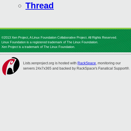
Thread
©2013 Xen Project, A Linux Foundation Collaborative Project. All Rights Reserved.
Linux Foundation is a registered trademark of The Linux Foundation.
Xen Project is a trademark of The Linux Foundation.
Lists.xenproject.org is hosted with
RackSpace
, monitoring our
servers 24x7x365 and backed by RackSpace's Fanatical Support®.