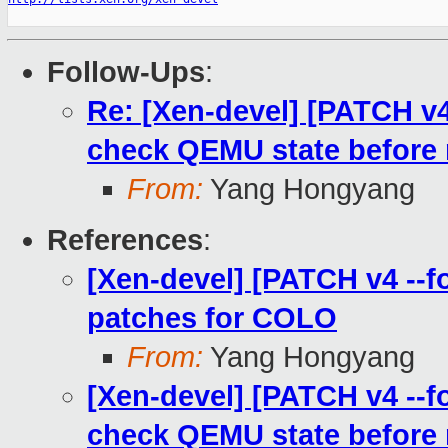
Follow-Ups
:
Re: [Xen-devel] [PATCH v4 
check QEMU state before
From:
Yang Hongyang
References
:
[Xen-devel] [PATCH v4 --f
patches for COLO
From:
Yang Hongyang
[Xen-devel] [PATCH v4 --fo
check QEMU state before