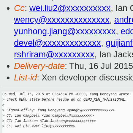
Cc
:
wei.liu2@xxxxxxxxxx
, Ian
wency@xxxxxxxxxxxxxx
,
andr
yunhong.jiang@xxxxxxxxx
,
ed
devel@xxxxxxxxxxxxx
,
guijia
rshriram@xxxxxxxxx
, Ian Jac
Delivery-date
: Thu, 16 Jul 201
List-id
: Xen developer discussi
On Wed, Jul 15, 2015 at 03:45:41PM +0800, Yang Hongyang wrote:

>
 check QEMU state before resume dm on QEMU_XEN_TRADITIONAL.
>
>
 Signed-off-by: Yang Hongyang <yanghy@xxxxxxxxxxxxxx>
>
 CC: Ian Campbell <Ian.Campbell@xxxxxxxxxx>
>
 CC: Ian Jackson <Ian.Jackson@xxxxxxxxxxxxx>
>
 CC: Wei Liu <wei.liu2@xxxxxxxxxx>