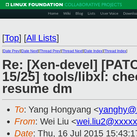
Home
Wiki
Blog
Lists
User Voice
Downlo
[
Top
]
[
All Lists
]
[
Date Prev
][
Date Next
][
Thread Prev
][
Thread Next
][
Date Index
][
Thread Index
]
Re: [Xen-devel] [PAT
15/25] tools/libxl: c
resume dm
To
: Yang Hongyang <
yanghy@
From
: Wei Liu <
wei.liu2@xxxx
Date
: Thu, 16 Jul 2015 15:43: