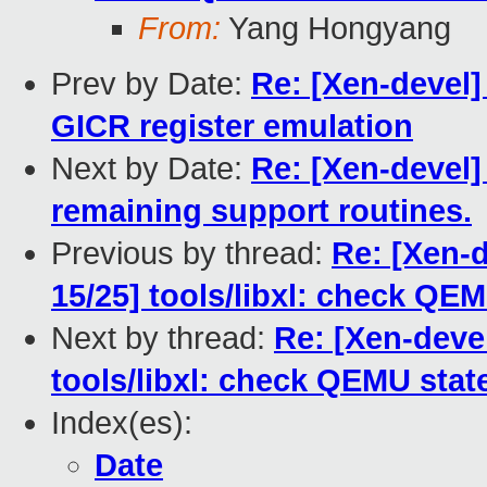
From:
Yang Hongyang
Prev by Date:
Re: [Xen-devel]
GICR register emulation
Next by Date:
Re: [Xen-devel]
remaining support routines.
Previous by thread:
Re: [Xen-
15/25] tools/libxl: check QE
Next by thread:
Re: [Xen-deve
tools/libxl: check QEMU sta
Index(es):
Date