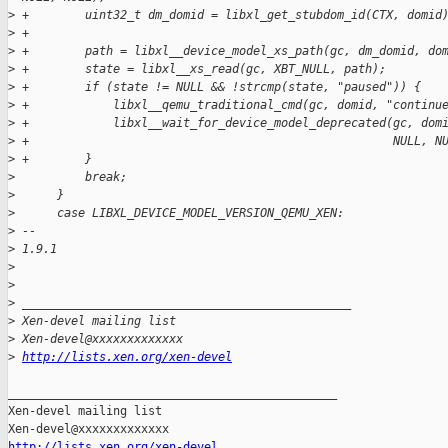
>
 +        uint32_t dm_domid = libxl_get_stubdom_id(CTX, domid
>
 +
>
 +        path = libxl__device_model_xs_path(gc, dm_domid, do
>
 +        state = libxl__xs_read(gc, XBT_NULL, path);
>
 +        if (state != NULL && !strcmp(state, "paused")) {
>
 +            libxl__qemu_traditional_cmd(gc, domid, "continu
>
 +            libxl__wait_for_device_model_deprecated(gc, dom
>
 +                                                    NULL, N
>
 +        }
>
          break;
>
      }
>
      case LIBXL_DEVICE_MODEL_VERSION_QEMU_XEN:
>
 -- 
>
 1.9.1
>
>
>
 _______________________________________________
>
 Xen-devel mailing list
>
 Xen-devel@xxxxxxxxxxxxx
>
http://lists.xen.org/xen-devel
_______________________________________________

Xen-devel mailing list

http://lists.xen.org/xen-devel