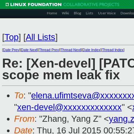
Home
Wiki
Blog
Lists
User Voice
Downlo
[
Top
]
[
All Lists
]
[
Date Prev
][
Date Next
][
Thread Prev
][
Thread Next
][
Date Index
][
Thread Index
]
Re: [Xen-devel] [PAT
scope mem leak fix
To
: "
elena.ufimtseva@xxxxxxx
"
xen-devel@xxxxxxxxxxxxx
" <
From
: "Zhang, Yang Z" <
yang.
Date
: Thu, 16 Jul 2015 00:55: