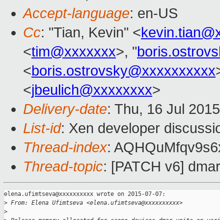
Accept-language
: en-US
Cc
: "Tian, Kevin" <
kevin.tian@
<
tim@xxxxxxx
>, "
boris.ostro
<
boris.ostrovsky@xxxxxxxxxx
<
jbeulich@xxxxxxxx
>
Delivery-date
: Thu, 16 Jul 201
List-id
: Xen developer discussi
Thread-index
: AQHQuMfqv9s
Thread-topic
: [PATCH v6] dmar
elena.ufimtseva@xxxxxxxxxx wrote on 2015-07-07:

>
 From: Elena Ufimtseva <elena.ufimtseva@xxxxxxxxxx>
>