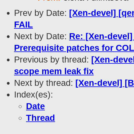
Prev by Date:
[Xen-devel] [qe
FAIL
Next by Date:
Re: [Xen-devel]
Prerequisite patches for CO
Previous by thread:
[Xen-deve
scope mem leak fix
Next by thread:
[Xen-devel] [
Index(es):
Date
Thread