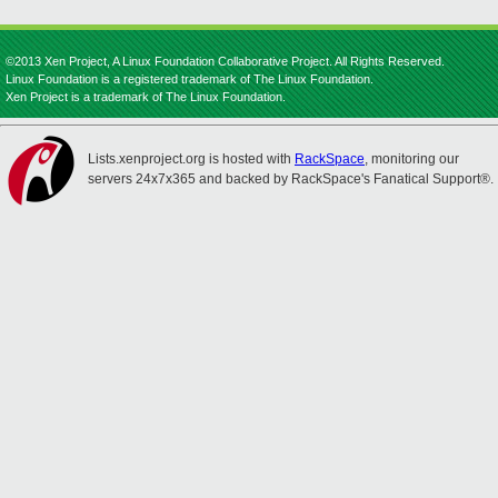
©2013 Xen Project, A Linux Foundation Collaborative Project. All Rights Reserved.
Linux Foundation is a registered trademark of The Linux Foundation.
Xen Project is a trademark of The Linux Foundation.
Lists.xenproject.org is hosted with
RackSpace
, monitoring our
servers 24x7x365 and backed by RackSpace's Fanatical Support®.