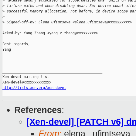
>
 Release memory allocated for scope.devices dmar units on var
>
 failure paths and when disabling dmar. Set device count afte
>
 successful memory allocation, not before, in device scope pa
>
>
 Signed-off-by: Elena Ufimtseva <elena.ufimtseva@xxxxxxxxxx>
Acked-by: Yang Zhang <yang.z.zhang@xxxxxxxxx>

Best regards,

Yang

_______________________________________________

Xen-devel mailing list

http://lists.xen.org/xen-devel
References
:
[Xen-devel] [PATCH v6] d
From:
elena . ufimtseva