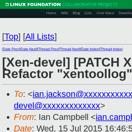
Home
Wiki
Blog
Lists
User Voice
Downlo
[
Top
]
[
All Lists
]
[
Date Prev
][
Date Next
][
Thread Prev
][
Thread Next
][
Date Index
][
Thread Index
]
[Xen-devel] [PATCH X
Refactor "xentoollog" 
To
: <
ian.jackson@xxxxxxxxxx
devel@xxxxxxxxxxxxx
>
From
: Ian Campbell <
ian.camp
Date
: Wed, 15 Jul 2015 16:46: