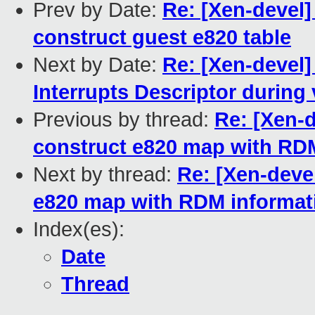
Prev by Date:
Re: [Xen-devel]
construct guest e820 table
Next by Date:
Re: [Xen-devel]
Interrupts Descriptor durin
Previous by thread:
Re: [Xen-d
construct e820 map with RD
Next by thread:
Re: [Xen-devel
e820 map with RDM informat
Index(es):
Date
Thread