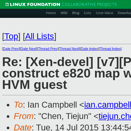
Home
Wiki
Blog
Lists
User Voice
Downlo
[
Top
]
[
All Lists
]
[
Date Prev
][
Date Next
][
Thread Prev
][
Thread Next
][
Date Index
][
Thread Index
]
Re: [Xen-devel] [v7][
construct e820 map w
HVM guest
To
: Ian Campbell <
ian.campbe
From
: "Chen, Tiejun" <
tiejun.
Date
: Tue, 14 Jul 2015 13:44: