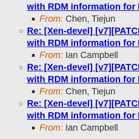
with RDM information for
From:
Chen, Tiejun
Re: [Xen-devel] [v7][PATC
with RDM information for
From:
Ian Campbell
Re: [Xen-devel] [v7][PATC
with RDM information for
From:
Chen, Tiejun
Re: [Xen-devel] [v7][PATC
with RDM information for
From:
Ian Campbell