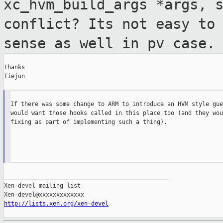
xc_hvm_build_args *args,
conflict? Its not easy to
sense as well in pv case.
Thanks

Tiejun  

If there was some change to ARM to introduce an HVM style gue
would want those hooks called in this place too (and they wou
fixing as part of implementing such a thing).

_______________________________________________

Xen-devel mailing list

http://lists.xen.org/xen-devel