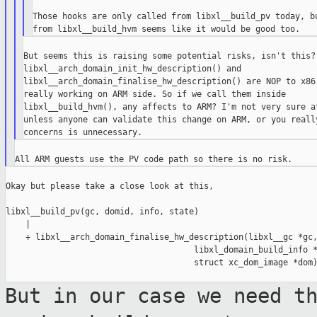
Those hooks are only called from libxl__build_pv today, bu
But seems this is raising some potential risks, isn't this? 
libxl__arch_domain_init_hw_description() and

libxl__arch_domain_finalise_hw_description() are NOP to x86,
really working on ARM side. So if we call them inside

libxl__build_hvm(), any affects to ARM? I'm not very sure at
unless anyone can validate this change on ARM, or you really
Okay but please take a close look at this,

libxl__build_pv(gc, domid, info, state)

    |

    + libxl__arch_domain_finalise_hw_description(libxl__gc *gc,
                                      libxl_domain_build_info *
                                      struct xc_dom_image *dom)
But in our case we need t