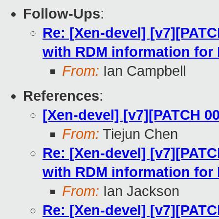
Follow-Ups
:
Re: [Xen-devel] [v7][PATC
with RDM information for
From:
Ian Campbell
References
:
[Xen-devel] [v7][PATCH 0
From:
Tiejun Chen
Re: [Xen-devel] [v7][PATC
with RDM information for
From:
Ian Jackson
Re: [Xen-devel] [v7][PATC