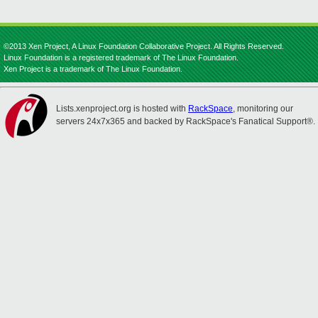
©2013 Xen Project, A Linux Foundation Collaborative Project. All Rights Reserved.
Linux Foundation is a registered trademark of The Linux Foundation.
Xen Project is a trademark of The Linux Foundation.
Lists.xenproject.org is hosted with
RackSpace
, monitoring our
servers 24x7x365 and backed by RackSpace's Fanatical Support®.