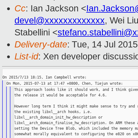
Cc
: Ian Jackson <
Ian.Jackson
devel@xxxxxxxxxxxxx
, Wei Li
Stabellini <
stefano.stabellini@
Delivery-date
: Tue, 14 Jul 201
List-id
: Xen developer discussi
This approach looks like it should work, and I think given
the release it would be acceptable for 4.6.

However long term I think it might make sense to try and r
the existing libxl__arch hooks, i.e.

libxl__arch_domain_init_hw_description or

libxl__arch_domain_finalise_hw_description. On ARM these a
setting the Device Tree Blob, which included the memory ma
somewhat morally equivalent to configuring the e820 on x86