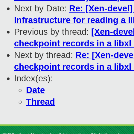
Next by Date:
Re: [Xen-devel] 
Infrastructure for reading a 
Previous by thread:
[Xen-devel
checkpoint records in a libxl
Next by thread:
Re: [Xen-devel
checkpoint records in a libxl
Index(es):
Date
Thread