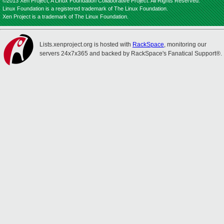
©2013 Xen Project, A Linux Foundation Collaborative Project. All Rights Reserved.
Linux Foundation is a registered trademark of The Linux Foundation.
Xen Project is a trademark of The Linux Foundation.
Lists.xenproject.org is hosted with
RackSpace
, monitoring our
servers 24x7x365 and backed by RackSpace's Fanatical Support®.