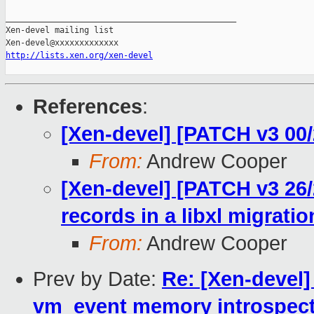
_______________________________________________

Xen-devel mailing list

http://lists.xen.org/xen-devel
References
:
[Xen-devel] [PATCH v3 00/
From:
Andrew Cooper
[Xen-devel] [PATCH v3 26/
records in a libxl migrati
From:
Andrew Cooper
Prev by Date:
Re: [Xen-devel]
vm_event memory introspect