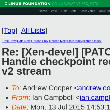
Home
Wiki
Blog
Lists
User Voice
Downlo
[
Top
]
[
All Lists
]
[
Date Prev
][
Date Next
][
Thread Prev
][
Thread Next
][
Date Index
][
Thread Index
]
Re: [Xen-devel] [PATCH
Handle checkpoint rec
v2 stream
To
: Andrew Cooper <
andrew.c
From
: Ian Campbell <
ian.camp
Date
: Mon, 13 Jul 2015 14:53: