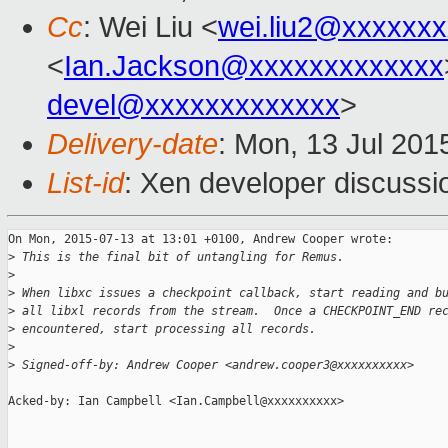
Cc
: Wei Liu <
wei.liu2@xxxxxx
<
Ian.Jackson@xxxxxxxxxxxxx
devel@xxxxxxxxxxxxx
>
Delivery-date
: Mon, 13 Jul 201
List-id
: Xen developer discussi
On Mon, 2015-07-13 at 13:01 +0100, Andrew Cooper wrote:

>
 This is the final bit of untangling for Remus.
>
>
 When libxc issues a checkpoint callback, start reading and b
>
 all libxl records from the stream.  Once a CHECKPOINT_END re
>
 encountered, start processing all records.
>
>
 Signed-off-by: Andrew Cooper <andrew.cooper3@xxxxxxxxxx>
Acked-by: Ian Campbell <Ian.Campbell@xxxxxxxxxx>
