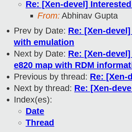
Re: [Xen-devel] Interested
From:
Abhinav Gupta
Prev by Date:
Re: [Xen-devel
with emulation
Next by Date:
Re: [Xen-devel]
e820 map with RDM informat
Previous by thread:
Re: [Xen-d
Next by thread:
Re: [Xen-devel
Index(es):
Date
Thread