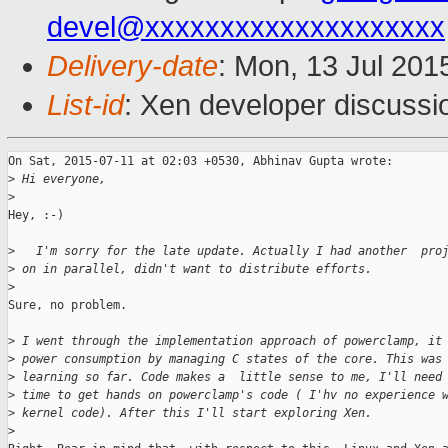
devel@xxxxxxxxxxxxxxxxxxxx
Delivery-date
: Mon, 13 Jul 201
List-id
: Xen developer discussi
On Sat, 2015-07-11 at 02:03 +0530, Abhinav Gupta wrote:

>
 Hi everyone,
>
Hey, :-)

>
   I'm sorry for the late update. Actually I had another  pro
>
 on in parallel, didn't want to distribute efforts.
>
Sure, no problem.

>
 I went through the implementation approach of powerclamp, it
>
 power consumption by managing C states of the core. This was
>
 learning so far. Code makes a  little sense to me, I'll need
>
 time to get hands on powerclamp's code ( I'hv no experience 
>
 kernel code). After this I'll start exploring Xen. 
>