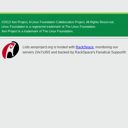
©2013 Xen Project, A Linux Foundation Collaborative Project. All Rights Reserved.
Linux Foundation is a registered trademark of The Linux Foundation.
Xen Project is a trademark of The Linux Foundation.
Lists.xenproject.org is hosted with
RackSpace
, monitoring our
servers 24x7x365 and backed by RackSpace's Fanatical Support®.