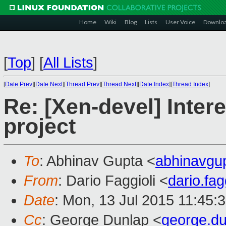
Home
Wiki
Blog
Lists
User Voice
Downlo
[
Top
]
[
All Lists
]
[
Date Prev
][
Date Next
][
Thread Prev
][
Thread Next
][
Date Index
][
Thread Index
]
Re: [Xen-devel] Intere
project
To
: Abhinav Gupta <
abhinavgu
From
: Dario Faggioli <
dario.fa
Date
: Mon, 13 Jul 2015 11:45:
Cc
: George Dunlap <
george.d