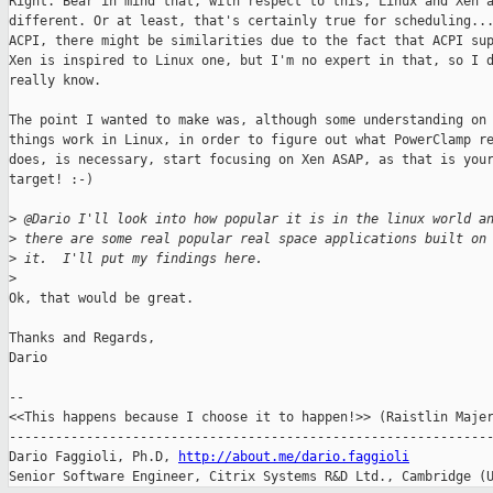
Right. Bear in mind that, with respect to this, Linux and Xen a
different. Or at least, that's certainly true for scheduling...
ACPI, there might be similarities due to the fact that ACPI sup
Xen is inspired to Linux one, but I'm no expert in that, so I d
really know.

The point I wanted to make was, although some understanding on 
things work in Linux, in order to figure out what PowerClamp re
does, is necessary, start focusing on Xen ASAP, as that is your
target! :-)

>
 @Dario I'll look into how popular it is in the linux world a
>
 there are some real popular real space applications built on
>
 it.  I'll put my findings here.
>
Ok, that would be great.

Thanks and Regards,

Dario

-- 

<<This happens because I choose it to happen!>> (Raistlin Majer
---------------------------------------------------------------
Dario Faggioli, Ph.D, 
http://about.me/dario.faggioli