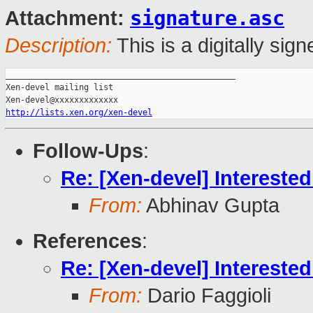
signature.asc
Attachment:
Description:
This is a digitally si
_______________________________________________

Xen-devel mailing list

http://lists.xen.org/xen-devel
Follow-Ups
:
Re: [Xen-devel] Interested
From:
Abhinav Gupta
References
:
Re: [Xen-devel] Interested
From:
Dario Faggioli