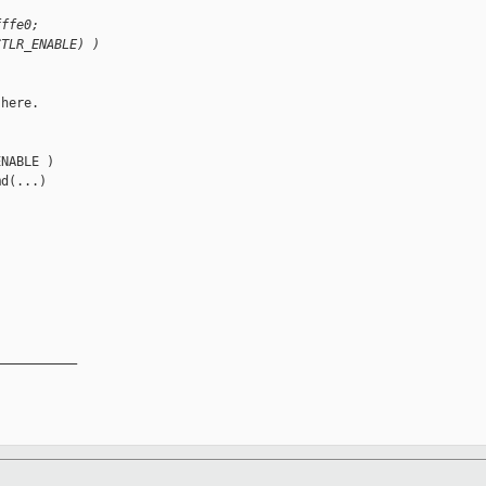
fffe0;
CTLR_ENABLE) )
here.

NABLE )

d(...)

__________
