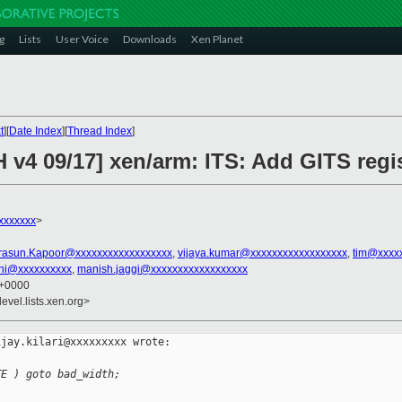
g
Lists
User Voice
Downloads
Xen Planet
t
][
Date Index
][
Thread Index
]
 v4 09/17] xen/arm: ITS: Add GITS regi
xxxxxxx
>
rasun.Kapoor@xxxxxxxxxxxxxxxxxx
,
vijaya.kumar@xxxxxxxxxxxxxxxxxx
,
tim@xxxx
lini@xxxxxxxxxx
,
manish.jaggi@xxxxxxxxxxxxxxxxxx
0 +0000
evel.lists.xen.org>
jay.kilari@xxxxxxxxx wrote:

TE ) goto bad_width;