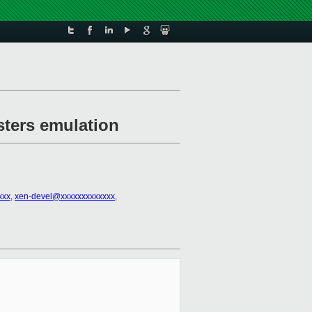
sters emulation
xxx
,
xen-devel@xxxxxxxxxxxxx
,