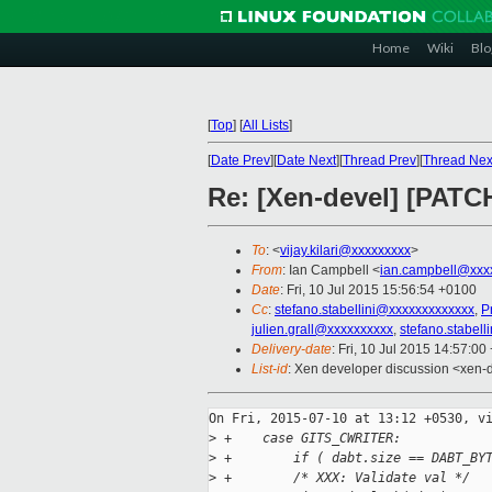
Home
Wiki
Blo
[
Top
]
[
All Lists
]
[
Date Prev
][
Date Next
][
Thread Prev
][
Thread Nex
Re: [Xen-devel] [PATCH
To
: <
vijay.kilari@xxxxxxxxx
>
From
: Ian Campbell <
ian.campbell@xxx
Date
: Fri, 10 Jul 2015 15:56:54 +0100
Cc
:
stefano.stabellini@xxxxxxxxxxxxx
,
P
julien.grall@xxxxxxxxxx
,
stefano.stabel
Delivery-date
: Fri, 10 Jul 2015 14:57:0
List-id
: Xen developer discussion <xen-d
On Fri, 2015-07-10 at 13:12 +0530, vi
>
 +    case GITS_CWRITER:
>
 +        if ( dabt.size == DABT_BY
>
 +        /* XXX: Validate val */