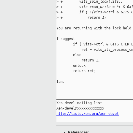
>
 +        vits_spin_lock(vits);
>
 +        vits->cmd_write = *r & 0x
>
 +        if ( !(vits->ctrl & GITS_
>
 +            return 1;
You are returning with the lock held 
I suggest

        if ( vits->ctrl & GITS_CTLR_E
            ret = vits_its_process_cm
        else

            return 1;

        unlock

        return ret;

Ian.

_____________________________________
Xen-devel mailing list

http://lists.xen.org/xen-devel
References
: