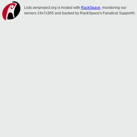
Lists.xenproject.org is hosted with
RackSpace
, monitoring our
servers 24x7x365 and backed by RackSpace's Fanatical Support®.