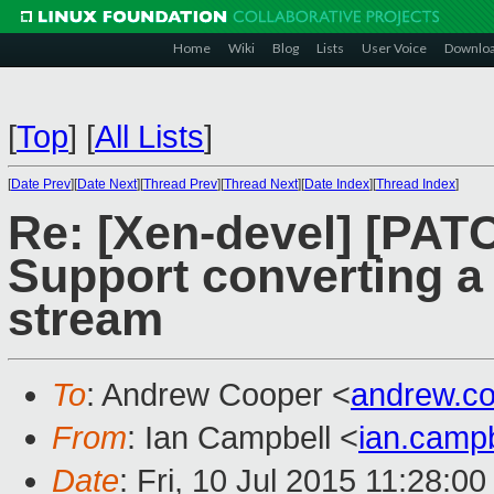
Home
Wiki
Blog
Lists
User Voice
Downlo
[
Top
]
[
All Lists
]
[
Date Prev
][
Date Next
][
Thread Prev
][
Thread Next
][
Date Index
][
Thread Index
]
Re: [Xen-devel] [PATCH
Support converting a 
stream
To
: Andrew Cooper <
andrew.c
From
: Ian Campbell <
ian.camp
Date
: Fri, 10 Jul 2015 11:28:0