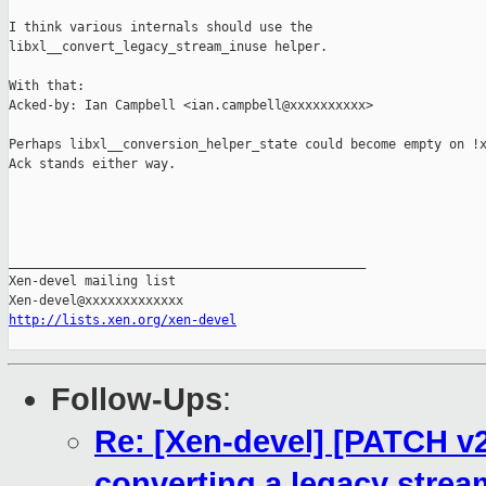
I think various internals should use the

libxl__convert_legacy_stream_inuse helper.

With that:

Acked-by: Ian Campbell <ian.campbell@xxxxxxxxxx>

Perhaps libxl__conversion_helper_state could become empty on !x
Ack stands either way.

_______________________________________________

Xen-devel mailing list

http://lists.xen.org/xen-devel
Follow-Ups
:
Re: [Xen-devel] [PATCH v2 
converting a legacy strea