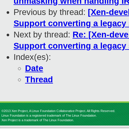
unmasking when handling IR
Previous by thread:
[Xen-devel
Support converting a legacy 
Next by thread:
Re: [Xen-devel
Support converting a legacy 
Index(es):
Date
Thread
©2013 Xen Project, A Linux Foundation Collaborative Project. All Rights Reserved.
Linux Foundation is a registered trademark of The Linux Foundation.
Xen Project is a trademark of The Linux Foundation.