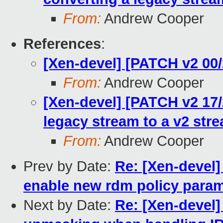
From:
Andrew Cooper
References
:
[Xen-devel] [PATCH v2 00/
From:
Andrew Cooper
[Xen-devel] [PATCH v2 17/2
legacy stream to a v2 str
From:
Andrew Cooper
Prev by Date:
Re: [Xen-devel]
enable new rdm policy para
Next by Date:
Re: [Xen-devel]