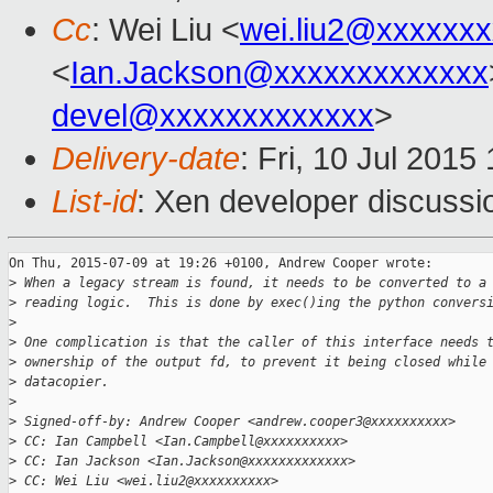
Cc
: Wei Liu <
wei.liu2@xxxxxx
<
Ian.Jackson@xxxxxxxxxxxxx
devel@xxxxxxxxxxxxx
>
Delivery-date
: Fri, 10 Jul 201
List-id
: Xen developer discussi
On Thu, 2015-07-09 at 19:26 +0100, Andrew Cooper wrote:

>
 When a legacy stream is found, it needs to be converted to a
>
 reading logic.  This is done by exec()ing the python convers
>
>
 One complication is that the caller of this interface needs 
>
 ownership of the output fd, to prevent it being closed while
>
 datacopier.
>
>
 Signed-off-by: Andrew Cooper <andrew.cooper3@xxxxxxxxxx>
>
 CC: Ian Campbell <Ian.Campbell@xxxxxxxxxx>
>
 CC: Ian Jackson <Ian.Jackson@xxxxxxxxxxxxx>
>
 CC: Wei Liu <wei.liu2@xxxxxxxxxx>