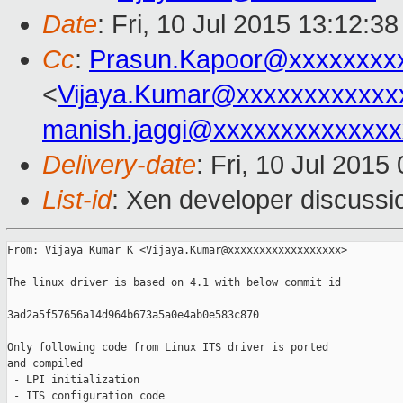
Date
: Fri, 10 Jul 2015 13:12:3
Cc
:
Prasun.Kapoor@xxxxxxxx
<
Vijaya.Kumar@xxxxxxxxxxxx
manish.jaggi@xxxxxxxxxxxxxx
Delivery-date
: Fri, 10 Jul 201
List-id
: Xen developer discussi
From: Vijaya Kumar K <Vijaya.Kumar@xxxxxxxxxxxxxxxxxx>

The linux driver is based on 4.1 with below commit id

3ad2a5f57656a14d964b673a5a0e4ab0e583c870

Only following code from Linux ITS driver is ported

and compiled

 - LPI initialization

 - ITS configuration code
