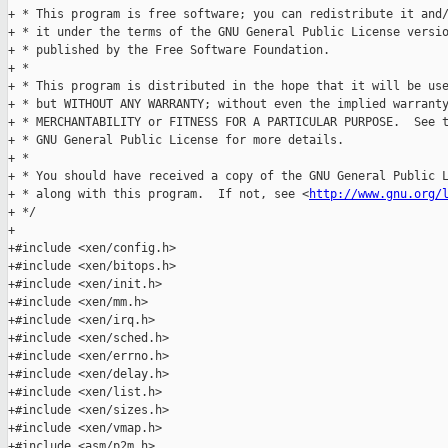
+ * This program is free software; you can redistribute it and/
+ * it under the terms of the GNU General Public License versio
+ * published by the Free Software Foundation.

+ *

+ * This program is distributed in the hope that it will be use
+ * but WITHOUT ANY WARRANTY; without even the implied warranty
+ * MERCHANTABILITY or FITNESS FOR A PARTICULAR PURPOSE.  See t
+ * GNU General Public License for more details.

+ *

+ * You should have received a copy of the GNU General Public L
+ * along with this program.  If not, see <
http://www.gnu.org/