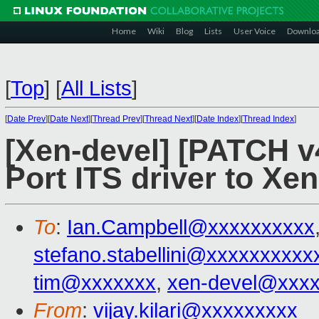
Home
Wiki
Blog
Lists
User Voice
Downlo
[
Top
]
[
All Lists
]
[
Date Prev
][
Date Next
][
Thread Prev
][
Thread Next
][
Date Index
][
Thread Index
]
[Xen-devel] [PATCH v4
Port ITS driver to Xen
To
:
Ian.Campbell@xxxxxxxxxx
stefano.stabellini@xxxxxxxxxx
tim@xxxxxxx
,
xen-devel@xxx
From
:
vijay.kilari@xxxxxxxxx