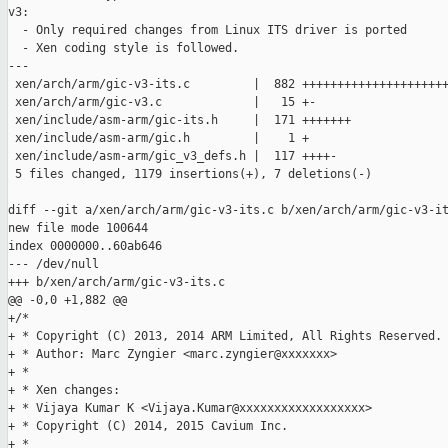
v3:

  - Only required changes from Linux ITS driver is ported

  - Xen coding style is followed.

---

 xen/arch/arm/gic-v3-its.c         |  882 +++++++++++++++++++++
 xen/arch/arm/gic-v3.c             |   15 +-

 xen/include/asm-arm/gic-its.h     |  171 +++++++

 xen/include/asm-arm/gic.h         |    1 +

 xen/include/asm-arm/gic_v3_defs.h |  117 ++++-

 5 files changed, 1179 insertions(+), 7 deletions(-)

diff --git a/xen/arch/arm/gic-v3-its.c b/xen/arch/arm/gic-v3-it
new file mode 100644

index 0000000..60ab646

--- /dev/null

+++ b/xen/arch/arm/gic-v3-its.c

@@ -0,0 +1,882 @@

+/*

+ * Copyright (C) 2013, 2014 ARM Limited, All Rights Reserved.

+ * Author: Marc Zyngier <marc.zyngier@xxxxxxx>

+ *

+ * Xen changes:

+ * Vijaya Kumar K <Vijaya.Kumar@xxxxxxxxxxxxxxxxxx>

+ * Copyright (C) 2014, 2015 Cavium Inc.

+ *
