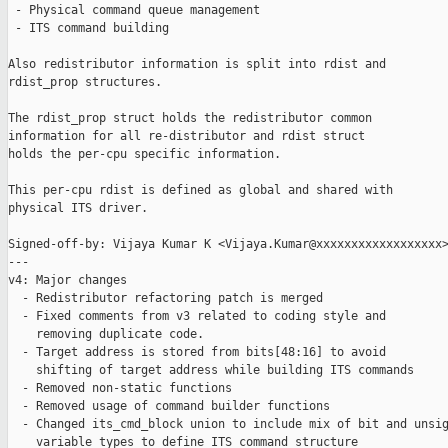
 - Physical command queue management

 - ITS command building

Also redistributor information is split into rdist and

rdist_prop structures.

The rdist_prop struct holds the redistributor common

information for all re-distributor and rdist struct

holds the per-cpu specific information.

This per-cpu rdist is defined as global and shared with

physical ITS driver.

Signed-off-by: Vijaya Kumar K <Vijaya.Kumar@xxxxxxxxxxxxxxxxxx>
---

v4: Major changes

  - Redistributor refactoring patch is merged

  - Fixed comments from v3 related to coding style and

    removing duplicate code.

  - Target address is stored from bits[48:16] to avoid

    shifting of target address while building ITS commands

  - Removed non-static functions

  - Removed usage of command builder functions

  - Changed its_cmd_block union to include mix of bit and unsig
    variable types to define ITS command structure
