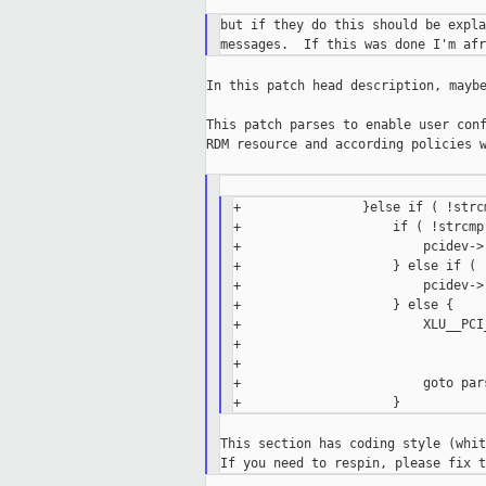
but if they do this should be expla
In this patch head description, maybe
This patch parses to enable user conf
RDM resource and according policies w
+                }else if ( !strc
+                    if ( !strcmp
+                        pcidev->
+                    } else if ( 
+                        pcidev->
+                    } else {

+                        XLU__PCI
+                                
+                                 
+                        goto pars
This section has coding style (whit