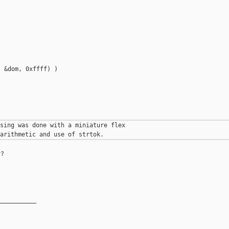
 &dom, 0xffff) )



sing was done with a miniature flex

?

__________
