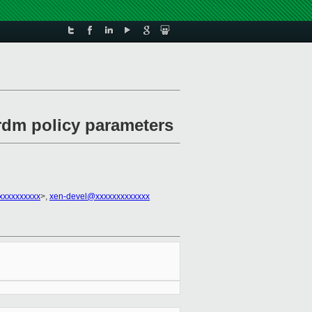
 rdm policy parameters
xxxxxxxxxx
>,
xen-devel@xxxxxxxxxxxxx