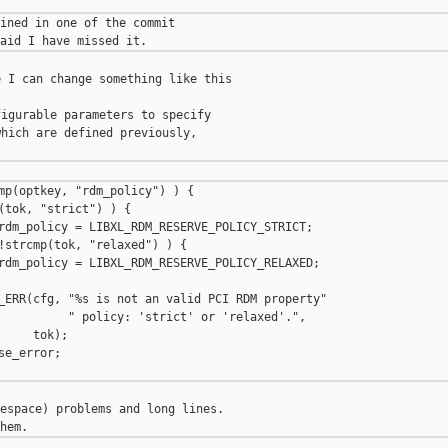
ined in one of the commit

 I can change something like this

igurable parameters to specify

hich are defined previously,

mp(optkey, "rdm_policy") ) {

(tok, "strict") ) {

rdm_policy = LIBXL_RDM_RESERVE_POLICY_STRICT;

!strcmp(tok, "relaxed") ) {

rdm_policy = LIBXL_RDM_RESERVE_POLICY_RELAXED;

_ERR(cfg, "%s is not an valid PCI RDM property"

          " policy: 'strict' or 'relaxed'.",

    tok);

e_error;

espace) problems and long lines.
