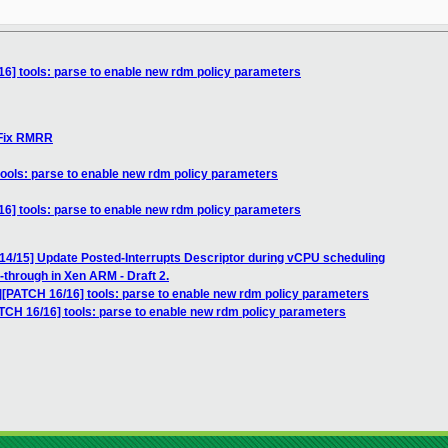
16] tools: parse to enable new rdm policy parameters
 Fix RMRR
tools: parse to enable new rdm policy parameters
16] tools: parse to enable new rdm policy parameters
 14/15] Update Posted-Interrupts Descriptor during vCPU scheduling
-through in Xen ARM - Draft 2.
7][PATCH 16/16] tools: parse to enable new rdm policy parameters
ATCH 16/16] tools: parse to enable new rdm policy parameters