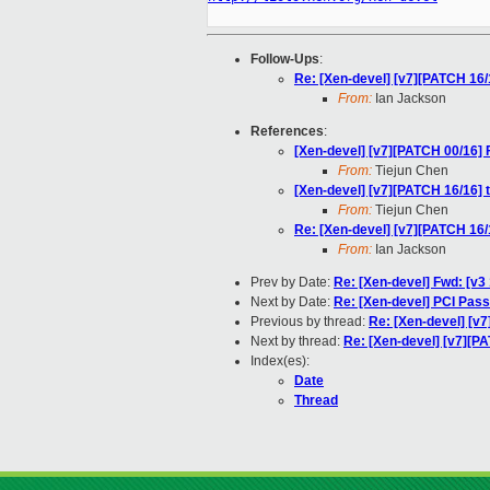
Follow-Ups
:
Re: [Xen-devel] [v7][PATCH 16/
From:
Ian Jackson
References
:
[Xen-devel] [v7][PATCH 00/16]
From:
Tiejun Chen
[Xen-devel] [v7][PATCH 16/16] 
From:
Tiejun Chen
Re: [Xen-devel] [v7][PATCH 16/
From:
Ian Jackson
Prev by Date:
Re: [Xen-devel] Fwd: [v3
Next by Date:
Re: [Xen-devel] PCI Pass
Previous by thread:
Re: [Xen-devel] [v
Next by thread:
Re: [Xen-devel] [v7][P
Index(es):
Date
Thread