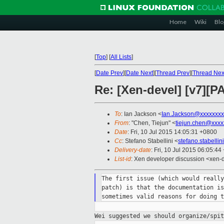
Home
Wiki
Blo
[
Top
]
[
All Lists
]
[
Date Prev
][
Date Next
][
Thread Prev
][
Thread Nex
Re: [Xen-devel] [v7][P
To
: Ian Jackson <
Ian.Jackson@xxxxxxxx
From
: "Chen, Tiejun" <
tiejun.chen@xxxx
Date
: Fri, 10 Jul 2015 14:05:31 +0800
Cc
: Stefano Stabellini <
stefano.stabelli
Delivery-date
: Fri, 10 Jul 2015 06:05:4
List-id
: Xen developer discussion <xen-d
The first issue (which would really
patch) is that the documentation is
Wei suggested we should organize/spi