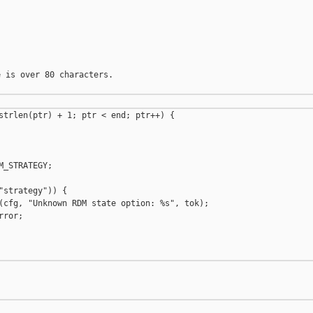
 is over 80 characters.

strlen(ptr) + 1; ptr < end; ptr++) {

_STRATEGY;

"strategy")) {

(cfg, "Unknown RDM state option: %s", tok);

ror;
