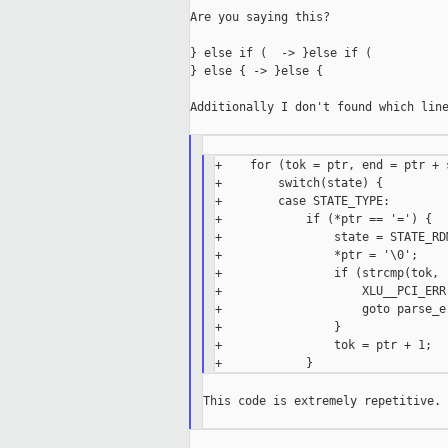
Are you saying this?

} else if (  -> }else if (

} else { -> }else {

Additionally I don't found which line
+    for (tok = ptr, end = ptr + 
+        switch(state) {

+        case STATE_TYPE:

+            if (*ptr == '=') {

+                state = STATE_RDM
+                *ptr = '\0';

+                if (strcmp(tok, 
+                    XLU__PCI_ERR
+                    goto parse_er
+                }

+                tok = ptr + 1;

This code is extremely repetitive.
