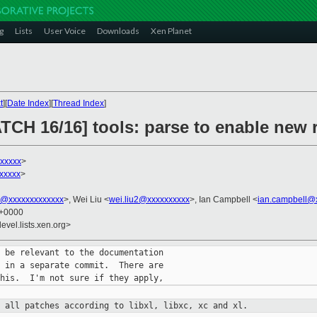
g
Lists
User Voice
Downloads
Xen Planet
t
][
Date Index
][
Thread Index
]
ATCH 16/16] tools: parse to enable new
xxxxx
>
xxxxx
>
ni@xxxxxxxxxxxxx
>, Wei Liu <
wei.liu2@xxxxxxxxxx
>, Ian Campbell <
ian.campbell@
4 +0000
evel.lists.xen.org>
 be relevant to the documentation

 in a separate commit.  There are

t all patches according to libxl,
libxc, xc and xl.