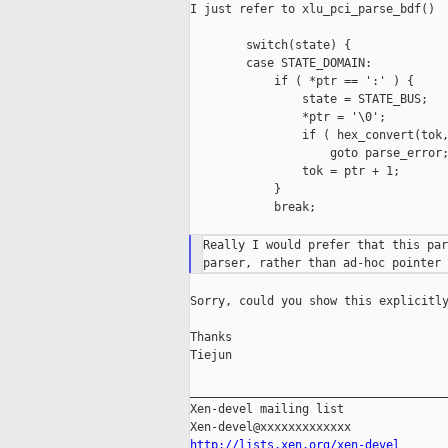
I just refer to xlu_pci_parse_bdf()

        switch(state) {

        case STATE_DOMAIN:

            if ( *ptr == ':' ) {

                state = STATE_BUS;

                *ptr = '\0';

                if ( hex_convert(tok,
                    goto parse_error;
                tok = ptr + 1;

            }

            break;

Really I would prefer that this par
Sorry, could you show this explicitly
Thanks

Tiejun

_____________________________________
Xen-devel mailing list

http://lists.xen.org/xen-devel