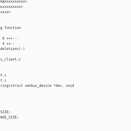
k@xxxxxxxxxx>

xxxxxxxxxx>

xxxx>

g function

 6 +++---

 4 ++--

deletions(-)

s_client.c 

t.c

t.c

ring(struct xenbus_device *dev, void 

SIZE;

AGE_SIZE;
