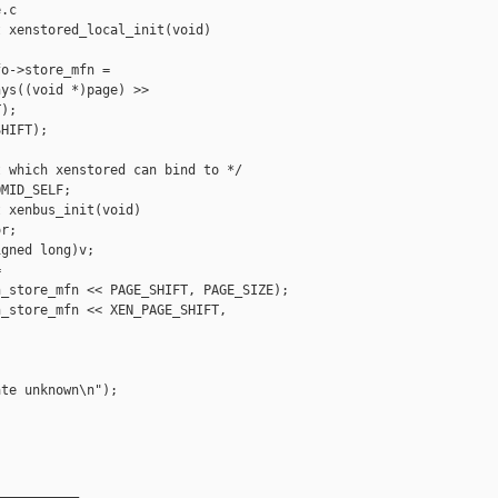
.c

 xenstored_local_init(void)

o->store_mfn =

ys((void *)page) >>

);

HIFT);

 which xenstored can bind to */

MID_SELF;

 xenbus_init(void)

r;

gned long)v;



_store_mfn << PAGE_SHIFT, PAGE_SIZE);

_store_mfn << XEN_PAGE_SHIFT, 

te unknown\n");

__________
