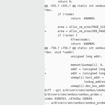
        return 0;

@@ -555,7 +555,7 @@ static int xenbus
*dev,

        if (!node)

                return -ENOMEM;

-       area = alloc_vm_area(PAGE_SIZ
+       area = alloc_vm_area(XEN_PAGE
        if (!area) {

                kfree(node);

                return -ENOMEM;

@@ -750,7 +750,7 @@ static int xenbus
*dev, void *vaddr)

                unsigned long addr;

                memset(&unmap[i], 0, 
-               addr = (unsigned long
+               addr = (unsigned long
                unmap[i].host_addr = 
                        lookup_addres
                unmap[i].dev_bus_addr
diff --git a/drivers/xen/xenbus/xenbu
b/drivers/xen/xenbus/xenbus_probe.c

index 4308fb3..c67e5ba 100644

--- a/drivers/xen/xenbus/xenbus_probe