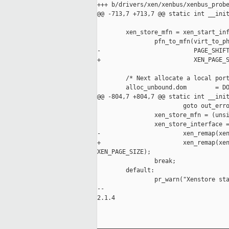
+++ b/drivers/xen/xenbus/xenbus_probe
@@ -713,7 +713,7 @@ static int __init
        xen_store_mfn = xen_start_inf
                pfn_to_mfn(virt_to_ph
-                          PAGE_SHIFT
+                          XEN_PAGE_S
        /* Next allocate a local port
        alloc_unbound.dom        = DO
@@ -804,7 +804,7 @@ static int __init
                        goto out_erro
                xen_store_mfn = (unsi
                xen_store_interface =
-                       xen_remap(xen
+                       xen_remap(xen
XEN_PAGE_SIZE);

                break;

        default:

                pr_warn("Xenstore sta
-- 

2.1.4

_____________________________________