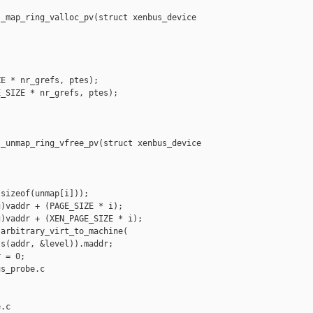
_map_ring_valloc_pv(struct xenbus_device 

E * nr_grefs, ptes);

_SIZE * nr_grefs, ptes);

_unmap_ring_vfree_pv(struct xenbus_device 

sizeof(unmap[i]));

)vaddr + (PAGE_SIZE * i);

)vaddr + (XEN_PAGE_SIZE * i);

arbitrary_virt_to_machine(

s(addr, &level)).maddr;

 = 0;

s_probe.c 

.c
