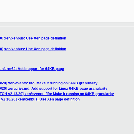
0] xen/xenbus: Use Xen page definition
0] xen/xenbus: Use Xen page definition
xen/arm64: Add support for 64KB page
20] xen/events: fifo: Make it running on 64KB granularity
/20] xen/privcmd: Add support for Linux 64KB page granularity
TCH v2 13/20] xen/events: fifo: Make it running on 64KB granularity
 v2 10/20] xen/xenbus: Use Xen page definition