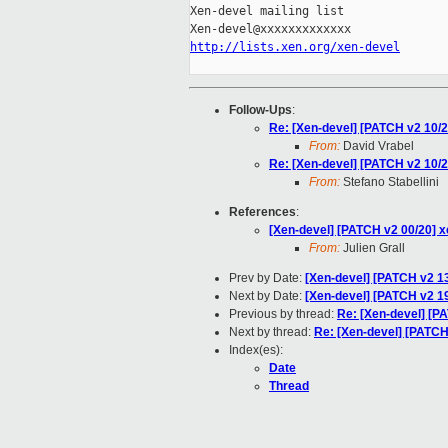
Xen-devel mailing list

http://lists.xen.org/xen-devel
Follow-Ups
:
Re: [Xen-devel] [PATCH v2 10/2
From:
David Vrabel
Re: [Xen-devel] [PATCH v2 10/2
From:
Stefano Stabellini
References
:
[Xen-devel] [PATCH v2 00/20] 
From:
Julien Grall
Prev by Date:
[Xen-devel] [PATCH v2 13/
Next by Date:
[Xen-devel] [PATCH v2 19
Previous by thread:
Re: [Xen-devel] [PA
Next by thread:
Re: [Xen-devel] [PATCH
Index(es):
Date
Thread