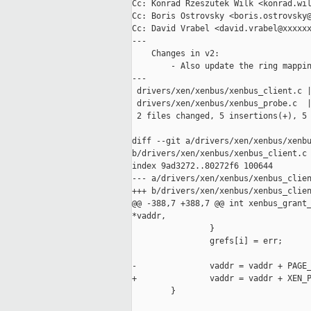
Cc: Konrad Rzeszutek Wilk <konrad.wil
Cc: Boris Ostrovsky <boris.ostrovsky@
Cc: David Vrabel <david.vrabel@xxxxxx
---

    Changes in v2:

        - Also update the ring mappin
---

 drivers/xen/xenbus/xenbus_client.c |
 drivers/xen/xenbus/xenbus_probe.c  |
 2 files changed, 5 insertions(+), 5 
diff --git a/drivers/xen/xenbus/xenbu
b/drivers/xen/xenbus/xenbus_client.c

index 9ad3272..80272f6 100644

--- a/drivers/xen/xenbus/xenbus_clien
+++ b/drivers/xen/xenbus/xenbus_clien
@@ -388,7 +388,7 @@ int xenbus_grant_
*vaddr,

                }

                grefs[i] = err;

-               vaddr = vaddr + PAGE_
+               vaddr = vaddr + XEN_P
        }
