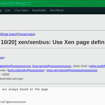
g
Lists
User Voice
Downloads
Xen Planet
t
][
Date Index
][
Thread Index
]
 10/20] xen/xenbus: Use Xen page defin
xxx
>
stabellini@xxxxxxxxxxxxx
,
linux-kernel@xxxxxxxxxxxxxxx
, Julien Grall <
julien.gral
ovsky <
boris.ostrovsky@xxxxxxxxxx
>,
linux-arm-kernel@xxxxxxxxxxxxxxxxxxx
01 +0000
evel.lists.xen.org>
 are always based on the page

rall@xxxxxxxxxx>
