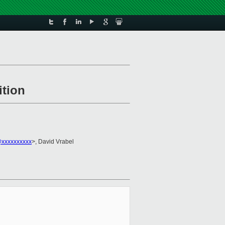
ition
l@xxxxxxxxxx
>, David Vrabel