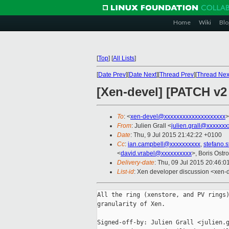
Home
Wiki
Blo
[
Top
]
[
All Lists
]
[
Date Prev
][
Date Next
][
Thread Prev
][
Thread Nex
[Xen-devel] [PATCH v2
To
: <
xen-devel@xxxxxxxxxxxxxxxxxxxx
>
From
: Julien Grall <
julien.grall@xxxxxxx
Date
: Thu, 9 Jul 2015 21:42:22 +0100
Cc
:
ian.campbell@xxxxxxxxxx
,
stefano.
<
david.vrabel@xxxxxxxxxx
>, Boris Ostr
Delivery-date
: Thu, 09 Jul 2015 20:46:
List-id
: Xen developer discussion <xen-d
All the ring (xenstore, and PV rings)
granularity of Xen.

Signed-off-by: Julien Grall <julien.g