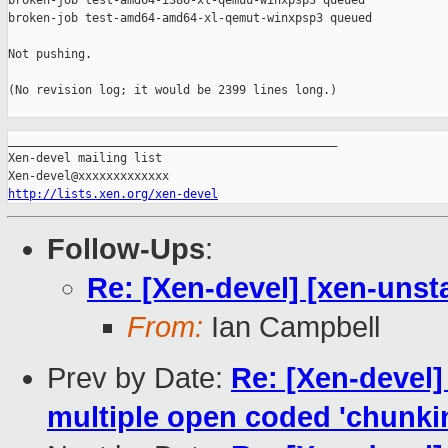
broken-job test-amd64-i386-xl-qemuu-winxpsp3 queued

broken-job test-amd64-amd64-xl-qemut-winxpsp3 queued

Not pushing.

(No revision log; it would be 2399 lines long.)

_______________________________________________

Xen-devel mailing list

http://lists.xen.org/xen-devel
Follow-Ups
:
Re: [Xen-devel] [xen-unsta
From:
Ian Campbell
Prev by Date:
Re: [Xen-devel
multiple open coded 'chunki