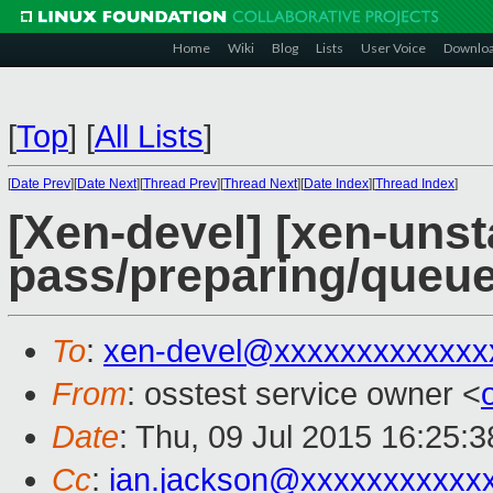
Home
Wiki
Blog
Lists
User Voice
Downlo
[
Top
]
[
All Lists
]
[
Date Prev
][
Date Next
][
Thread Prev
][
Thread Next
][
Date Index
][
Thread Index
]
[Xen-devel] [xen-unsta
pass/preparing/queu
To
:
xen-devel@xxxxxxxxxxxxx
From
: osstest service owner <
Date
: Thu, 09 Jul 2015 16:25:
Cc
:
ian.jackson@xxxxxxxxxxx