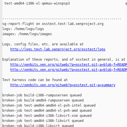
http://logs.test-lab.xenproject.org/osstest/logs
Explanation of these reports, and of osstest in general, is at

http://xenbits.xen.org/gitweb/?p=osstest.git;a=blob;f=READ
http://xenbits.xen.org/gitweb/?p=osstest.git;a=blob;f=READ
Test harness code can be found at

http://xenbits.xen.org/gitweb?p=osstest.git;a=summary
broken-job build-i386-rumpuserxen queued

broken-job build-amd64-rumpuserxen queued

broken-job test-amd64-amd64-xl-pvh-intel queued

broken-job test-amd64-amd64-xl-pvh-amd queued

broken-job test-amd64-i386-libvirt-xsm queued

broken-job test-amd64-i386-libvirt queued

broken-job build-i386-libvirt queued
