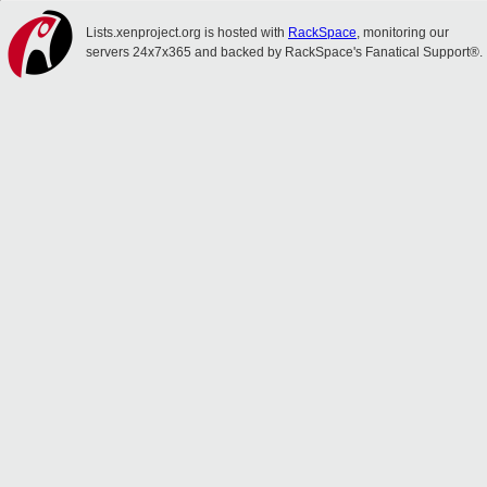
Lists.xenproject.org is hosted with
RackSpace
, monitoring our
servers 24x7x365 and backed by RackSpace's Fanatical Support®.