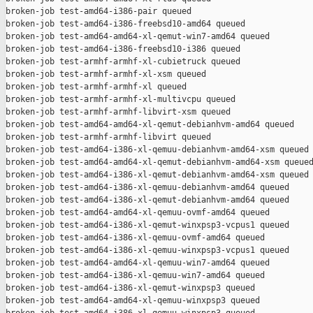
broken-job test-amd64-i386-pair queued

broken-job test-amd64-i386-freebsd10-amd64 queued

broken-job test-amd64-amd64-xl-qemut-win7-amd64 queued

broken-job test-amd64-i386-freebsd10-i386 queued

broken-job test-armhf-armhf-xl-cubietruck queued

broken-job test-armhf-armhf-xl-xsm queued

broken-job test-armhf-armhf-xl queued

broken-job test-armhf-armhf-xl-multivcpu queued

broken-job test-armhf-armhf-libvirt-xsm queued

broken-job test-amd64-amd64-xl-qemut-debianhvm-amd64 queued

broken-job test-armhf-armhf-libvirt queued

broken-job test-amd64-i386-xl-qemuu-debianhvm-amd64-xsm queued

broken-job test-amd64-amd64-xl-qemut-debianhvm-amd64-xsm queued
broken-job test-amd64-i386-xl-qemut-debianhvm-amd64-xsm queued

broken-job test-amd64-i386-xl-qemuu-debianhvm-amd64 queued

broken-job test-amd64-i386-xl-qemut-debianhvm-amd64 queued

broken-job test-amd64-amd64-xl-qemuu-ovmf-amd64 queued

broken-job test-amd64-i386-xl-qemut-winxpsp3-vcpus1 queued

broken-job test-amd64-i386-xl-qemuu-ovmf-amd64 queued

broken-job test-amd64-i386-xl-qemuu-winxpsp3-vcpus1 queued

broken-job test-amd64-amd64-xl-qemuu-win7-amd64 queued

broken-job test-amd64-i386-xl-qemuu-win7-amd64 queued

broken-job test-amd64-i386-xl-qemut-winxpsp3 queued

broken-job test-amd64-amd64-xl-qemuu-winxpsp3 queued
