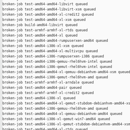
broken-job test-amd64-amd64-libvirt queued

broken-job test-amd64-amd64-libvirt-xsm queued

broken-job test-amd64-amd64-xl-credit2 queued

broken-job test-amd64-amd64-xl-xsm queued

broken-job build-amd64-libvirt queued

broken-job test-armhf-armhf-xl-rtds queued

broken-job test-amd64-amd64-xl queued

broken-job test-amd64-amd64-rumpuserxen-amd64 queued

broken-job test-amd64-i386-xl-xsm queued

broken-job test-amd64-amd64-xl-multivcpu queued

broken-job test-amd64-i386-rumpuserxen-i386 queued

broken-job test-amd64-i386-qemuu-rhel6hvm-intel queued

broken-job test-amd64-i386-qemut-rhel6hvm-intel queued

broken-job test-amd64-amd64-xl-qemuu-debianhvm-amd64-xsm queued
broken-job test-amd64-i386-qemut-rhel6hvm-amd queued

broken-job test-armhf-armhf-xl-arndale queued

broken-job test-amd64-amd64-pair queued

broken-job test-armhf-armhf-xl-credit2 queued

broken-job test-amd64-i386-xl queued

broken-job test-amd64-amd64-xl-qemut-stubdom-debianhvm-amd64-xs
broken-job test-amd64-i386-qemuu-rhel6hvm-amd queued

broken-job test-amd64-amd64-xl-qemuu-debianhvm-amd64 queued

broken-job test-amd64-i386-xl-qemut-win7-amd64 queued

broken-job test-amd64-i386-xl-qemut-stubdom-debianhvm-amd64-xsm
broken-job test-amd64-amd64-xl-rtds queued
