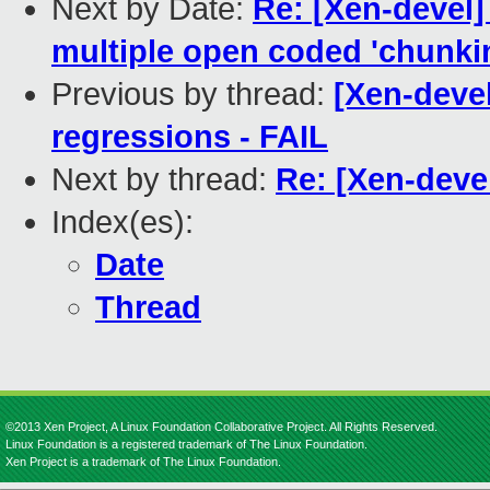
Next by Date:
Re: [Xen-devel
multiple open coded 'chunki
Previous by thread:
[Xen-devel
regressions - FAIL
Next by thread:
Re: [Xen-devel
Index(es):
Date
Thread
©2013 Xen Project, A Linux Foundation Collaborative Project. All Rights Reserved.
Linux Foundation is a registered trademark of The Linux Foundation.
Xen Project is a trademark of The Linux Foundation.