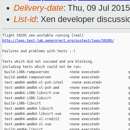
Delivery-date
: Thu, 09 Jul 201
List-id
: Xen developer discussi
http://logs.test-lab.xenproject.org/osstest/logs/59295/