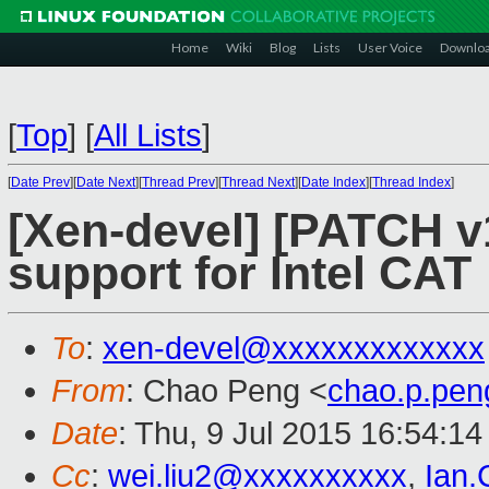
Home
Wiki
Blog
Lists
User Voice
Downlo
[
Top
]
[
All Lists
]
[
Date Prev
][
Date Next
][
Thread Prev
][
Thread Next
][
Date Index
][
Thread Index
]
[Xen-devel] [PATCH v1
support for Intel CAT
To
:
xen-devel@xxxxxxxxxxxxx
From
: Chao Peng <
chao.p.pe
Date
: Thu, 9 Jul 2015 16:54:1
Cc
:
wei.liu2@xxxxxxxxxx
,
Ian