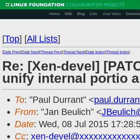
Home
Wiki
Blog
Lists
User Voice
Downlo
[
Top
]
[
All Lists
]
[
Date Prev
][
Date Next
][
Thread Prev
][
Thread Next
][
Date Index
][
Thread Index
]
Re: [Xen-devel] [PAT
unify internal portio
To
: "Paul Durrant" <
paul.durra
From
: "Jan Beulich" <
JBeulich
Date
: Wed, 08 Jul 2015 17:28:
Cc
:
xen-devel@xxxxxxxxxxxxx