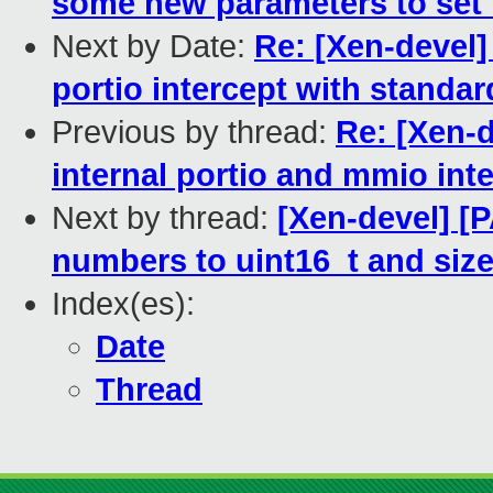
some new parameters to set 
Next by Date:
Re: [Xen-devel]
portio intercept with standar
Previous by thread:
Re: [Xen-d
internal portio and mmio int
Next by thread:
[Xen-devel] [P
numbers to uint16_t and size
Index(es):
Date
Thread