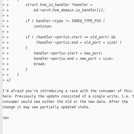
>
 +        struct hvm_io_handler *handler =
>
 +            &d->arch.hvm_domain.io_handler[i];
>
 +
>
 +        if ( handler->type != IOREQ_TYPE_PIO )
>
 +            continue;
>
 +
>
 +        if ( (handler->portio.start == old_port) &&
>
 +             (handler->portio.end = old_port + size) )
>
 +        {
>
 +            handler->portio.start = new_port;
>
 +            handler->portio.end = new_port + size;
>
 +            break;
>
 +        }
>
 +    }
>
 +}
I'm afraid you're introducing a race with the consumer of this 
here: Previously the update consisted of a single write, i.e. t
consumer would see either the old or the new data. After the

change it may see partially updated state.

Jan
