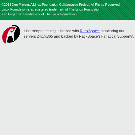
©2013 Xen Project, A Linux Foundation Collaborative Project. All Rights Reserved.
Linux Foundation is a registered trademark of The Linux Foundation.
Xen Project is a trademark of The Linux Foundation.
Lists.xenproject.org is hosted with
RackSpace
, monitoring our
servers 24x7x365 and backed by RackSpace's Fanatical Support®.