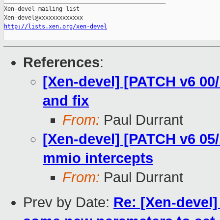
_______________________________________________

Xen-devel mailing list

http://lists.xen.org/xen-devel
References
:
[Xen-devel] [PATCH v6 00/
and fix
From:
Paul Durrant
[Xen-devel] [PATCH v6 05/
mmio intercepts
From:
Paul Durrant
Prev by Date:
Re: [Xen-devel]