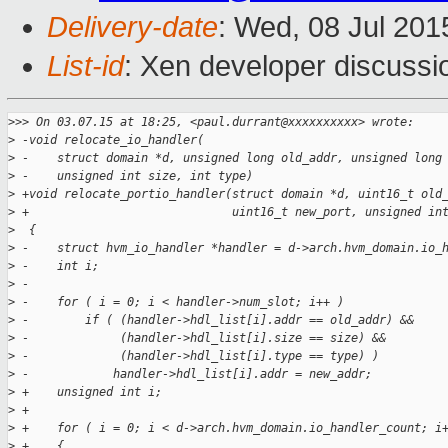
Delivery-date
: Wed, 08 Jul 20
List-id
: Xen developer discussi
>
>> On 03.07.15 at 18:25, <paul.durrant@xxxxxxxxxx> wrote:
>
 -void relocate_io_handler(
>
 -    struct domain *d, unsigned long old_addr, unsigned long
>
 -    unsigned int size, int type)
>
 +void relocate_portio_handler(struct domain *d, uint16_t old
>
 +                             uint16_t new_port, unsigned in
>
  {
>
 -    struct hvm_io_handler *handler = d->arch.hvm_domain.io_
>
 -    int i;
>
 -
>
 -    for ( i = 0; i < handler->num_slot; i++ )
>
 -        if ( (handler->hdl_list[i].addr == old_addr) &&
>
 -             (handler->hdl_list[i].size == size) &&
>
 -             (handler->hdl_list[i].type == type) )
>
 -            handler->hdl_list[i].addr = new_addr;
>
 +    unsigned int i;
>
 +
>
 +    for ( i = 0; i < d->arch.hvm_domain.io_handler_count; i
>
 +    {