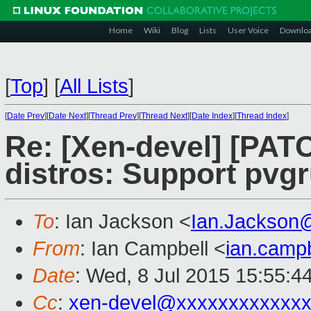
Home
Wiki
Blog
Lists
User Voice
Downlo
[
Top
]
[
All Lists
]
[
Date Prev
][
Date Next
][
Thread Prev
][
Thread Next
][
Date Index
][
Thread Index
]
Re: [Xen-devel] [PA
distros: Support pvg
To
: Ian Jackson <
Ian.Jackson
From
: Ian Campbell <
ian.camp
Date
: Wed, 8 Jul 2015 15:55:4
Cc
:
xen-devel@xxxxxxxxxxxx