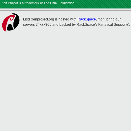
Xen Project is a trademark of The Linux Foundation.
Lists.xenproject.org is hosted with
RackSpace
, monitoring our
servers 24x7x365 and backed by RackSpace's Fanatical Support®.