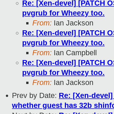
Re: [Xen-devel] [PATCH O
pvgrub for Wheezy too.
From:
Ian Jackson
Re: [Xen-devel] [PATCH O
pvgrub for Wheezy too.
From:
Ian Campbell
Re: [Xen-devel] [PATCH O
pvgrub for Wheezy too.
From:
Ian Jackson
Prev by Date:
Re: [Xen-devel]
whether guest has 32b shinf