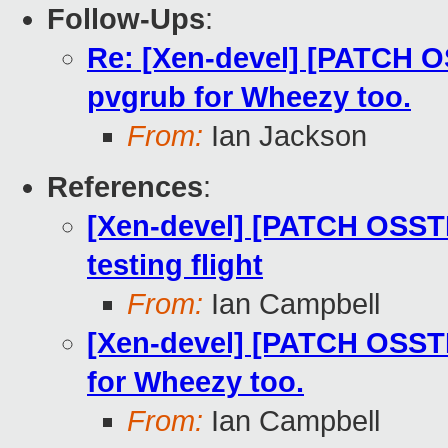
Follow-Ups
:
Re: [Xen-devel] [PATCH O
pvgrub for Wheezy too.
From:
Ian Jackson
References
:
[Xen-devel] [PATCH OSST
testing flight
From:
Ian Campbell
[Xen-devel] [PATCH OSSTE
for Wheezy too.
From:
Ian Campbell