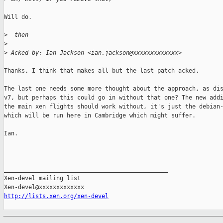
Will do.

>
  then
>
>
 Acked-by: Ian Jackson <ian.jackson@xxxxxxxxxxxxx>
Thanks. I think that makes all but the last patch acked.

The last one needs some more thought about the approach, as dis
v7, but perhaps this could go in without that one? The new addi
the main xen flights should work without, it's just the debian-
which will be run here in Cambridge which might suffer.

Ian.

_______________________________________________

Xen-devel mailing list

http://lists.xen.org/xen-devel