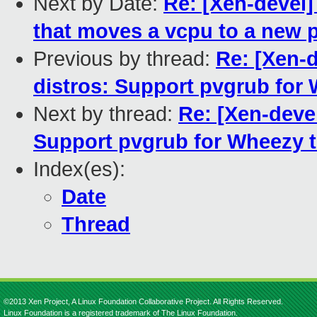
Next by Date:
Re: [Xen-devel]
that moves a vcpu to a new p
Previous by thread:
Re: [Xen-
distros: Support pvgrub for
Next by thread:
Re: [Xen-deve
Support pvgrub for Wheezy t
Index(es):
Date
Thread
©2013 Xen Project, A Linux Foundation Collaborative Project. All Rights Reserved.
Linux Foundation is a registered trademark of The Linux Foundation.