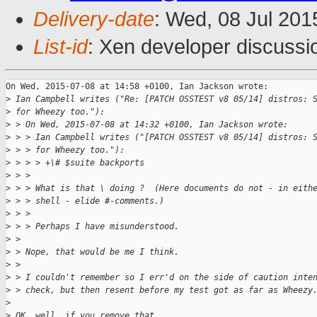
Delivery-date
: Wed, 08 Jul 20
List-id
: Xen developer discussi
On Wed, 2015-07-08 at 14:58 +0100, Ian Jackson wrote:

>
 Ian Campbell writes ("Re: [PATCH OSSTEST v8 05/14] distros: 
>
 for Wheezy too."):
>
 > On Wed, 2015-07-08 at 14:32 +0100, Ian Jackson wrote:
>
 > > Ian Campbell writes ("[PATCH OSSTEST v8 05/14] distros: 
>
 > > for Wheezy too."):
>
 > > > +\# $suite backports
>
 > > 
>
 > > What is that \ doing ?  (Here documents do not - in eith
>
 > > shell - elide #-comments.)
>
 > > 
>
 > > Perhaps I have misunderstood.
>
 > 
>
 > Nope, that would be me I think.
>
 > 
>
 > I couldn't remember so I err'd on the side of caution inte
>
 > check, but then resent before my test got as far as Wheezy
>
>
 OK, well, if you remove that,