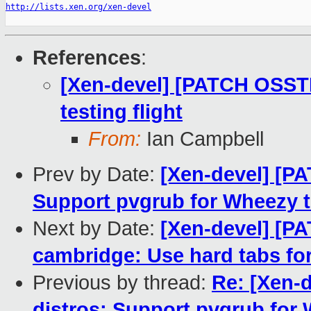
http://lists.xen.org/xen-devel
References
:
[Xen-devel] [PATCH OSST
testing flight
From:
Ian Campbell
Prev by Date:
[Xen-devel] [P
Support pvgrub for Wheezy t
Next by Date:
[Xen-devel] [P
cambridge: Use hard tabs for
Previous by thread:
Re: [Xen-
distros: Support pvgrub for