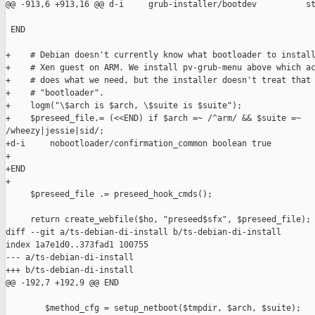
@@ -913,6 +913,16 @@ d-i     grub-installer/bootdev          st
 END

+    # Debian doesn't currently know what bootloader to install
+    # Xen guest on ARM. We install pv-grub-menu above which ac
+    # does what we need, but the installer doesn't treat that 
+    # "bootloader".

+    logm("\$arch is $arch, \$suite is $suite");

+    $preseed_file.= (<<END) if $arch =~ /^arm/ && $suite =~ 

/wheezy|jessie|sid/;

+d-i     nobootloader/confirmation_common boolean true

+

+END

+

     $preseed_file .= preseed_hook_cmds();

     return create_webfile($ho, "preseed$sfx", $preseed_file);

diff --git a/ts-debian-di-install b/ts-debian-di-install

index 1a7e1d0..373fad1 100755

--- a/ts-debian-di-install

+++ b/ts-debian-di-install

@@ -192,7 +192,9 @@ END

        $method_cfg = setup_netboot($tmpdir, $arch, $suite);
