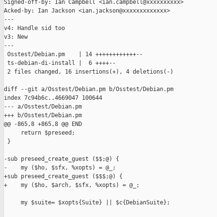
Signed-off-by: Ian Campbell <ian.campbell@xxxxxxxxxx>

Acked-by: Ian Jackson <ian.jackson@xxxxxxxxxxxxx>

---

v4: Handle sid too

v3: New

---

 Osstest/Debian.pm    | 14 ++++++++++++--

 ts-debian-di-install |  6 ++++--

 2 files changed, 16 insertions(+), 4 deletions(-)

diff --git a/Osstest/Debian.pm b/Osstest/Debian.pm

index 7c94b6c..4669047 100644

--- a/Osstest/Debian.pm

+++ b/Osstest/Debian.pm

@@ -865,8 +865,8 @@ END

     return $preseed;

 }

-sub preseed_create_guest ($$;@) {

-    my ($ho, $sfx, %xopts) = @_;

+sub preseed_create_guest ($$$;@) {

+    my ($ho, $arch, $sfx, %xopts) = @_;

     my $suite= $xopts{Suite} || $c{DebianSuite};
