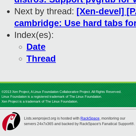
Next by thread:
[Xen-devel] [
cambridge: Use hard tabs for
Index(es):
Date
Thread
©2013 Xen Project, A Linux Foundation Collaborative Project. All Rights Reserved.
Linux Foundation is a registered trademark of The Linux Foundation.
Xen Project is a trademark of The Linux Foundation.
Lists.xenproject.org is hosted with
RackSpace
, monitoring our
servers 24x7x365 and backed by RackSpace's Fanatical Support®.