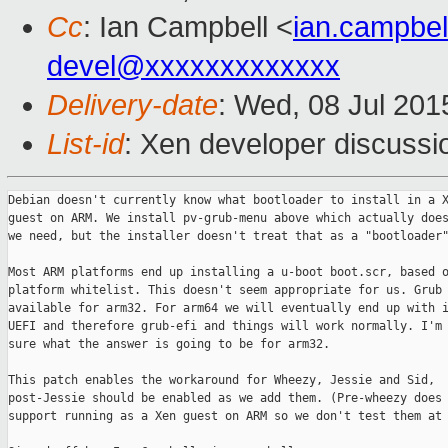
Cc
: Ian Campbell <
ian.campbe
devel@xxxxxxxxxxxxx
Delivery-date
: Wed, 08 Jul 20
List-id
: Xen developer discussi
Debian doesn't currently know what bootloader to install in a X
guest on ARM. We install pv-grub-menu above which actually does
we need, but the installer doesn't treat that as a "bootloader"
Most ARM platforms end up installing a u-boot boot.scr, based o
platform whitelist. This doesn't seem appropriate for us. Grub 
available for arm32. For arm64 we will eventually end up with i
UEFI and therefore grub-efi and things will work normally. I'm 
sure what the answer is going to be for arm32.

This patch enables the workaround for Wheezy, Jessie and Sid,

post-Jessie should be enabled as we add them. (Pre-wheezy does 
support running as a Xen guest on ARM so we don't test them at 