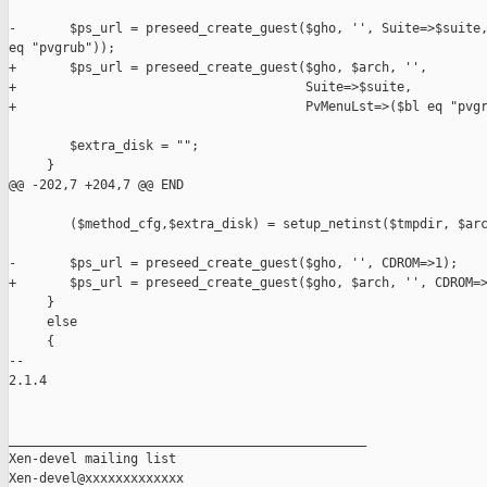
-       $ps_url = preseed_create_guest($gho, '', Suite=>$suite,
eq "pvgrub"));

+       $ps_url = preseed_create_guest($gho, $arch, '',

+                                      Suite=>$suite,

+                                      PvMenuLst=>($bl eq "pvgr
        $extra_disk = "";

     }

@@ -202,7 +204,7 @@ END

        ($method_cfg,$extra_disk) = setup_netinst($tmpdir, $arc
-       $ps_url = preseed_create_guest($gho, '', CDROM=>1);

+       $ps_url = preseed_create_guest($gho, $arch, '', CDROM=>
     }

     else

     {

-- 

2.1.4

_______________________________________________

Xen-devel mailing list
