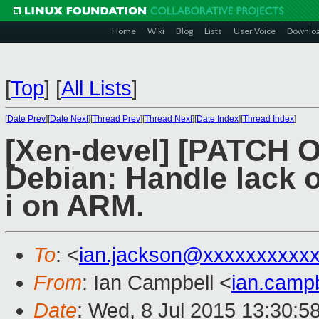
Home
Wiki
Blog
Lists
User Voice
Downlo
[
Top
]
[
All Lists
]
[
Date Prev
][
Date Next
][
Thread Prev
][
Thread Next
][
Date Index
][
Thread Index
]
[Xen-devel] [PATCH 
Debian: Handle lack o
i on ARM.
To
: <
ian.jackson@xxxxxxxxxx
From
: Ian Campbell <
ian.camp
Date
: Wed, 8 Jul 2015 13:30:5