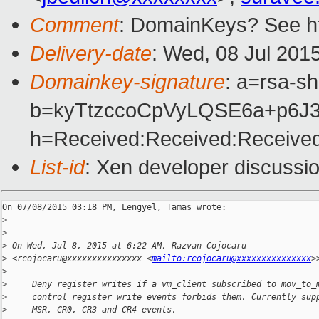
Comment
: DomainKeys? See ht
Delivery-date
: Wed, 08 Jul 201
Domainkey-signature
: a=rsa-s
b=kyTtzccoCpVyLQSE6a+p6J
h=Received:Received:Received
List-id
: Xen developer discussio
On 07/08/2015 03:18 PM, Lengyel, Tamas wrote:

>
>
>
 On Wed, Jul 8, 2015 at 6:22 AM, Razvan Cojocaru
>
 <rcojocaru@xxxxxxxxxxxxxxx <
mailto:rcojocaru@xxxxxxxxxxxxxxx
>
>
>
     Deny register writes if a vm_client subscribed to mov_to_
>
     control register write events forbids them. Currently sup
>
     MSR, CR0, CR3 and CR4 events.