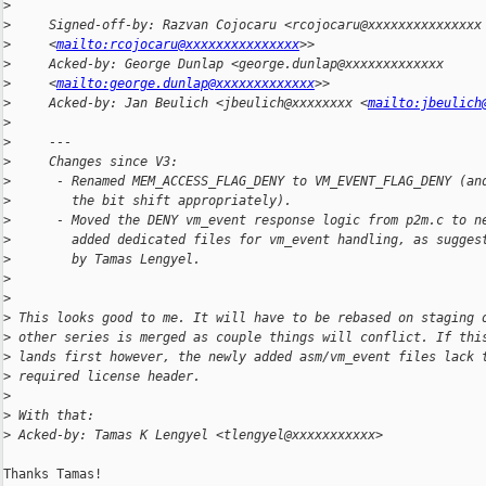
>
>
     Signed-off-by: Razvan Cojocaru <rcojocaru@xxxxxxxxxxxxxxx
>
     <
mailto:rcojocaru@xxxxxxxxxxxxxxx
>>
>
     Acked-by: George Dunlap <george.dunlap@xxxxxxxxxxxxx
>
     <
mailto:george.dunlap@xxxxxxxxxxxxx
>>
>
     Acked-by: Jan Beulich <jbeulich@xxxxxxxx <
mailto:jbeulich
>
>
     ---
>
     Changes since V3:
>
      - Renamed MEM_ACCESS_FLAG_DENY to VM_EVENT_FLAG_DENY (an
>
        the bit shift appropriately).
>
      - Moved the DENY vm_event response logic from p2m.c to n
>
        added dedicated files for vm_event handling, as sugges
>
        by Tamas Lengyel.
>
>
>
 This looks good to me. It will have to be rebased on staging 
>
 other series is merged as couple things will conflict. If thi
>
 lands first however, the newly added asm/vm_event files lack 
>
 required license header.
>
>
 With that:
>
 Acked-by: Tamas K Lengyel <tlengyel@xxxxxxxxxxx>
Thanks Tamas!
