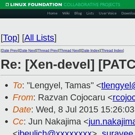
Home
Wiki
Blog
Lists
User Voice
Downlo
[
Top
]
[
All Lists
]
[
Date Prev
][
Date Next
][
Thread Prev
][
Thread Next
][
Date Index
][
Thread Index
]
Re: [Xen-devel] [PATC
To
: "Lengyel, Tamas" <
tlengye
From
: Razvan Cojocaru <
rcoj
Date
: Wed, 8 Jul 2015 15:26:0
Cc
: Jun Nakajima <
jun.nakaji
<
jbeulich@xxxxxxxx
>,
suravee