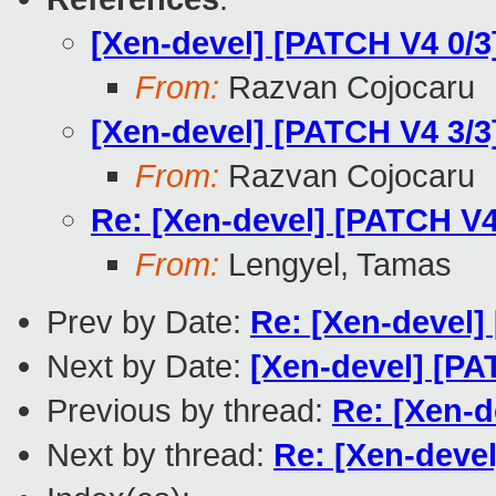
[Xen-devel] [PATCH V4 0/
From:
Razvan Cojocaru
[Xen-devel] [PATCH V4 3/3
From:
Razvan Cojocaru
Re: [Xen-devel] [PATCH V4 
From:
Lengyel, Tamas
Prev by Date:
Re: [Xen-devel]
Next by Date:
[Xen-devel] [PA
Previous by thread:
Re: [Xen-d
Next by thread:
Re: [Xen-devel