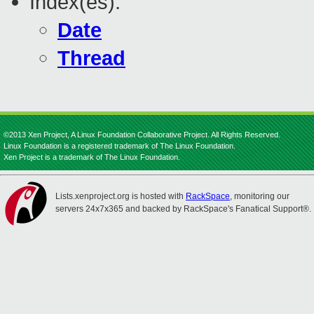
Index(es):
Date
Thread
©2013 Xen Project, A Linux Foundation Collaborative Project. All Rights Reserved.
Linux Foundation is a registered trademark of The Linux Foundation.
Xen Project is a trademark of The Linux Foundation.
Lists.xenproject.org is hosted with
RackSpace
, monitoring our
servers 24x7x365 and backed by RackSpace's Fanatical Support®.