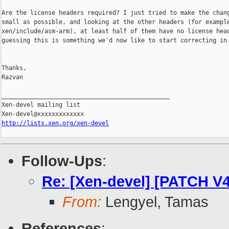
Are the license headers required? I just tried to make the chang
small as possible, and looking at the other headers (for example
xen/include/asm-arm), at least half of them have no license head
guessing this is something we'd now like to start correcting in 
Thanks,

Razvan

_______________________________________________

Xen-devel mailing list

http://lists.xen.org/xen-devel
Follow-Ups
:
Re: [Xen-devel] [PATCH V4 
From:
Lengyel, Tamas
References
: