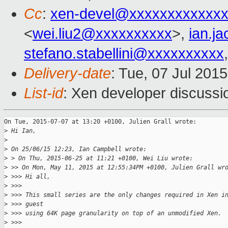
Cc
:
xen-devel@xxxxxxxxxxxxx
<
wei.liu2@xxxxxxxxxx
>,
ian.j
stefano.stabellini@xxxxxxxxxx
Delivery-date
: Tue, 07 Jul 201
List-id
: Xen developer discussi
On Tue, 2015-07-07 at 13:20 +0100, Julien Grall wrote:

>
 Hi Ian,
>
>
 On 25/06/15 12:23, Ian Campbell wrote:
>
 > On Thu, 2015-06-25 at 11:21 +0100, Wei Liu wrote:
>
 >> On Mon, May 11, 2015 at 12:55:34PM +0100, Julien Grall wr
>
 >>> Hi all,
>
 >>>
>
 >>> This small series are the only changes required in Xen i
>
 >>> guest
>
 >>> using 64K page granularity on top of an unmodified Xen.
>
 >>>