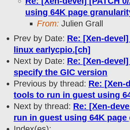
Re: [Xen-devel] [PATCH 0/2
using 64K page granularit
From:
Julien Grall
Prev by Date:
Re: [Xen-devel] 
linux earlycpio.[ch]
Next by Date:
Re: [Xen-devel]
specify the GIC version
Previous by thread:
Re: [Xen-d
tools to run in guest using 6
Next by thread:
Re: [Xen-devel
run in guest using 64K page 
Index(es):