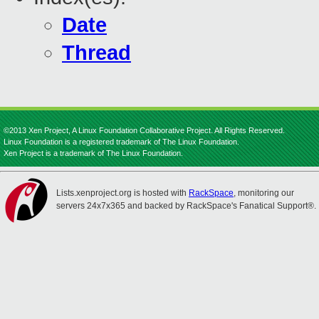
Date
Thread
©2013 Xen Project, A Linux Foundation Collaborative Project. All Rights Reserved.
Linux Foundation is a registered trademark of The Linux Foundation.
Xen Project is a trademark of The Linux Foundation.
Lists.xenproject.org is hosted with
RackSpace
, monitoring our
servers 24x7x365 and backed by RackSpace's Fanatical Support®.