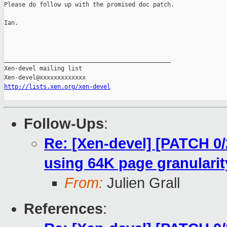
Please do follow up with the promised doc patch.

Ian.

_______________________________________________

Xen-devel mailing list

http://lists.xen.org/xen-devel
Follow-Ups
:
Re: [Xen-devel] [PATCH 0/2
using 64K page granularit
From:
Julien Grall
References
: