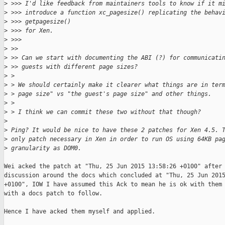
>
 >>> I'd like feedback from maintainers tools to know if it m
>
 >>> introduce a function xc_pagesize() replicating the behav
>
 >>> getpagesize()
>
 >>> for Xen.
>
 >>>
>
 >>
>
 >> Can we start with documenting the ABI (?) for communicati
>
 >> guests with different page sizes?
>
 > 
>
 > We should certainly make it clearer what things are in ter
>
 > page size" vs "the guest's page size" and other things.
>
 > 
>
 > I think we can commit these two without that though?
>
>
 Ping? It would be nice to have these 2 patches for Xen 4.5. 
>
 only patch necessary in Xen in order to run OS using 64KB pa
>
 granularity as DOM0.
Wei acked the patch at "Thu, 25 Jun 2015 13:58:26 +0100" after 
discussion around the docs which concluded at "Thu, 25 Jun 2015
+0100", IOW I have assumed this Ack to mean he is ok with them 
with a docs patch to follow.

Hence I have acked them myself and applied.
