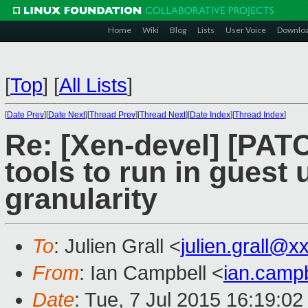
Home
Wiki
Blog
Lists
User Voice
Downlo
[
Top
]
[
All Lists
]
[
Date Prev
][
Date Next
][
Thread Prev
][
Thread Next
][
Date Index
][
Thread Index
]
Re: [Xen-devel] [PATC
tools to run in guest
granularity
To
: Julien Grall <
julien.grall@
From
: Ian Campbell <
ian.camp
Date
: Tue, 7 Jul 2015 16:19:0