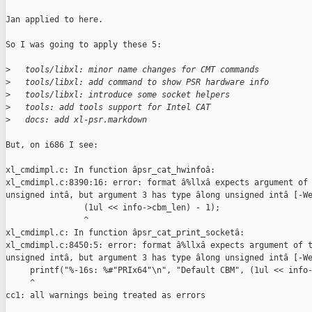
Jan applied to here.

So I was going to apply these 5:

>
   tools/libxl: minor name changes for CMT commands
>
   tools/libxl: add command to show PSR hardware info
>
   tools/libxl: introduce some socket helpers
>
   tools: add tools support for Intel CAT
>
   docs: add xl-psr.markdown
But, on i686 I see:

xl_cmdimpl.c: In function âpsr_cat_hwinfoâ:

xl_cmdimpl.c:8390:16: error: format â%llxâ expects argument of 
unsigned intâ, but argument 3 has type âlong unsigned intâ [-We
                (1ul << info->cbm_len) - 1);

                ^

xl_cmdimpl.c: In function âpsr_cat_print_socketâ:

xl_cmdimpl.c:8450:5: error: format â%llxâ expects argument of t
unsigned intâ, but argument 3 has type âlong unsigned intâ [-We
     printf("%-16s: %#"PRIx64"\n", "Default CBM", (1ul << info-
     ^

cc1: all warnings being treated as errors
