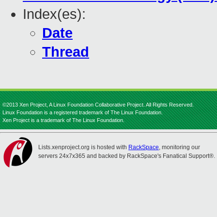
Index(es):
Date
Thread
©2013 Xen Project, A Linux Foundation Collaborative Project. All Rights Reserved.
Linux Foundation is a registered trademark of The Linux Foundation.
Xen Project is a trademark of The Linux Foundation.
Lists.xenproject.org is hosted with
RackSpace
, monitoring our
servers 24x7x365 and backed by RackSpace's Fanatical Support®.