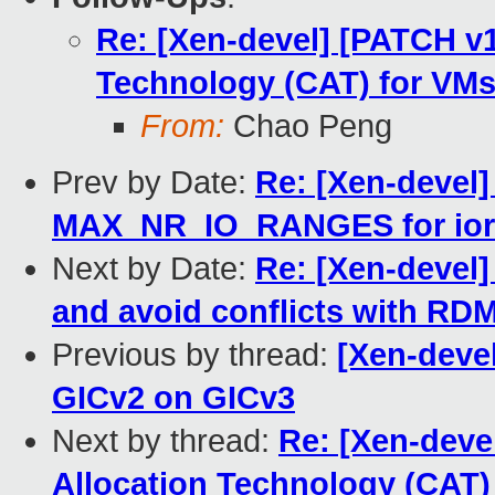
Re: [Xen-devel] [PATCH v1
Technology (CAT) for VM
From:
Chao Peng
Prev by Date:
Re: [Xen-devel]
MAX_NR_IO_RANGES for iore
Next by Date:
Re: [Xen-devel] 
and avoid conflicts with RD
Previous by thread:
[Xen-devel
GICv2 on GICv3
Next by thread:
Re: [Xen-deve
Allocation Technology (CAT)