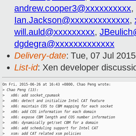
andrew.cooper3@xxxxxxxxxx
,
Ian.Jackson@xxxxxxxxxxxxx
,
will.auld@xxxxxxxxx
,
JBeulic
dgdegra@xxxxxxxxxxxxx
Delivery-date
: Tue, 07 Jul 201
List-id
: Xen developer discussi
On Fri, 2015-06-26 at 16:43 +0800, Chao Peng wrote:

>
 Chao Peng (13):
>
   x86: add socket_cpumask
>
   x86: detect and initialize Intel CAT feature
>
   x86: maintain COS to CBM mapping for each socket
>
   x86: add COS information for each domain
>
   x86: expose CBM length and COS number information
>
   x86: dynamically get/set CBM for a domain
>
   x86: add scheduling support for Intel CAT
>
   xsm: add CAT related xsm policies