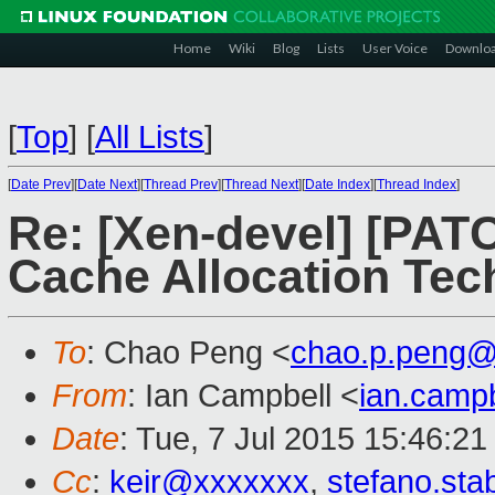
Home
Wiki
Blog
Lists
User Voice
Downlo
[
Top
]
[
All Lists
]
[
Date Prev
][
Date Next
][
Thread Prev
][
Thread Next
][
Date Index
][
Thread Index
]
Re: [Xen-devel] [PAT
Cache Allocation Tec
To
: Chao Peng <
chao.p.peng@
From
: Ian Campbell <
ian.camp
Date
: Tue, 7 Jul 2015 15:46:2
Cc
:
keir@xxxxxxx
,
stefano.sta