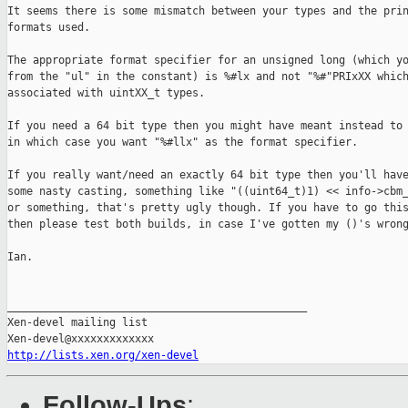
It seems there is some mismatch between your types and the prin
formats used.

The appropriate format specifier for an unsigned long (which yo
from the "ul" in the constant) is %#lx and not "%#"PRIxXX which
associated with uintXX_t types.

If you need a 64 bit type then you might have meant instead to 
in which case you want "%#llx" as the format specifier.

If you really want/need an exactly 64 bit type then you'll have
some nasty casting, something like "((uint64_t)1) << info->cbm_
or something, that's pretty ugly though. If you have to go this
then please test both builds, in case I've gotten my ()'s wrong
Ian.

_______________________________________________

Xen-devel mailing list

http://lists.xen.org/xen-devel
Follow-Ups
: