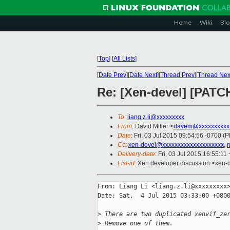
Home
Wiki
Blo
[
Top
]
[
All Lists
]
[
Date Prev
][
Date Next
][
Thread Prev
][
Thread Nex
Re: [Xen-devel] [PATCH
To
:
liang.z.li@xxxxxxxxx
From
: David Miller <
davem@xxxxxxxxxx
Date
: Fri, 03 Jul 2015 09:54:56 -0700 (
Cc
:
xen-devel@xxxxxxxxxxxxxxxxxxxx
,
Delivery-date
: Fri, 03 Jul 2015 16:55:11
List-id
: Xen developer discussion <xen-d
From: Liang Li <liang.z.li@xxxxxxxxx>
Date: Sat,  4 Jul 2015 03:33:00 +0800
>
 There are two duplicated xenvif_ze
>
 Remove one of them.