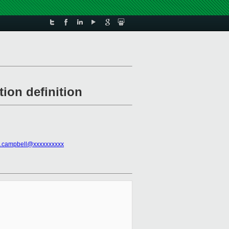
ion definition
n.campbell@xxxxxxxxxx