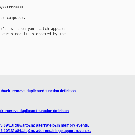
i@xxxxxxxxx>
ur computer.

r's is, then your patch appears

ueue since it is ordered by the

__________

tback: remove duplicated function definition
k: remove duplicated function definition
v3 09/13] x86/altp2m: alternate p2m memory events.
3 10/13] x86/altp2m: add remaining support routines.