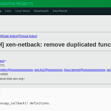
g
Lists
User Voice
Downloads
Xen Planet
t
][
Date Index
][
Thread Index
]
] xen-netback: remove duplicated funct
xxx
>
PDT)
netdev@xxxxxxxxxxxxxxx
,
wei.liu2@xxxxxxxxxx
,
linux-kernel@xxxxxxxxxxxxxxx
,
ia
 +0000
evel.lists.xen.org>




rocopy_callback() definitions.