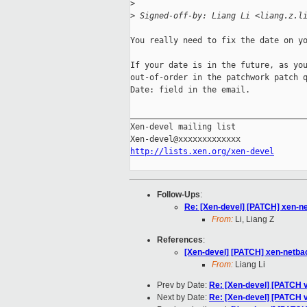
>
>
 Signed-off-by: Liang Li <liang.z.l
You really need to fix the date on yo
If your date is in the future, as you
out-of-order in the patchwork patch q
Date: field in the email.

_____________________________________
Xen-devel mailing list

http://lists.xen.org/xen-devel
Follow-Ups
:
Re: [Xen-devel] [PATCH] xen-ne
From:
Li, Liang Z
References
:
[Xen-devel] [PATCH] xen-netbac
From:
Liang Li
Prev by Date:
Re: [Xen-devel] [PATCH 
Next by Date:
Re: [Xen-devel] [PATCH v