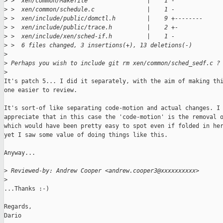
>
 >  xen/common/Makefile                 |    1 -
>
 >  xen/common/schedule.c               |    1 -
>
 >  xen/include/public/domctl.h         |    9 +--------
>
 >  xen/include/public/trace.h          |    2 +-
>
 >  xen/include/xen/sched-if.h          |    1 -
>
 >  6 files changed, 3 insertions(+), 13 deletions(-)
>
>
 Perhaps you wish to include git rm xen/common/sched_sedf.c ?
>
It's patch 5... I did it separately, with the aim of making thi
one easier to review.

It's sort-of like separating code-motion and actual changes. I

appreciate that in this case the 'code-motion' is the removal o
which would have been pretty easy to spot even if folded in her
yet I saw some value of doing things like this.

Anyway...

>
 Reviewed-by: Andrew Cooper <andrew.cooper3@xxxxxxxxxx>
>
...Thanks :-)

Regards,

Dario
