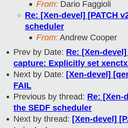
From:
Dario Faggioli
Re: [Xen-devel] [PATCH v2 
scheduler
From:
Andrew Cooper
Prev by Date:
Re: [Xen-devel
capture: Explicitly set xenct
Next by Date:
[Xen-devel] [qe
FAIL
Previous by thread:
Re: [Xen-d
the SEDF scheduler
Next by thread:
[Xen-devel] [P