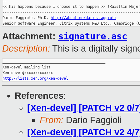
-- 

<<This happens because I choose it to happen!>> (Raistlin Majer
---------------------------------------------------------------
Dario Faggioli, Ph.D, 
http://about.me/dario.faggioli
signature.asc
Attachment:
Description:
This is a digitally si
_______________________________________________

Xen-devel mailing list

http://lists.xen.org/xen-devel
References
:
[Xen-devel] [PATCH v2 0/7
From:
Dario Faggioli
[Xen-devel] [PATCH v2 4/7