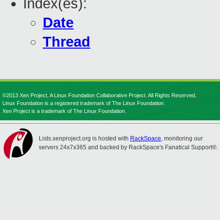
Index(es):
Date
Thread
©2013 Xen Project, A Linux Foundation Collaborative Project. All Rights Reserved.
Linux Foundation is a registered trademark of The Linux Foundation.
Xen Project is a trademark of The Linux Foundation.
Lists.xenproject.org is hosted with
RackSpace
, monitoring our
servers 24x7x365 and backed by RackSpace's Fanatical Support®.