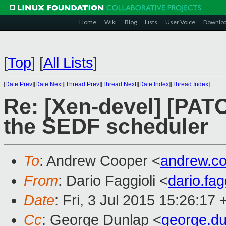
Home
Wiki
Blog
Lists
User Voice
Downlo
[
Top
]
[
All Lists
]
[
Date Prev
][
Date Next
][
Thread Prev
][
Thread Next
][
Date Index
][
Thread Index
]
Re: [Xen-devel] [PATCH
the SEDF scheduler
To
: Andrew Cooper <
andrew.c
From
: Dario Faggioli <
dario.fa
Date
: Fri, 3 Jul 2015 15:26:17
Cc
: George Dunlap <
george.d