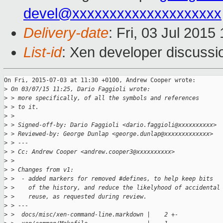
devel@xxxxxxxxxxxxxxxxxxxx
Delivery-date
: Fri, 03 Jul 201
List-id
: Xen developer discussi
On Fri, 2015-07-03 at 11:30 +0100, Andrew Cooper wrote:

>
 On 03/07/15 11:25, Dario Faggioli wrote:
>
 > more specifically, of all the symbols and references
>
 > to it.
>
 >
>
 > Signed-off-by: Dario Faggioli <dario.faggioli@xxxxxxxxxx>
>
 > Reviewed-by: George Dunlap <george.dunlap@xxxxxxxxxxxxx>
>
 > ---
>
 > Cc: Andrew Cooper <andrew.cooper3@xxxxxxxxxx>
>
 >
>
 > Changes from v1:
>
 >  - added markers for removed #defines, to help keep bits
>
 >    of the history, and reduce the likelyhood of accidental
>
 >    reuse, as requested during review.
>
 > ---
>
 >  docs/misc/xen-command-line.markdown |    2 +-