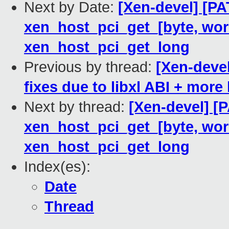
Next by Date:
[Xen-devel] [PA
xen_host_pci_get_[byte, word
xen_host_pci_get_long
Previous by thread:
[Xen-deve
fixes due to libxl ABI + more
Next by thread:
[Xen-devel] [
xen_host_pci_get_[byte, word
xen_host_pci_get_long
Index(es):
Date
Thread