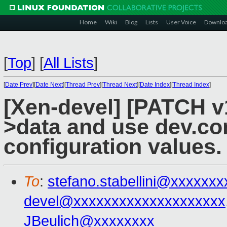
Home
Wiki
Blog
Lists
User Voice
Downlo
[
Top
]
[
All Lists
]
[
Date Prev
][
Date Next
][
Thread Prev
][
Thread Next
][
Date Index
][
Thread Index
]
[Xen-devel] [PATCH 
>data and use dev.con
configuration values.
To
:
stefano.stabellini@xxxxxx
devel@xxxxxxxxxxxxxxxxxxxx
JBeulich@xxxxxxxx