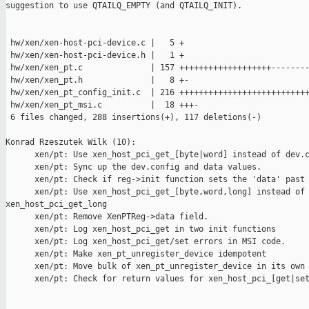
suggestion to use QTAILQ_EMPTY (and QTAILQ_INIT).

 hw/xen/xen-host-pci-device.c |   5 +

 hw/xen/xen-host-pci-device.h |   1 +

 hw/xen/xen_pt.c              | 157 +++++++++++++++++++--------
 hw/xen/xen_pt.h              |   8 +-

 hw/xen/xen_pt_config_init.c  | 216 +++++++++++++++++++++++++++
 hw/xen/xen_pt_msi.c          |  18 +++-

 6 files changed, 288 insertions(+), 117 deletions(-)

Konrad Rzeszutek Wilk (10):

      xen/pt: Use xen_host_pci_get_[byte|word] instead of dev.c
      xen/pt: Sync up the dev.config and data values.

      xen/pt: Check if reg->init function sets the 'data' past 
      xen/pt: Use xen_host_pci_get_[byte,word,long] instead of 
xen_host_pci_get_long

      xen/pt: Remove XenPTReg->data field.

      xen/pt: Log xen_host_pci_get in two init functions

      xen/pt: Log xen_host_pci_get/set errors in MSI code.

      xen/pt: Make xen_pt_unregister_device idempotent

      xen/pt: Move bulk of xen_pt_unregister_device in its own 
      xen/pt: Check for return values for xen_host_pci_[get|set