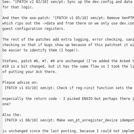
See: "[PATCH v1 02/10] xen/pt: Sync up the dev.config and data 
for that logic.

And then the axe-patch: "[PATCH v1 05/10] xen/pt: Remove XenPTR
which rips out the ->data and from there on we only use dev.con
guest configuration registers.

The rest of the patches add extra logging, error checking, sani
checking so that if bugs show up because of this patchset it wi
be easier to identify them (I hope!).

Stefano, patch #6, #7, #9 are unchanged (I've added the Acked t
#10 is a bit changed, but it has the same flow so I took the li
of putting your Ack there.

Please advise on:

 [PATCH v1 03/10] xen/pt: Check if reg->init function sets the 
especially the return code - I picked ENXIO but perhaps there i
one?

Also the:

 [PATCH v1 08/10] xen/pt: Make xen_pt_unregister_device idempot
is unchanged since the last posting, becasue I could not implem