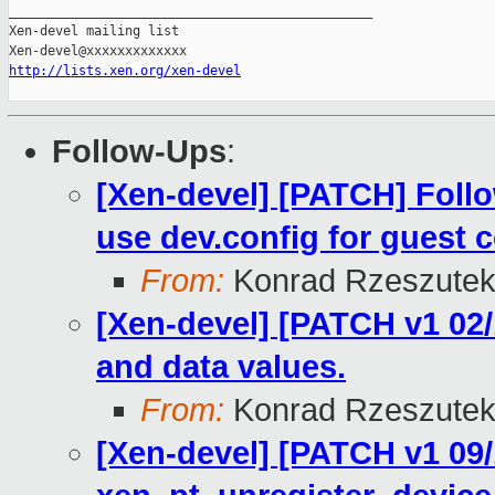
_______________________________________________

Xen-devel mailing list

http://lists.xen.org/xen-devel
Follow-Ups
:
[Xen-devel] [PATCH] Fol
use dev.config for guest c
From:
Konrad Rzeszutek
[Xen-devel] [PATCH v1 02/
and data values.
From:
Konrad Rzeszutek
[Xen-devel] [PATCH v1 09/