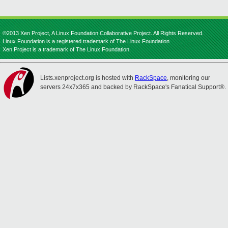
©2013 Xen Project, A Linux Foundation Collaborative Project. All Rights Reserved.
Linux Foundation is a registered trademark of The Linux Foundation.
Xen Project is a trademark of The Linux Foundation.
Lists.xenproject.org is hosted with
RackSpace
, monitoring our
servers 24x7x365 and backed by RackSpace's Fanatical Support®.