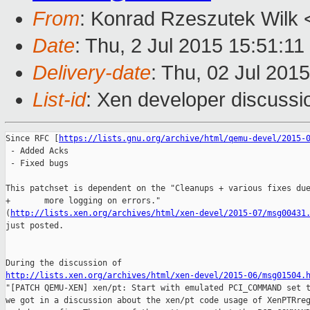
From
: Konrad Rzeszutek Wilk 
Date
: Thu, 2 Jul 2015 15:51:11
Delivery-date
: Thu, 02 Jul 201
List-id
: Xen developer discussi
Since RFC [
https://lists.gnu.org/archive/html/qemu-devel/2015-
 - Added Acks

 - Fixed bugs

This patchset is dependent on the "Cleanups + various fixes due
+       more logging on errors." 

(
http://lists.xen.org/archives/html/xen-devel/2015-07/msg00431
just posted.

http://lists.xen.org/archives/html/xen-devel/2015-06/msg01504.

"[PATCH QEMU-XEN] xen/pt: Start with emulated PCI_COMMAND set t
we got in a discussion about the xen/pt code usage of XenPTRreg