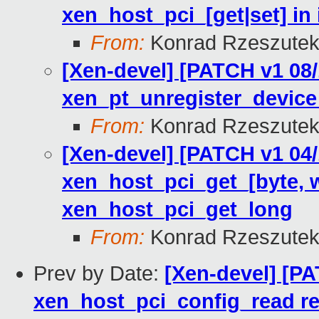
xen_host_pci_[get|set] in 
From:
Konrad Rzeszutek
[Xen-devel] [PATCH v1 08/
xen_pt_unregister_device
From:
Konrad Rzeszutek
[Xen-devel] [PATCH v1 04/
xen_host_pci_get_[byte, w
xen_host_pci_get_long
From:
Konrad Rzeszutek
Prev by Date:
[Xen-devel] [PA
xen_host_pci_config_read retu