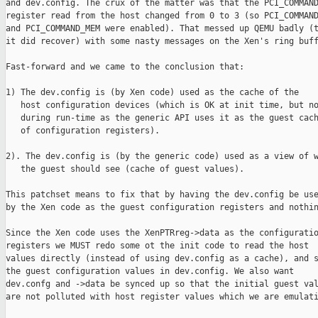
and dev.config. The crux of the matter was that the PCI_COMMAND
register read from the host changed from 0 to 3 (so PCI_COMMAND
and PCI_COMMAND_MEM were enabled). That messed up QEMU badly (t
it did recover) with some nasty messages on the Xen's ring buff
Fast-forward and we came to the conclusion that:

1) The dev.config is (by Xen code) used as the cache of the

   host configuration devices (which is OK at init time, but no
   during run-time as the generic API uses it as the guest cach
   of configuration registers).

2). The dev.config is (by the generic code) used as a view of w
   the guest should see (cache of guest values). 

This patchset means to fix that by having the dev.config be use
by the Xen code as the guest configuration registers and nothin
Since the Xen code uses the XenPTRreg->data as the configuratio
registers we MUST redo some ot the init code to read the host

values directly (instead of using dev.config as a cache), and s
the guest configuration values in dev.config. We also want

dev.confg and ->data be synced up so that the initial guest val
are not polluted with host register values which we are emulati