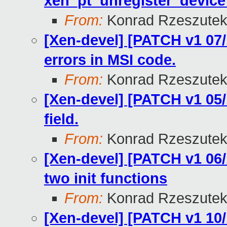
xen_pt_unregister_device 
From:
Konrad Rzeszutek
[Xen-devel] [PATCH v1 07/
errors in MSI code.
From:
Konrad Rzeszutek
[Xen-devel] [PATCH v1 05
field.
From:
Konrad Rzeszutek
[Xen-devel] [PATCH v1 06/
two init functions
From:
Konrad Rzeszutek
[Xen-devel] [PATCH v1 10/1