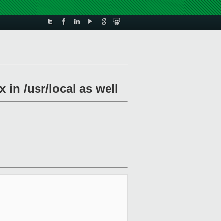
in /usr/local as well