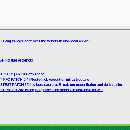
__________

2/4] ts-logs-capture: Find xenctx in /usr/local as well
4] Fix use of xenctx
TCH 0/4] Fix use of xenctx
T RFC PATCH 0/4] Nested job execution infrastructure
STEST PATCH 3/4] ts-logs-capture: Break out guest listing and do it earlier
T PATCH 2/4] ts-logs-capture: Find xenctx in /usr/local as well