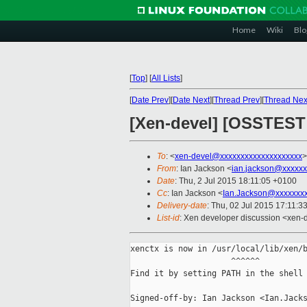
Home
Wiki
Blo
[
Top
]
[
All Lists
]
[
Date Prev
][
Date Next
][
Thread Prev
][
Thread Nex
[Xen-devel] [OSSTEST P
To
: <
xen-devel@xxxxxxxxxxxxxxxxxxxx
>
From
: Ian Jackson <
ian.jackson@xxxxxx
Date
: Thu, 2 Jul 2015 18:11:05 +0100
Cc
: Ian Jackson <
Ian.Jackson@xxxxxxx
Delivery-date
: Thu, 02 Jul 2015 17:11:3
List-id
: Xen developer discussion <xen-d
xenctx is now in /usr/local/lib/xen/b
                     ^^^^^^

Find it by setting PATH in the shell 
Signed-off-by: Ian Jackson <Ian.Jacks