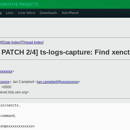
g
Lists
User Voice
Downloads
Xen Planet
t
][
Date Index
][
Thread Index
]
ATCH 2/4] ts-logs-capture: Find xenctx 
xxxxxxx
>
xxxxxx
>, Ian Campbell <
ian.campbell@xxxxxxxxxx
>
3 +0000
evel.lists.xen.org>
in/xenctx.

command.

on@xxxxxxxxxxxxx>
