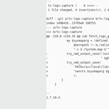
---

 ts-logs-capture |    6 ++++--

 1 file changed, 4 insertions(+), 2 d
diff --git a/ts-logs-capture b/ts-log
index 2498416..13795e8 100755

--- a/ts-logs-capture

+++ b/ts-logs-capture

@@ -210,8 +210,10 @@ sub fetch_logs_g
            my $sysmaparg = !defined 
                $kernpath !~ m,/vmlin
                "-s $`/System.map-$'"
-           try_cmd_output_save("/usr
-                               " $gh
+           try_cmd_output_save(

+               'PATH=/usr/local/lib/
+               "xenctx $sysmaparg $g
+               );

         }

     }

-- 

1.7.10.4
