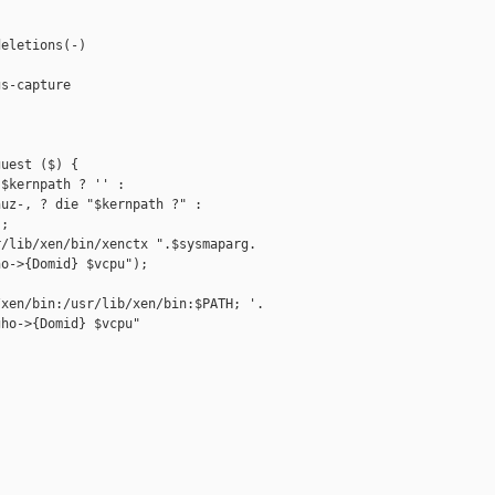
eletions(-)

s-capture

uest ($) {

$kernpath ? '' :

uz-, ? die "$kernpath ?" :

;

/lib/xen/bin/xenctx ".$sysmaparg.

o->{Domid} $vcpu");

xen/bin:/usr/lib/xen/bin:$PATH; '.

ho->{Domid} $vcpu"
