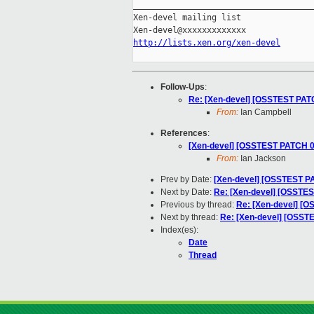
_____________________________________
Xen-devel mailing list

http://lists.xen.org/xen-devel
Follow-Ups
:
Re: [Xen-devel] [OSSTEST PATCH 
From:
Ian Campbell
References
:
[Xen-devel] [OSSTEST PATCH 0/
From:
Ian Jackson
Prev by Date:
[Xen-devel] [OSSTEST PA
Next by Date:
Re: [Xen-devel] [OSSTES
Previous by thread:
Re: [Xen-devel] [OS
Next by thread:
Re: [Xen-devel] [OSSTES
Index(es):
Date
Thread