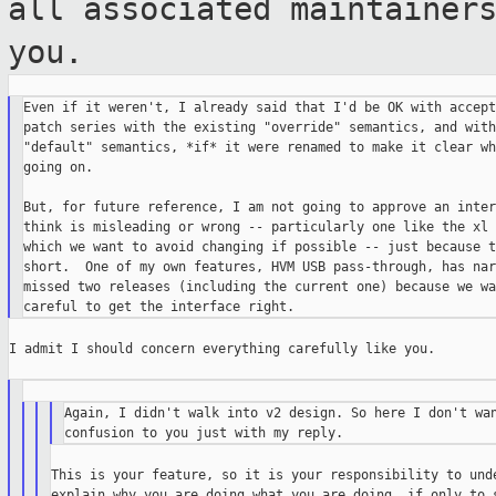
all associated maintaine
you.
Even if it weren't, I already said that I'd be OK with accept
patch series with the existing "override" semantics, and with
"default" semantics, *if* it were renamed to make it clear wh
going on.

But, for future reference, I am not going to approve an inter
think is misleading or wrong -- particularly one like the xl 
which we want to avoid changing if possible -- just because t
short.  One of my own features, HVM USB pass-through, has nar
missed two releases (including the current one) because we wa
I admit I should concern everything carefully like you.

Again, I didn't walk into v2 design. So here I don't wan
This is your feature, so it is your responsibility to unde