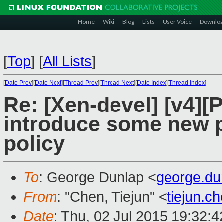
Home
Wiki
Blog
Lists
User Voice
Downlo
[
Top
]
[
All Lists
]
[
Date Prev
][
Date Next
][
Thread Prev
][
Thread Next
][
Date Index
][
Thread Index
]
Re: [Xen-devel] [v4][
introduce some new p
policy
To
: George Dunlap <
george.d
From
: "Chen, Tiejun" <
tiejun.
Date
: Thu, 02 Jul 2015 19:32: