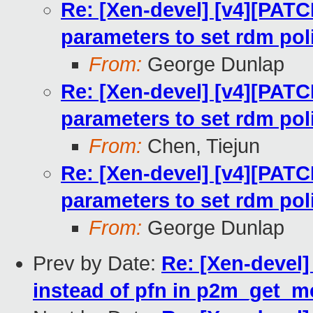
Re: [Xen-devel] [v4][PATC
parameters to set rdm pol
From:
George Dunlap
Re: [Xen-devel] [v4][PATC
parameters to set rdm pol
From:
Chen, Tiejun
Re: [Xen-devel] [v4][PATC
parameters to set rdm pol
From:
George Dunlap
Prev by Date:
Re: [Xen-devel
instead of pfn in p2m_get