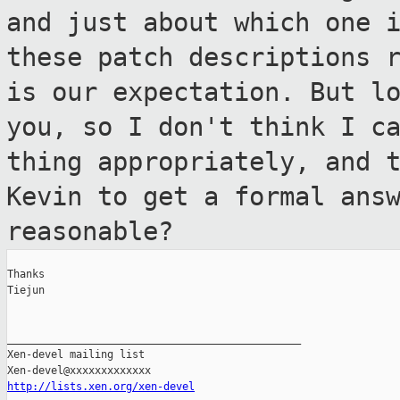
and just about
which one 
these patch descriptions
is our expectation. But l
you, so I don't think I c
thing appropriately, and 
Kevin to get a
formal ans
reasonable?
Thanks

Tiejun

_______________________________________________

Xen-devel mailing list

http://lists.xen.org/xen-devel