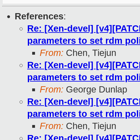
References
:
Re: [Xen-devel] [v4][PATC
parameters to set rdm pol
From:
Chen, Tiejun
Re: [Xen-devel] [v4][PATC
parameters to set rdm pol
From:
George Dunlap
Re: [Xen-devel] [v4][PATC
parameters to set rdm pol
From:
Chen, Tiejun
Re: [Xen-devel] [v4][PATC