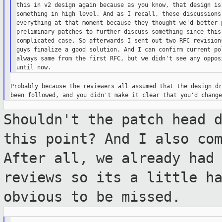
this in v2 design again because as you know, that design is 
something in high level. And as I recall, these discussions 
everything at that moment because they thought we'd better p
preliminary patches to further discuss something since this 
complicated case. So afterwards I sent out two RFC revisions
guys finalize a good solution. And I can confirm current pol
always same from the first RFC, but we didn't see any opposi
Probably because the reviewers all assumed that the design dr
Shouldn't the patch head 
this point? And I
also co
After all, we already had
reviews so its a little h
obvious to be missed.