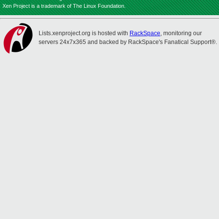
Xen Project is a trademark of The Linux Foundation.
Lists.xenproject.org is hosted with
RackSpace
, monitoring our
servers 24x7x365 and backed by RackSpace's Fanatical Support®.