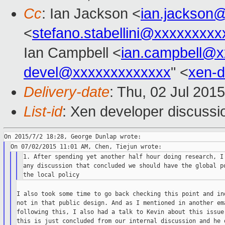
Cc
: Ian Jackson <
ian.jackson
<
stefano.stabellini@xxxxxxxxx
Ian Campbell <
ian.campbell@x
devel@xxxxxxxxxxxxx
" <
xen-
Delivery-date
: Thu, 02 Jul 201
List-id
: Xen developer discussi
1. After spending yet another half hour doing research, I 
any discussion that concluded we should have the global po
I also took some time to go back checking this point and ind
not in that public design. And as I mentioned in another ema
following this, I also had a talk to Kevin about this issue,
this is just concluded from our internal discussion and he d