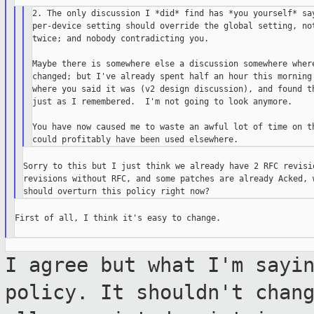
2. The only discussion I *did* find has *you yourself* say
per-device setting should override the global setting, not
twice; and nobody contradicting you.

Maybe there is somewhere else a discussion somewhere where
changed; but I've already spent half an hour this morning 
where you said it was (v2 design discussion), and found th
just as I remembered.  I'm not going to look anymore.

You have now caused me to waste an awful lot of time on th
Sorry to this but I just think we already have 2 RFC revisio
revisions without RFC, and some patches are already Acked, w
First of all, I think it's easy to change.

I agree but what I'm sayi
policy. It
shouldn't chan