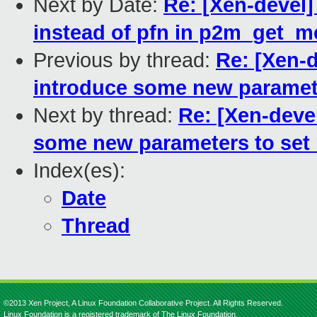
Next by Date:
Re: [Xen-devel
instead of pfn in p2m_get
Previous by thread:
Re: [Xen-d
introduce some new paramete
Next by thread:
Re: [Xen-devel
some new parameters to set 
Index(es):
Date
Thread
©2013 Xen Project, A Linux Foundation Collaborative Project. All Rights Reserved.
Linux Foundation is a registered trademark of The Linux Foundation.