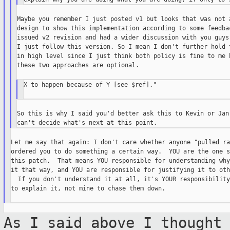
Maybe you remember I just posted v1 but looks that was not a
design to show this implementation according to some feedbac
issued v2 revision and had a wider discussion with you guys.
I just follow this version. So I mean I don't further hold t
in high level since I just think both policy is fine to me b
these two approaches are optional.

X to happen because of Y [see $ref]."

So this is why I said you'd better ask this to Kevin or Jan 
Let me say that again: I don't care whether anyone "pulled ra
ordered you to do something a certain way.  YOU are the one s
this patch.  That means YOU responsible for understanding why
it that way, and YOU are responsible for justifying it to oth
  If you don't understand it at all, it's YOUR responsibility
to explain it, not mine to chase them down.

As I said above I thought