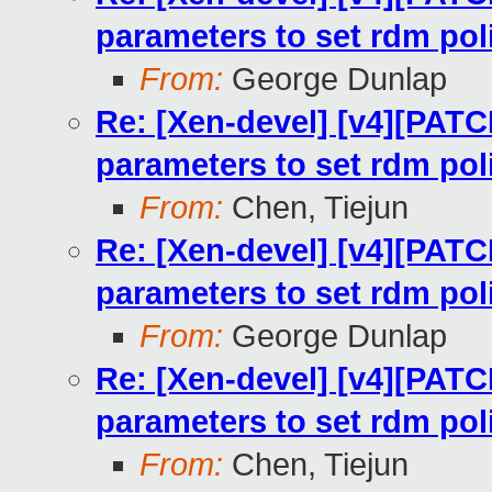
parameters to set rdm pol
From:
George Dunlap
Re: [Xen-devel] [v4][PATC
parameters to set rdm pol
From:
Chen, Tiejun
Re: [Xen-devel] [v4][PATC
parameters to set rdm pol
From:
George Dunlap
Re: [Xen-devel] [v4][PATC
parameters to set rdm pol
From:
Chen, Tiejun