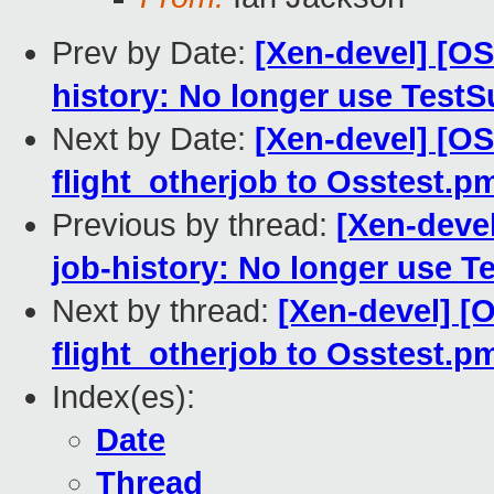
Prev by Date:
[Xen-devel] [O
history: No longer use Test
Next by Date:
[Xen-devel] [O
flight_otherjob to Osstest.p
Previous by thread:
[Xen-deve
job-history: No longer use T
Next by thread:
[Xen-devel] 
flight_otherjob to Osstest.p
Index(es):
Date
Thread