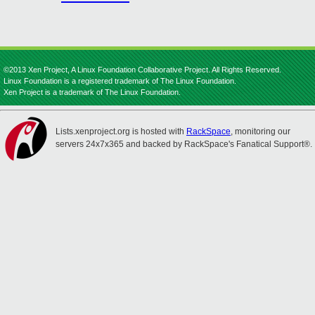
©2013 Xen Project, A Linux Foundation Collaborative Project. All Rights Reserved.
Linux Foundation is a registered trademark of The Linux Foundation.
Xen Project is a trademark of The Linux Foundation.
Lists.xenproject.org is hosted with
RackSpace
, monitoring our
servers 24x7x365 and backed by RackSpace's Fanatical Support®.