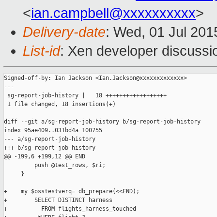
<
ian.campbell@xxxxxxxxxx
>
Delivery-date
: Wed, 01 Jul 20
List-id
: Xen developer discussi
Signed-off-by: Ian Jackson <Ian.Jackson@xxxxxxxxxxxxx>

---

 sg-report-job-history |   18 ++++++++++++++++++

 1 file changed, 18 insertions(+)

diff --git a/sg-report-job-history b/sg-report-job-history

index 95ae409..031bd4a 100755

--- a/sg-report-job-history

+++ b/sg-report-job-history

@@ -199,6 +199,12 @@ END

         push @test_rows, $ri;

     }

+    my $osstestverq= db_prepare(<<END);

+        SELECT DISTINCT harness

+          FROM flights_harness_touched
