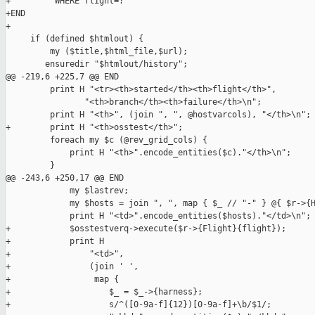
+         WHERE flight=?

+END

+

     if (defined $htmlout) {

         my ($title,$html_file,$url);

        ensuredir "$htmlout/history";

@@ -219,6 +225,7 @@ END

         print H "<tr><th>started</th><th>flight</th>",

                "<th>branch</th><th>failure</th>\n";

         print H "<th>", (join ", ", @hostvarcols), "</th>\n";

+        print H "<th>osstest</th>";

         foreach my $c (@rev_grid_cols) {

             print H "<th>".encode_entities($c)."</th>\n";

         }

@@ -243,6 +250,17 @@ END

             my $lastrev;

             my $hosts = join ", ", map { $_ // "-" } @{ $r->{H
             print H "<td>".encode_entities($hosts)."</td>\n";

+            $osstestverq->execute($r->{Flight}{flight});

+            print H

+                "<td>",

+                (join ' ',

+                 map {

+                    $_ = $_->{harness};

+                    s/^([0-9a-f]{12})[0-9a-f]+\b/$1/;
