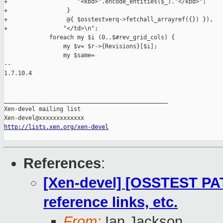
+                    "<kbd>".encode_entities($_)."</kbd>";

+                 }

+                 @{ $osstestverq->fetchall_arrayref({}) }),

+                "</td>\n";

             foreach my $i (0..$#rev_grid_cols) {

                 my $v= $r->{Revisions}[$i];

                 my $same=

-- 

1.7.10.4

_______________________________________________

Xen-devel mailing list

http://lists.xen.org/xen-devel
References
:
[Xen-devel] [OSSTEST PAT
reference links, etc.
From:
Ian Jackson