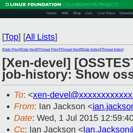
Home
Wiki
Blog
Lists
User Voice
Downlo
[
Top
]
[
All Lists
]
[
Date Prev
][
Date Next
][
Thread Prev
][
Thread Next
][
Date Index
][
Thread Index
]
[Xen-devel] [OSSTEST
job-history: Show oss
To
: <
xen-devel@xxxxxxxxxxxx
From
: Ian Jackson <
ian.jacks
Date
: Wed, 1 Jul 2015 12:59:4
Cc
: Ian Jackson <
Ian.Jackson