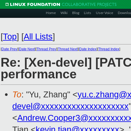
Home
Wiki
Blog
Lists
User Voice
Downlo
[
Top
]
[
All Lists
]
[
Date Prev
][
Date Next
][
Thread Prev
][
Thread Next
][
Date Index
][
Thread Index
]
Re: [Xen-devel] [PATC
performance
To
: "Yu, Zhang" <
yu.c.zhang@x
devel@xxxxxxxxxxxxxxxxxxxx
<
Andrew.Cooper3@xxxxxxxxx
Tian <
kevin.tian@xxxxxxxxx
>, 