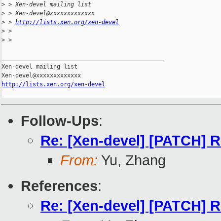
>
 > Xen-devel mailing list
>
 > Xen-devel@xxxxxxxxxxxxx
>
 > 
http://lists.xen.org/xen-devel
>
 >
>
 >
_______________________________________________

Xen-devel mailing list

http://lists.xen.org/xen-devel
Follow-Ups
:
Re: [Xen-devel] [PATCH] Re
From:
Yu, Zhang
References
:
Re: [Xen-devel] [PATCH] Re