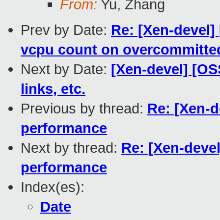
From:
Yu, Zhang
Prev by Date:
Re: [Xen-devel] 
vcpu count on overcommitted
Next by Date:
[Xen-devel] [OS
links, etc.
Previous by thread:
Re: [Xen-d
performance
Next by thread:
Re: [Xen-devel
performance
Index(es):
Date