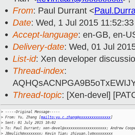
From
: Paul Durrant <
Paul.Durr
Date
: Wed, 1 Jul 2015 11:52:3
Accept-language
: en-GB, en-U
Delivery-date
: Wed, 01 Jul 201
List-id
: Xen developer discussio
Thread-index
:
AQHQsACNPGA9B5oTxEWIJYc
Thread-topic
: [Xen-devel] [PAT
>
 -----Original Message-----
>
 From: Yu, Zhang [
mailto:yu.c.zhang@xxxxxxxxxxxxxxx
]
>
 Sent: 01 July 2015 10:02
>
 To: Paul Durrant; xen-devel@xxxxxxxxxxxxxxxxxxxx; Andrew Coop
>
 JBeulich@xxxxxxxx; Kevin Tian; zhiyuan.lv@xxxxxxxxx