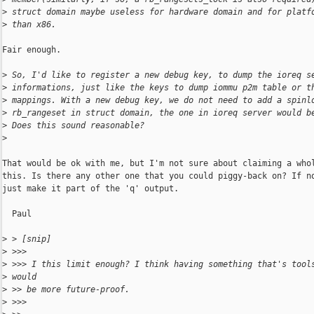
>
 struct domain maybe useless for hardware domain and for platf
>
 than x86.
Fair enough.

>
 So, I'd like to register a new debug key, to dump the ioreq s
>
 informations, just like the keys to dump iommu p2m table or t
>
 mappings. With a new debug key, we do not need to add a spinl
>
 rb_rangeset in struct domain, the one in ioreq server would b
>
 Does this sound reasonable?
>
That would be ok with me, but I'm not sure about claiming a whol
this. Is there any other one that you could piggy-back on? If no
just make it part of the 'q' output.

  Paul

>
 > [snip]
>
 >>>
>
 >>> I this limit enough? I think having something that's tool
>
 would
>
 >> be more future-proof.
>
 >>>