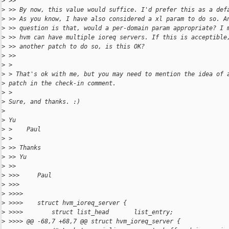
>
 >>
>
 >> By now, this value would suffice. I'd prefer this as a def
>
 >> As you know, I have also considered a xl param to do so. A
>
 >> question is that, would a per-domain param appropriate? I 
>
 >> hvm can have multiple ioreq servers. If this is acceptible
>
 >> another patch to do so, is this OK?
>
 >>
>
 >
>
 > That's ok with me, but you may need to mention the idea of 
>
 patch in the check-in comment.
>
 >
>
 Sure, and thanks. :)
>
>
 Yu
>
 >    Paul
>
 >
>
 >> Thanks
>
 >> Yu
>
 >>
>
 >>>     Paul
>
 >>>
>
 >>>>
>
 >>>>    struct hvm_ioreq_server {
>
 >>>>        struct list_head       list_entry;
>
 >>>> @@ -68,7 +68,7 @@ struct hvm_ioreq_server {