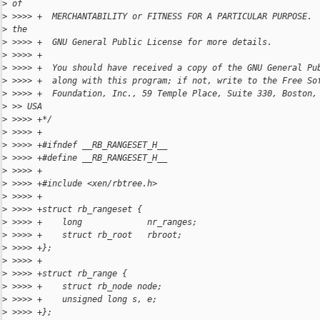
>
 of
>
 >>>> +  MERCHANTABILITY or FITNESS FOR A PARTICULAR PURPOSE. 
>
 the
>
 >>>> +  GNU General Public License for more details.
>
 >>>> +
>
 >>>> +  You should have received a copy of the GNU General Pu
>
 >>>> +  along with this program; if not, write to the Free So
>
 >>>> +  Foundation, Inc., 59 Temple Place, Suite 330, Boston,
>
 >> USA
>
 >>>> +*/
>
 >>>> +
>
 >>>> +#ifndef __RB_RANGESET_H__
>
 >>>> +#define __RB_RANGESET_H__
>
 >>>> +
>
 >>>> +#include <xen/rbtree.h>
>
 >>>> +
>
 >>>> +struct rb_rangeset {
>
 >>>> +    long             nr_ranges;
>
 >>>> +    struct rb_root   rbroot;
>
 >>>> +};
>
 >>>> +
>
 >>>> +struct rb_range {
>
 >>>> +    struct rb_node node;
>
 >>>> +    unsigned long s, e;
>
 >>>> +};