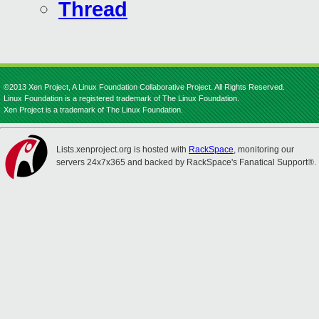
Thread
©2013 Xen Project, A Linux Foundation Collaborative Project. All Rights Reserved.
Linux Foundation is a registered trademark of The Linux Foundation.
Xen Project is a trademark of The Linux Foundation.
Lists.xenproject.org is hosted with
RackSpace
, monitoring our
servers 24x7x365 and backed by RackSpace's Fanatical Support®.