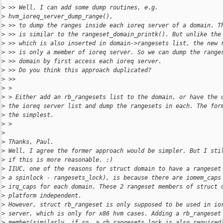
>
 >> Well, I can add some dump routines, e.g.
>
 hvm_ioreq_server_dump_range(),
>
 >> to dump the ranges inside each ioreq server of a domain. T
>
 >> is similar to the rangeset_domain_printk(). But unlike the
>
 >> which is also inserted in domain->rangesets list, the new 
>
 >> is only a member of ioreq server. So we can dump the range
>
 >> domain by first access each ioreq server.
>
 >> Do you think this approach duplicated?
>
 >>
>
 >
>
 > Either add an rb_rangesets list to the domain, or have the 
>
 the ioreq server list and dump the rangesets in each. The for
>
 the simplest.
>
 >
>
>
 Thanks, Paul.
>
 Well, I agree the former approach would be simpler. But I sti
>
 if this is more reasonable. :)
>
 IIUC, one of the reasons for struct domain to have a rangeset
>
 a spinlock - rangesets_lock), is because there are iomem_caps
>
 irq_caps for each domain. These 2 rangeset members of struct 
>
 platform independent.
>
 However, struct rb_rangeset is only supposed to be used in io
>
 server, which is only for x86 hvm cases. Adding a rb_rangeset
>
 member(similarly, if so, a rb_rangesets_lock is also required