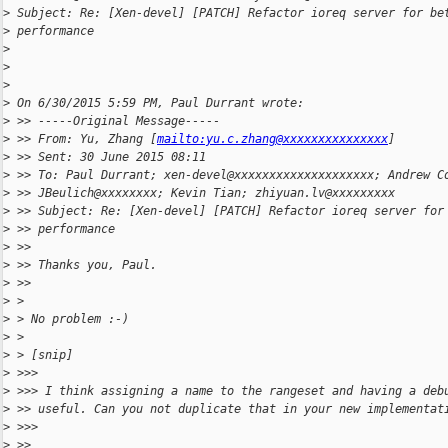
>
 Subject: Re: [Xen-devel] [PATCH] Refactor ioreq server for be
>
 performance
>
>
>
>
 On 6/30/2015 5:59 PM, Paul Durrant wrote:
>
 >> -----Original Message-----
>
 >> From: Yu, Zhang [
mailto:yu.c.zhang@xxxxxxxxxxxxxxx
]
>
 >> Sent: 30 June 2015 08:11
>
 >> To: Paul Durrant; xen-devel@xxxxxxxxxxxxxxxxxxxx; Andrew C
>
 >> JBeulich@xxxxxxxx; Kevin Tian; zhiyuan.lv@xxxxxxxxx
>
 >> Subject: Re: [Xen-devel] [PATCH] Refactor ioreq server for
>
 >> performance
>
 >>
>
 >> Thanks you, Paul.
>
 >>
>
 >
>
 > No problem :-)
>
 >
>
 > [snip]
>
 >>>
>
 >>> I think assigning a name to the rangeset and having a deb
>
 >> useful. Can you not duplicate that in your new implementat
>
 >>>
>
 >>