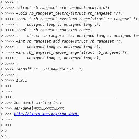
>
 >>>> +
>
 >>>> +struct rb_rangeset *rb_rangeset_new(void);
>
 >>>> +void rb_rangeset_destroy(struct rb_rangeset *r);
>
 >>>> +bool_t rb_rangeset_overlaps_range(struct rb_rangeset *r
>
 >>>> +    unsigned long s, unsigned long e);
>
 >>>> +bool_t rb_rangeset_contains_range(
>
 >>>> +    struct rb_rangeset *r, unsigned long s, unsigned lo
>
 >>>> +int rb_rangeset_add_range(struct rb_rangeset *r,
>
 >>>> +    unsigned long s, unsigned long e);
>
 >>>> +int rb_rangeset_remove_range(struct rb_rangeset *r,
>
 >>>> +    unsigned long s, unsigned long e);
>
 >>>> +
>
 >>>> +#endif /* __RB_RANGESET_H__ */
>
 >>>> --
>
 >>>> 1.9.1
>
 >>>
>
 >>>
>
 >>> _______________________________________________
>
 >>> Xen-devel mailing list
>
 >>> Xen-devel@xxxxxxxxxxxxx
>
 >>> 
http://lists.xen.org/xen-devel
>
 >>>
>
 >>>
>
 >
>
 > _______________________________________________