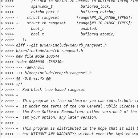
>
 >>>>        /* Lock to serialize access to buffered ioreq rin
>
 >>>>        spinlock_t             bufioreq_lock;
>
 >>>>        evtchn_port_t          bufioreq_evtchn;
>
 >>>> -    struct rangeset        *range[NR_IO_RANGE_TYPES];
>
 >>>> +    struct rb_rangeset     *range[NR_IO_RANGE_TYPES];
>
 >>>>        bool_t                 enabled;
>
 >>>>        bool_t                 bufioreq_atomic;
>
 >>>>    };
>
 >>>> diff --git a/xen/include/xen/rb_rangeset.h
>
 >>>> b/xen/include/xen/rb_rangeset.h
>
 >>>> new file mode 100644
>
 >>>> index 0000000..768230c
>
 >>>> --- /dev/null
>
 >>>> +++ b/xen/include/xen/rb_rangeset.h
>
 >>>> @@ -0,0 +1,45 @@
>
 >>>> +/*
>
 >>>> +  Red-black tree based rangeset
>
 >>>> +
>
 >>>> +  This program is free software; you can redistribute i
>
 >>>> +  it under the terms of the GNU General Public License 
>
 >>>> +  the Free Software Foundation; either version 2 of the
>
 >>>> +  (at your option) any later version.
>
 >>>> +
>
 >>>> +  This program is distributed in the hope that it will 
>
 >>>> +  but WITHOUT ANY WARRANTY; without even the implied wa