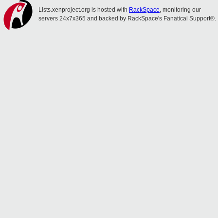
Lists.xenproject.org is hosted with
RackSpace
, monitoring our
servers 24x7x365 and backed by RackSpace's Fanatical Support®.