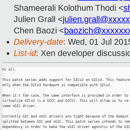
Shameerali Kolothum Thodi <
s
Julien Grall <
julien.grall@xxxx
Chen Baozi <
baozich@xxxxxx
Delivery-date
: Wed, 01 Jul 201
List-id
: Xen developer discussi
Hi all,

This patch series adds support for GICv2 on GICv3. This feature
only when the GICv3 hardware is compatible with GICv2.

When it's the case, the same interface is provided in order to 
virtualize GICv2 (i.e GICC and GICV). This will allow us to re-
same vGIC driver.

Currently GIC and vGIC drivers are tight because of the domain 
splitted between GIC and vGIC. This patch series intends to rem
dependency in order to make the vGIC driver agnostic of the GIC