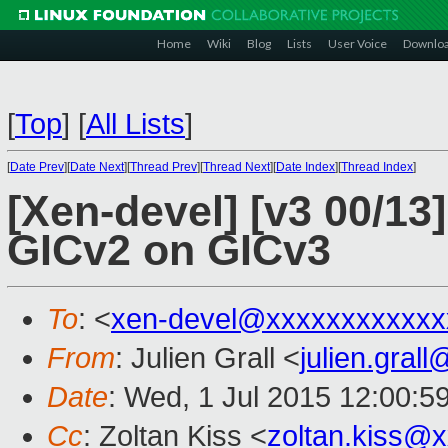
Home
Wiki
Blog
Lists
User Voice
Downlo
[
Top
]
[
All Lists
]
[
Date Prev
][
Date Next
][
Thread Prev
][
Thread Next
][
Date Index
][
Thread Index
]
[Xen-devel] [v3 00/13
GICv2 on GICv3
To
: <
xen-devel@xxxxxxxxxxxx
From
: Julien Grall <
julien.gral
Date
: Wed, 1 Jul 2015 12:00:5
Cc
: Zoltan Kiss <
zoltan.kiss@