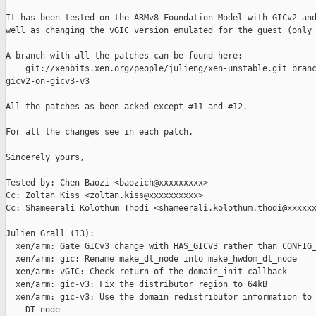
It has been tested on the ARMv8 Foundation Model with GICv2 and
well as changing the vGIC version emulated for the guest (only 
A branch with all the patches can be found here:

    git://xenbits.xen.org/people/julieng/xen-unstable.git branc
gicv2-on-gicv3-v3

All the patches as been acked except #11 and #12.

For all the changes see in each patch.

Sincerely yours,

Tested-by: Chen Baozi <baozich@xxxxxxxxx>

Cc: Zoltan Kiss <zoltan.kiss@xxxxxxxxxx>

Cc: Shameerali Kolothum Thodi <shameerali.kolothum.thodi@xxxxxx
Julien Grall (13):

  xen/arm: Gate GICv3 change with HAS_GICV3 rather than CONFIG_
  xen/arm: gic: Rename make_dt_node into make_hwdom_dt_node

  xen/arm: vGIC: Check return of the domain_init callback

  xen/arm: gic-v3: Fix the distributor region to 64kB

  xen/arm: gic-v3: Use the domain redistributor information to 
    DT node
