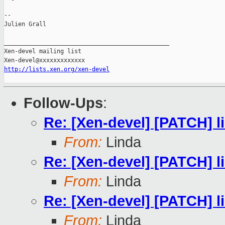
--

Julien Grall

_______________________________________________

Xen-devel mailing list

http://lists.xen.org/xen-devel
Follow-Ups
:
Re: [Xen-devel] [PATCH] li
From:
Linda
Re: [Xen-devel] [PATCH] li
From:
Linda
Re: [Xen-devel] [PATCH] li
From:
Linda