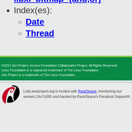
Index(es):
Date
Thread
©2013 Xen Project, A Linux Foundation Collaborative Project. All Rights Reserved.
Linux Foundation is a registered trademark of The Linux Foundation.
Xen Project is a trademark of The Linux Foundation.
Lists.xenproject.org is hosted with
RackSpace
, monitoring our
servers 24x7x365 and backed by RackSpace's Fanatical Support®.