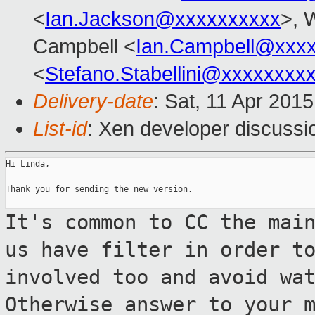
<
Ian.Jackson@xxxxxxxxxx
>, 
Campbell <
Ian.Campbell@xxx
<
Stefano.Stabellini@xxxxxxxx
Delivery-date
: Sat, 11 Apr 201
List-id
: Xen developer discussi
Hi Linda,

Thank you for sending the new version.

It's common to CC the mai
us have filter
in order t
involved too and avoid wa
Otherwise answer to your 