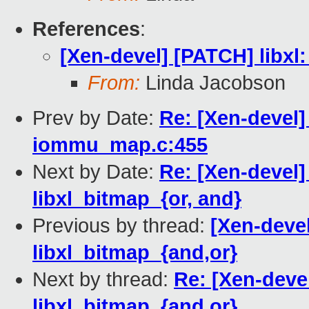
References
:
[Xen-devel] [PATCH] libxl:
From:
Linda Jacobson
Prev by Date:
Re: [Xen-devel
iommu_map.c:455
Next by Date:
Re: [Xen-devel]
libxl_bitmap_{or, and}
Previous by thread:
[Xen-devel
libxl_bitmap_{and,or}
Next by thread:
Re: [Xen-devel
libxl_bitmap_{and,or}