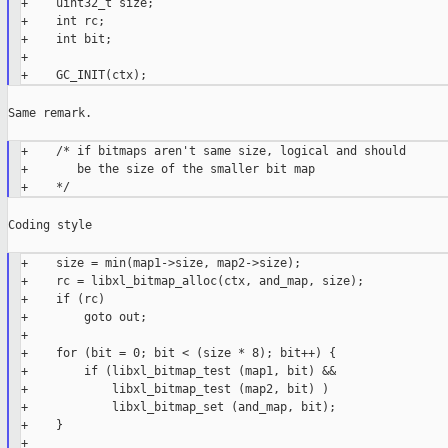
+    uint32_t size;

+    int rc;

+    int bit;

+

Same remark.

+    /* if bitmaps aren't same size, logical and should

+       be the size of the smaller bit map

Coding style

+    size = min(map1->size, map2->size);

+    rc = libxl_bitmap_alloc(ctx, and_map, size);

+    if (rc)

+        goto out;

+

+    for (bit = 0; bit < (size * 8); bit++) {

+        if (libxl_bitmap_test (map1, bit) &&

+            libxl_bitmap_test (map2, bit) )

+            libxl_bitmap_set (and_map, bit);

+    }

+
