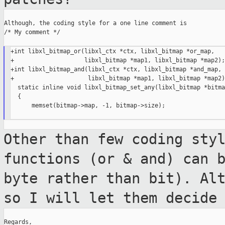
Although, the coding style for a one line comment is

/* My comment */

+int libxl_bitmap_or(libxl_ctx *ctx, libxl_bitmap *or_map,

+                    libxl_bitmap *map1, libxl_bitmap *map2);

+int libxl_bitmap_and(libxl_ctx *ctx, libxl_bitmap *and_map,

+                     libxl_bitmap *map1, libxl_bitmap *map2);
  static inline void libxl_bitmap_set_any(libxl_bitmap *bitmap
  {

      memset(bitmap->map, -1, bitmap->size);

Other than few coding sty
functions (or & and)
can 
byte rather than bit). Al
so I will let them decide
Regards,
