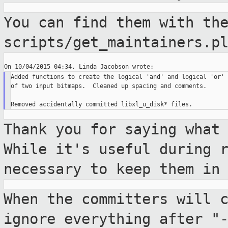
You can find them with th
scripts/get_maintainers.p
Added functions to create the logical 'and' and logical 'or'

of two input bitmaps.  Cleaned up spacing and comments.

Thank you for saying what
While it's useful
during 
necessary to keep them in
When the committers will 
ignore everything
after "