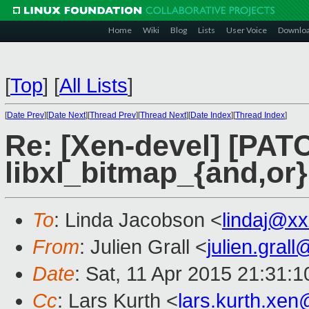
Home
Wiki
Blog
Lists
User Voice
Downlo
[
Top
]
[
All Lists
]
[
Date Prev
][
Date Next
][
Thread Prev
][
Thread Next
][
Date Index
][
Thread Index
]
Re: [Xen-devel] [PATC
libxl_bitmap_{and,or}
To
: Linda Jacobson <
lindaj@x
From
: Julien Grall <
julien.gral
Date
: Sat, 11 Apr 2015 21:31:
Cc
: Lars Kurth <
lars.kurth.xe