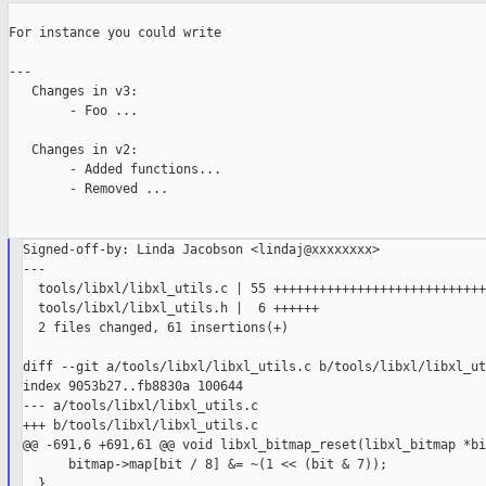
For instance you could write

---

   Changes in v3:

        - Foo ...

   Changes in v2:

        - Added functions...

        - Removed ...

Signed-off-by: Linda Jacobson <lindaj@xxxxxxxx>

---

  tools/libxl/libxl_utils.c | 55 ++++++++++++++++++++++++++++
  tools/libxl/libxl_utils.h |  6 ++++++

  2 files changed, 61 insertions(+)

diff --git a/tools/libxl/libxl_utils.c b/tools/libxl/libxl_ut
index 9053b27..fb8830a 100644

--- a/tools/libxl/libxl_utils.c

+++ b/tools/libxl/libxl_utils.c

@@ -691,6 +691,61 @@ void libxl_bitmap_reset(libxl_bitmap *bi
      bitmap->map[bit / 8] &= ~(1 << (bit & 7));

  }
