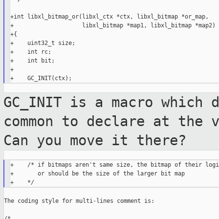
+int libxl_bitmap_or(libxl_ctx *ctx, libxl_bitmap *or_map,

+                    libxl_bitmap *map1, libxl_bitmap *map2)

+{

+    uint32_t size;

+    int rc;

+    int bit;

+

GC_INIT is a macro which 
common to
declare at the 
Can you move it there?
+    /* if bitmaps aren't same size, the bitmap of their logic
+       or should be the size of the larger bit map

The coding style for multi-lines comment is:

/*
