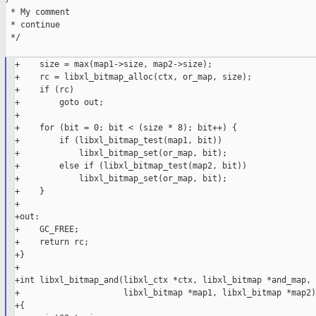
 * My comment

 * continue

 */

+    size = max(map1->size, map2->size);

+    rc = libxl_bitmap_alloc(ctx, or_map, size);

+    if (rc)

+        goto out;

+

+    for (bit = 0; bit < (size * 8); bit++) {

+        if (libxl_bitmap_test(map1, bit))

+            libxl_bitmap_set(or_map, bit);

+        else if (libxl_bitmap_test(map2, bit))

+            libxl_bitmap_set(or_map, bit);

+    }

+

+out:

+    GC_FREE;

+    return rc;

+}

+

+int libxl_bitmap_and(libxl_ctx *ctx, libxl_bitmap *and_map,

+                     libxl_bitmap *map1, libxl_bitmap *map2)

+{
