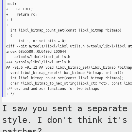
+out:

+    GC_FREE;

+    return rc;

+ }

+

  int libxl_bitmap_count_set(const libxl_bitmap *bitmap)

  {

      int i, nr_set_bits = 0;

diff --git a/tools/libxl/libxl_utils.h b/tools/libxl/libxl_ut
index 68b5580..0b6480d 100644

--- a/tools/libxl/libxl_utils.h

+++ b/tools/libxl/libxl_utils.h

@@ -91,6 +91,12 @@ void libxl_bitmap_set(libxl_bitmap *bitmap
  void libxl_bitmap_reset(libxl_bitmap *bitmap, int bit);

  int libxl_bitmap_count_set(const libxl_bitmap *bitmap);

  char *libxl_bitmap_to_hex_string(libxl_ctx *ctx, const libx
+/* or, and and xor functions for two bitmaps

I saw you sent a separate
style. I don't
think it's
patches?