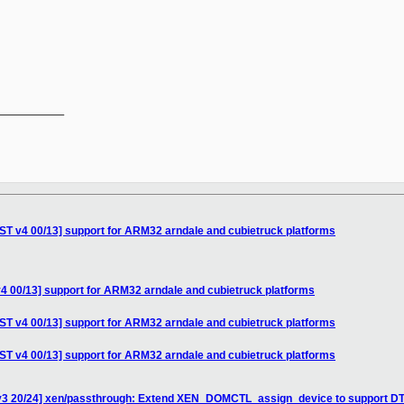
__________

T v4 00/13] support for ARM32 arndale and cubietruck platforms
 00/13] support for ARM32 arndale and cubietruck platforms
T v4 00/13] support for ARM32 arndale and cubietruck platforms
T v4 00/13] support for ARM32 arndale and cubietruck platforms
v3 20/24] xen/passthrough: Extend XEN_DOMCTL_assign_device to support DT