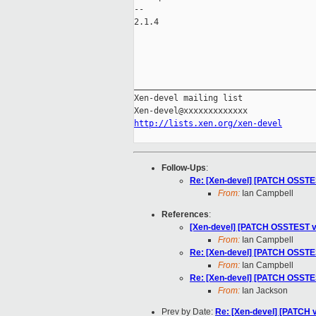
-- 

2.1.4

_____________________________________
Xen-devel mailing list

http://lists.xen.org/xen-devel
Follow-Ups
:
Re: [Xen-devel] [PATCH OSSTES
From:
Ian Campbell
References
:
[Xen-devel] [PATCH OSSTEST v4
From:
Ian Campbell
Re: [Xen-devel] [PATCH OSSTES
From:
Ian Campbell
Re: [Xen-devel] [PATCH OSSTES
From:
Ian Jackson
Prev by Date:
Re: [Xen-devel] [PATCH 