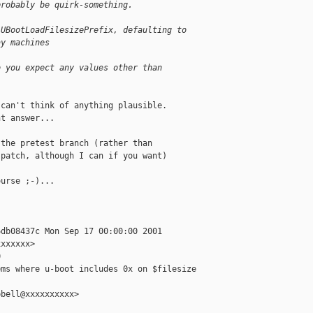
probably be quirk-something.
 UBootLoadFilesizePrefix, defaulting to
ay machines
o you expect any values other than
can't think of anything plausible.

t answer...

the pretest branch (rather than

patch, although I can if you want)

urse ;-)...

db08437c Mon Sep 17 00:00:00 2001

xxxxxx>



ms where u-boot includes 0x on $filesize

bell@xxxxxxxxxx>
