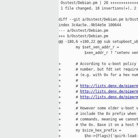
 Osstest/Debian.pm | 20 +++++++++++++
 1 file changed, 18 insertions(+), 2 
diff --git a/Osstest/Debian.pm b/Osst
index 3c4ac5e..9b54e5e 100644

--- a/Osstest/Debian.pm

+++ b/Osstest/Debian.pm

@@ -180,6 +180,22 @@ sub setupboot_ub
        my $set_xen_addr_r =

            $xen_addr_r ? "setenv xen
+       # According to u-boot policy 
+       # number, but fdt set require
+       # (e.g. with 0x for a hex num
+       #

+       # 
http://lists.denx.de/piper
+       # 
http://lists.denx.de/piper
+       # 
http://lists.denx.de/piper
+       #

+       # However some older u-boot v
+       # include the 0x prefix when 
+       # commands, meaning we cannot
+       # the 0x. Base it on a host f
+       my $size_hex_prefix =

+           $ho->{Flags}{'quirk-load-