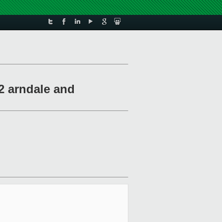
2 arndale and