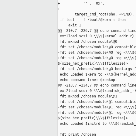
+           '' : '0x';

+

        target_cmd_root($ho, <<END);

 if test ! -f /boot/$kern ; then

     exit 1

@@ -210,7 +226,7 @@ echo command line
 ext2load scsi 0 \\\${kernel_addr_r} 
 fdt mknod /chosen module\@0

 fdt set /chosen/module\@0 compatible
-fdt set /chosen/module\@0 reg <\\\${
+fdt set /chosen/module\@0 reg <\\\${
${size_hex_prefix}\\\${filesize}>

 fdt set /chosen/module\@0 bootargs "
 echo Loaded $kern to \\\${kernel_add
 echo command line: $xenkopt

@@ -218,7 +234,7 @@ echo command line
 ext2load scsi 0 \\\${ramdisk_addr_r}
 fdt mknod /chosen module\@1

 fdt set /chosen/module\@1 compatible
-fdt set /chosen/module\@1 reg <\\\${
+fdt set /chosen/module\@1 reg <\\\${
${size_hex_prefix}\\\${filesize}>

 echo Loaded $initrd to \\\${ramdisk_
 fdt print /chosen
