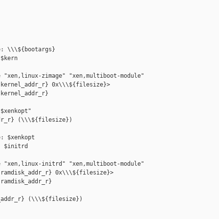
: \\\${bootargs}

$kern

 "xen,linux-zimage" "xen,multiboot-module"

kernel_addr_r} 0x\\\${filesize}>

kernel_addr_r} 

$xenkopt"

r_r} (\\\${filesize})

: $xenkopt

 $initrd

 "xen,linux-initrd" "xen,multiboot-module"

ramdisk_addr_r} 0x\\\${filesize}>

ramdisk_addr_r} 

addr_r} (\\\${filesize})
