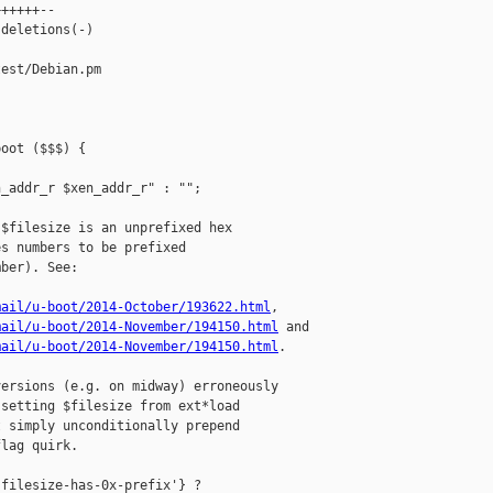
+++++--

deletions(-)

est/Debian.pm

oot ($$$) {

_addr_r $xen_addr_r" : "";

$filesize is an unprefixed hex

s numbers to be prefixed

ber). See:

mail/u-boot/2014-October/193622.html
,

mail/u-boot/2014-November/194150.html
 and

mail/u-boot/2014-November/194150.html
.

ersions (e.g. on midway) erroneously

setting $filesize from ext*load

 simply unconditionally prepend

lag quirk.

filesize-has-0x-prefix'} ?
