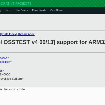
g
Lists
User Voice
Downloads
Xen Planet
t
][
Date Index
][
Thread Index
]
H OSSTEST v4 00/13] support for ARM3
xxxxx
>
xxxxxxx
>
xx
>
54 +0000
evel.lists.xen.org>
n Jackson wrote:
