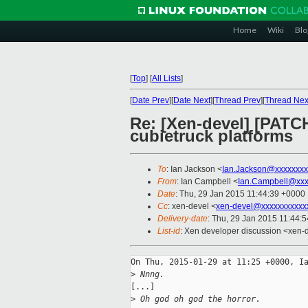
Home
Wiki
Blo
[
Top
]
[
All Lists
]
[
Date Prev
][
Date Next
][
Thread Prev
][
Thread Nex
Re: [Xen-devel] [PATC
cubietruck platforms
To
: Ian Jackson <
Ian.Jackson@xxxxxxxx
From
: Ian Campbell <
Ian.Campbell@xxx
Date
: Thu, 29 Jan 2015 11:44:39 +0000
Cc
: xen-devel <
xen-devel@xxxxxxxxxxx
Delivery-date
: Thu, 29 Jan 2015 11:44:
List-id
: Xen developer discussion <xen-d
On Thu, 2015-01-29 at 11:25 +0000, Ia
>
 Nnng.
[...]

>
 Oh god oh god the horror.