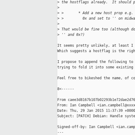
>
 the hostflags already.  It should 
>
>
 >       * Add a new host prop e.g.
>
 >         0x and set to '' on midw
>
>
 That would be fine too (although d
>
 '' and 0x?)
It seems pretty unlikely, at least I 
Which suggests a hostflag is the righ
I propose to append the following to 
trying to fold it into some existing 
Feel free to bikeshed the name, of co
8<------

From caee3d8167b107b02293b1e72dae2d76
From: Ian Campbell <ian.campbell@xxxx
Date: Thu, 29 Jan 2015 11:37:39 +0000
Subject: [PATCH] Debian: Handle syste
Signed-off-by: Ian Campbell <ian.camp
---
