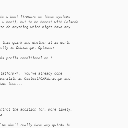
the u-boot firmware on these systems
e u-boot), but to be honest with Calxeda
 to do anything which might have any
e this quirk and whether it is worth
ectly in Debian.pm. Options:
 0x prefix conditional on !
platform-*.  You've already done
-marilith in Osstest/CXFabric.pm and
down then...
ontrol the addition (or, more likely, 
0x
T we don't really have any quirks in