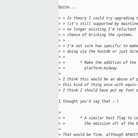
Quite...

>
 > In theory I could try upgrading 
>
 > (it's still supported by mainlin
>
 > no longer existing I'm reluctant
>
 > chance of bricking the systems.
>
 > 
>
 > I'm not sure how specific to mak
>
 > doing via the hostdb or just dir
>
 > 
>
 >       * Make the addition of the
>
 >         platform-midway
>
>
 I think this would be an abuse of 
>
 this kind of thing once with equiv
>
 I think I should have put my foot 
I thought you'd say that ;-)

>
>
 >       * A similar host flag to c
>
 >         the omission of) of the 
>
>
 That would be fine, although AFAIC