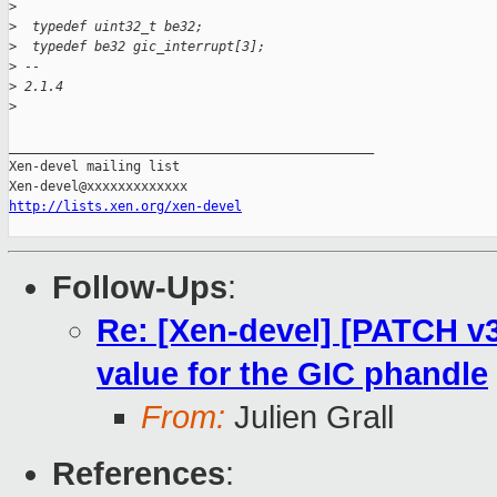
>
>
  typedef uint32_t be32;
>
  typedef be32 gic_interrupt[3];
>
 -- 
>
 2.1.4
>
_______________________________________________

Xen-devel mailing list

http://lists.xen.org/xen-devel
Follow-Ups
:
Re: [Xen-devel] [PATCH v3 
value for the GIC phandle
From:
Julien Grall
References
: