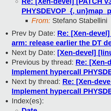
Re: [Xen-devel] [PATCH v3
PHYSDEVOP_{, un}map_p
From:
Stefano Stabellini
Prev by Date:
Re: [Xen-devel
arm: release earlier the DT d
Next by Date:
[Xen-devel] [lin
Previous by thread:
Re: [Xen-d
Implement hypercall PHYSD
Next by thread:
Re: [Xen-deve
Implement hypercall PHYSD
Index(es):
Date