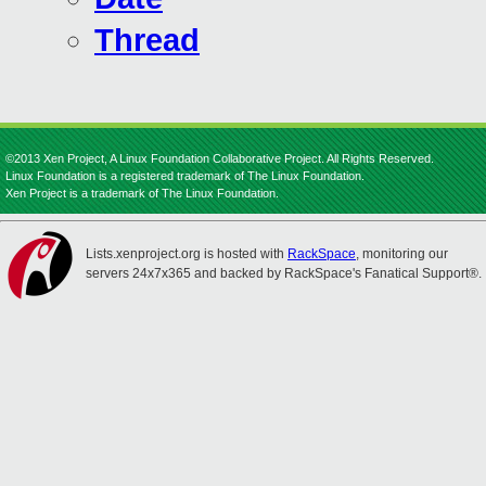
Thread
©2013 Xen Project, A Linux Foundation Collaborative Project. All Rights Reserved.
Linux Foundation is a registered trademark of The Linux Foundation.
Xen Project is a trademark of The Linux Foundation.
Lists.xenproject.org is hosted with
RackSpace
, monitoring our
servers 24x7x365 and backed by RackSpace's Fanatical Support®.