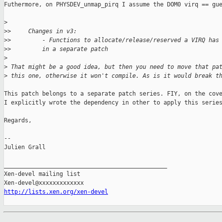
Futhermore, on PHYSDEV_unmap_pirq I assume the DOM0 virq == gue
>
>
>     Changes in v3:
>
>         - Functions to allocate/release/reserved a VIRQ has
>
>         in a separate patch
>
>
 That might be a good idea, but then you need to move that pa
>
 this one, otherwise it won't compile. As is it would break t
This patch belongs to a separate patch series. FIY, on the cove
I explicitly wrote the dependency in other to apply this series
Regards,

-- 

Julien Grall

_______________________________________________

Xen-devel mailing list

http://lists.xen.org/xen-devel