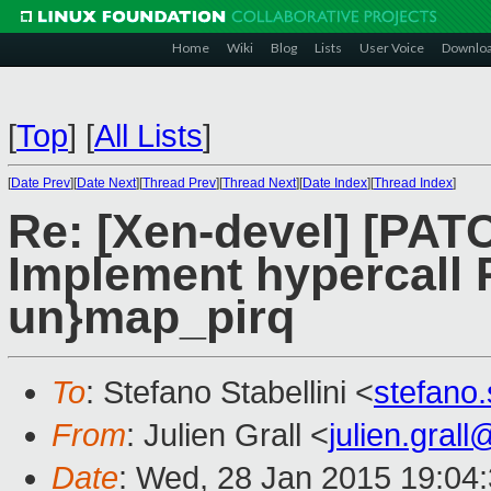
Home
Wiki
Blog
Lists
User Voice
Downlo
[
Top
]
[
All Lists
]
[
Date Prev
][
Date Next
][
Thread Prev
][
Thread Next
][
Date Index
][
Thread Index
]
Re: [Xen-devel] [PAT
Implement hypercal
un}map_pirq
To
: Stefano Stabellini <
stefano
From
: Julien Grall <
julien.gral
Date
: Wed, 28 Jan 2015 19:04