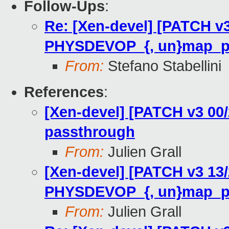
Follow-Ups
:
Re: [Xen-devel] [PATCH v3
PHYSDEVOP_{, un}map_p
From:
Stefano Stabellini
References
:
[Xen-devel] [PATCH v3 00/
passthrough
From:
Julien Grall
[Xen-devel] [PATCH v3 13/
PHYSDEVOP_{, un}map_p
From:
Julien Grall