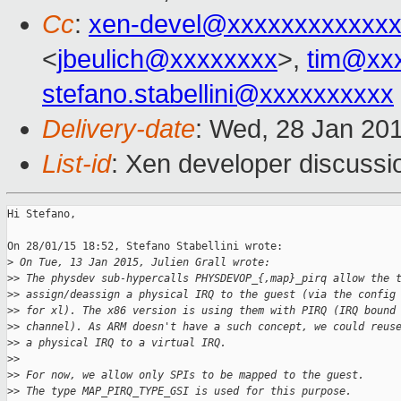
Cc
:
xen-devel@xxxxxxxxxxxxx
<
jbeulich@xxxxxxxx
>,
tim@xx
stefano.stabellini@xxxxxxxxxx
Delivery-date
: Wed, 28 Jan 20
List-id
: Xen developer discussi
Hi Stefano,

On 28/01/15 18:52, Stefano Stabellini wrote:

>
 On Tue, 13 Jan 2015, Julien Grall wrote:
>
> The physdev sub-hypercalls PHYSDEVOP_{,map}_pirq allow the 
>
> assign/deassign a physical IRQ to the guest (via the config
>
> for xl). The x86 version is using them with PIRQ (IRQ bound
>
> channel). As ARM doesn't have a such concept, we could reus
>
> a physical IRQ to a virtual IRQ.
>
>
>
> For now, we allow only SPIs to be mapped to the guest.
>
> The type MAP_PIRQ_TYPE_GSI is used for this purpose.