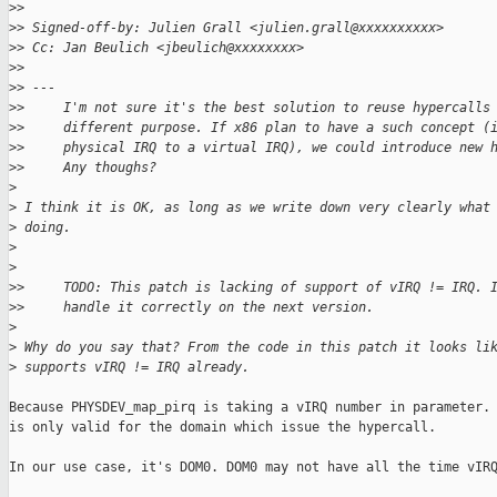
>
>
>
> Signed-off-by: Julien Grall <julien.grall@xxxxxxxxxx>
>
> Cc: Jan Beulich <jbeulich@xxxxxxxx>
>
>
>
> ---
>
>     I'm not sure it's the best solution to reuse hypercalls
>
>     different purpose. If x86 plan to have a such concept (
>
>     physical IRQ to a virtual IRQ), we could introduce new 
>
>     Any thoughs?
>
>
 I think it is OK, as long as we write down very clearly what
>
 doing.
>
>
>
>     TODO: This patch is lacking of support of vIRQ != IRQ. 
>
>     handle it correctly on the next version.
>
>
 Why do you say that? From the code in this patch it looks li
>
 supports vIRQ != IRQ already.
Because PHYSDEV_map_pirq is taking a vIRQ number in parameter. 
is only valid for the domain which issue the hypercall.

In our use case, it's DOM0. DOM0 may not have all the time vIRQ