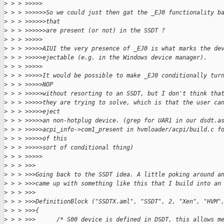
>
 > > >>>>>
>
 > > >>>>>>So we could just then gat the _EJ0 functionality b
>
 > > >>>>>>that
>
 > > >>>>>>are present (or not) in the SSDT ?
>
 > > >>>>>
>
 > > >>>>>AIUI the very presence of _EJ0 is what marks the de
>
 > > >>>>>ejectable (e.g. in the Windows device manager).
>
 > > >>>>>
>
 > > >>>>>It would be possible to make _EJ0 conditionally tur
>
 > > >>>>>NOP
>
 > > >>>>>without resorting to an SSDT, but I don't think tha
>
 > > >>>>>they are trying to solve, which is that the user ca
>
 > > >>>>>eject
>
 > > >>>>>an non-hotplug device. (grep for UAR1 in our dsdt.a
>
 > > >>>>>acpi_info->com1_present in hvmloader/acpi/build.c f
>
 > > >>>>>of this
>
 > > >>>>>sort of conditional thing)
>
 > > >>>>>
>
 > > >>>
>
 > > >>>Going back to the SSDT idea. A little poking around a
>
 > > >>>came up with something like this that I build into an
>
 > > >>>
>
 > > >>>DefinitionBlock ("SSDTX.aml", "SSDT", 2, "Xen", "HVM"
>
 > > >>>{
>
 > > >>>      /* S00 device is defined in DSDT, this allows m