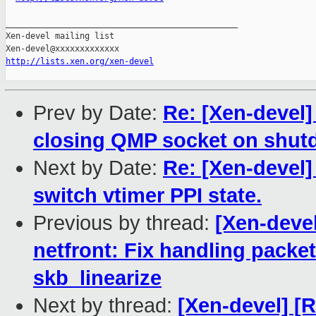
_______________________________________________

Xen-devel mailing list

http://lists.xen.org/xen-devel
Prev by Date:
Re: [Xen-devel]
closing QMP socket on shutdo
Next by Date:
Re: [Xen-devel
switch vtimer PPI state.
Previous by thread:
[Xen-devel
netfront: Fix handling pack
skb_linearize
Next by thread:
[Xen-devel] [