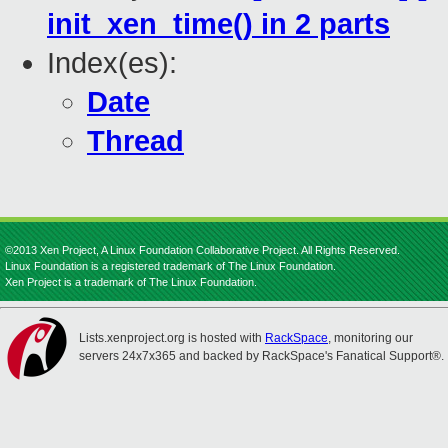
init_xen_time() in 2 parts
Index(es):
Date
Thread
©2013 Xen Project, A Linux Foundation Collaborative Project. All Rights Reserved.
Linux Foundation is a registered trademark of The Linux Foundation.
Xen Project is a trademark of The Linux Foundation.
Lists.xenproject.org is hosted with
RackSpace
, monitoring our
servers 24x7x365 and backed by RackSpace's Fanatical Support®.