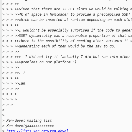
>
 > > >>
>
 > > >>Given that there are 32 PCI slots we would be talking 
>
 > > >>4k of space in hvmloader to provide a precompiled SSDT
>
 > > >>which can be inserted at runtime depending on each slo
>
 > > >>
>
 > > >>I wouldn't be especially surprised if the code to gene
>
 > > >>SSDT dynamically was a reasonable proportion of that s
>
 > > >>there is the possibility of needing other variants it 
>
 > > >>generating each of them would be the say to go.
>
 > > >>
>
 > > >>>  I did not try it (actually I did but ran into other
>
 > > >>>problems on our platform :).
>
 > > >>
>
 > > >>;-)
>
 > > >>
>
 > > >>Ian.
>
 > > >>
>
 > > >
>
 > > >
>
 > >
>
>
 _______________________________________________
>
 Xen-devel mailing list
>
 Xen-devel@xxxxxxxxxxxxx
>
http://lists.xen.org/xen-devel