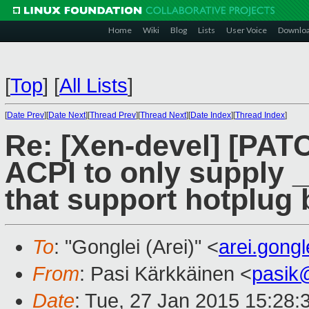
Home
Wiki
Blog
Lists
User Voice
Downlo
[
Top
]
[
All Lists
]
[
Date Prev
][
Date Next
][
Thread Prev
][
Thread Next
][
Date Index
][
Thread Index
]
Re: [Xen-devel] [PAT
ACPI to only supply 
that support hotplug 
To
: "Gonglei (Arei)" <
arei.gong
From
: Pasi Kärkkäinen <
pasik
Date
: Tue, 27 Jan 2015 15:28: