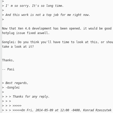
>
>
 I' m so sorry. It's so long time.
>
>
 And this work is not a top job for me right now.
>
Now that Xen 4.6 development has been opened, it would be good 
hotplug issue fixed aswell.

Gonglei: Do you think you'll have time to look at this, or shou
take a look at it? 

Thanks,

-- Pasi

>
 Best regards,
>
 -Gonglei
>
>
 > > Thanks for any reply.
>
 > >
>
 > > >>>>>
>
 > > >>>>>On Fri, 2014-05-09 at 12:00 -0400, Konrad Rzeszutek