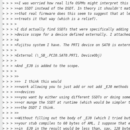
>
 > > >>I was worried how real life OSPMs might interpret this
>
 > > >>an SSDT instead of the DSDT. In theory it shouldn't ma
>
 > > >>that real firmware does this seem to suggest that at l
>
 > > >>treats it that way (which is a relief).
>
 > > >
>
 > > >I did actually find SSDTs that were specifically adding
>
 > > >device scope for a device defined externally. I attache
>
 > > >a
>
 > > >Fujitsu system I have. The PRT1 device on SAT0 is exter
>
 > > >
>
 > > >External (\_SB_.PCI0.SAT0.PRT1, DeviceObj)
>
 > > >
>
 > > >And _EJ0 is added to the scope.
>
 > > >
>
 > > >>
>
 > > >>>  I think this would
>
 > > >>>work allowing you to just add or not add _EJ0 methods
>
 > > >>>devices
>
 > > >>>you want by either using different SSDTs or doing som
>
 > > >>>or munge the SSDT at runtime (which would be simpler 
>
 > > >>>the DSDT I think.
>
 > > >>
>
 > > >>Without filling out the body of _EJ0 (which I tried bu
>
 > > >>your stub compiles to 60 bytes of AML, I suppose that 
>
 > > >>in _EJ0 in the result would be less than, say, 128 byt