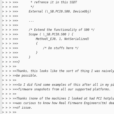
>
 > > >>>       * refrence it in this SSDT
>
 > > >>>       */
>
 > > >>>      External (\_SB.PCI0.S00, DeviceObj)
>
 > > >>>
>
 > > >>>      ...
>
 > > >>>
>
 > > >>>      /* Extend the functionality of S00 */
>
 > > >>>      Scope ( \_SB.PCI0.S00 ) {
>
 > > >>>          Method(_EJ0, 1, NotSerialized)
>
 > > >>>          {
>
 > > >>>              /* Do stuffs here */
>
 > > >>>          }
>
 > > >>>      }
>
 > > >>>}
>
 > > >>
>
 > > >>Thanks, this looks like the sort of thing I was naivel
>
 > > >>be possible.
>
 > > >>
>
 > > >>>So I did find some examples of this after all in my p
>
 > > >>>firmware snapshots from all our supported platforms.
>
 > > >>
>
 > > >>Thanks (none of the machines I looked at had PCI hotpl
>
 > > >>was curious to know how Real Firmware Engineers(tm) de
>
 > > >>of issue.
>
 > > >>