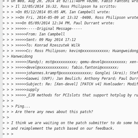
>
 > On Wed, Aug 20, 2014 at 02:11:48PM +0200, Fabio Fantoni wr
>
 > > Il 12/05/2014 16:32, Ross Philipson ha scritto:
>
 > > >On 05/12/2014 05:05 AM, Ian Campbell wrote:
>
 > > >>On Fri, 2014-05-09 at 13:32 -0400, Ross Philipson wrot
>
 > > >>>On 05/09/2014 12:34 PM, Paul Durrant wrote:
>
 > > >>>>>-----Original Message-----
>
 > > >>>>>From: Ian Campbell
>
 > > >>>>>Sent: 09 May 2014 17:12
>
 > > >>>>>To: Konrad Rzeszutek Wilk
>
 > > >>>>>Cc: Ross Philipson; kevin@xxxxxxxxxxxx; Huangweidon
>
 > Hanweidong
>
 > > >>>>>(Randy); mst@xxxxxxxxxx; qemu-devel@xxxxxxxxxx; xen
>
 > > >>>>>devel@xxxxxxxxxxxxx; fabio.fantoni@xxxxxxx;
>
 > > >>>>>johannes.krampf@xxxxxxxxxxxxxx; Gonglei (Arei); Ste
>
 > > >>>>>Gaowei (UVP); Jan Beulich; Anthony Perard; Paul Dur
>
 > > >>>>>Subject: Re: [Xen-devel] [PATCH v4] Hvmloader: Modi
>
 > > >>>>>supply
>
 > > >>>>>_EJ0 methods for PCIslots that support hotplug by r
>
 > >
>
 > > Ping...
>
 > > Are there any news about this patch?
>
 > 
>
 > I think we are waiting on the patch submitter to do some h
>
 > and reimplement the patch based on our feedback.
>
 > >