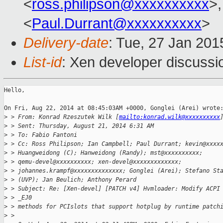
<
ross.philipson@xxxxxxxxxx
>,
<
Paul.Durrant@xxxxxxxxxx
>
Delivery-date
: Tue, 27 Jan 20
List-id
: Xen developer discussi
Hello,

On Fri, Aug 22, 2014 at 08:45:03AM +0000, Gonglei (Arei) wrote:
>
 > From: Konrad Rzeszutek Wilk [
mailto:konrad.wilk@xxxxxxxxxx
>
 > Sent: Thursday, August 21, 2014 6:31 AM
>
 > To: Fabio Fantoni
>
 > Cc: Ross Philipson; Ian Campbell; Paul Durrant; kevin@xxxx
>
 > Huangweidong (C); Hanweidong (Randy); mst@xxxxxxxxxx;
>
 > qemu-devel@xxxxxxxxxx; xen-devel@xxxxxxxxxxxxx;
>
 > johannes.krampf@xxxxxxxxxxxxxx; Gonglei (Arei); Stefano St
>
 > (UVP); Jan Beulich; Anthony Perard
>
 > Subject: Re: [Xen-devel] [PATCH v4] Hvmloader: Modify ACPI
>
 > _EJ0
>
 > methods for PCIslots that support hotplug by runtime patch
>
 > 