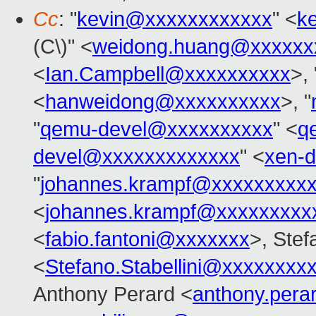
Cc
: "
kevin@xxxxxxxxxxxx
" <
k
(C\)" <
weidong.huang@xxxxxx
<
Ian.Campbell@xxxxxxxxxx
>,
<
hanweidong@xxxxxxxxxx
>, "
"
qemu-devel@xxxxxxxxxx
" <
q
devel@xxxxxxxxxxxxx
" <
xen-
"
johannes.krampf@xxxxxxxxx
<
johannes.krampf@xxxxxxxxx
<
fabio.fantoni@xxxxxxx
>, Stef
<
Stefano.Stabellini@xxxxxxxx
Anthony Perard <
anthony.per