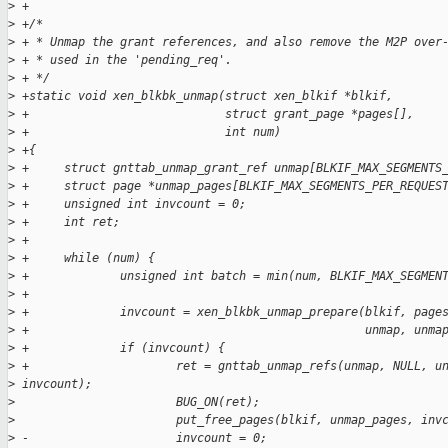
>
 +
>
 +/*
>
 + * Unmap the grant references, and also remove the M2P over
>
 + * used in the 'pending_req'.
>
 + */
>
 +static void xen_blkbk_unmap(struct xen_blkif *blkif,
>
 +                            struct grant_page *pages[],
>
 +                            int num)
>
 +{
>
 +     struct gnttab_unmap_grant_ref unmap[BLKIF_MAX_SEGMENTS
>
 +     struct page *unmap_pages[BLKIF_MAX_SEGMENTS_PER_REQUES
>
 +     unsigned int invcount = 0;
>
 +     int ret;
>
 +
>
 +     while (num) {
>
 +             unsigned int batch = min(num, BLKIF_MAX_SEGMEN
>
 +             
>
 +             invcount = xen_blkbk_unmap_prepare(blkif, page
>
 +                                                unmap, unma
>
 +             if (invcount) {
>
 +                     ret = gnttab_unmap_refs(unmap, NULL, u
>
 invcount);
>
                       BUG_ON(ret);
>
                       put_free_pages(blkif, unmap_pages, inv
>
 -                     invcount = 0;