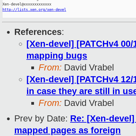
http://lists.xen.org/xen-devel
References
:
[Xen-devel] [PATCHv4 00/1
mapping bugs
From:
David Vrabel
[Xen-devel] [PATCHv4 12/
in case they are still in us
From:
David Vrabel
Prev by Date:
Re: [Xen-devel]
mapped pages as foreign