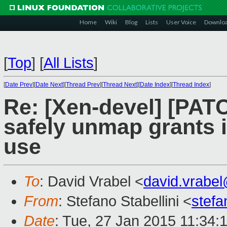
Home
Wiki
Blog
Lists
User Voice
Downlo
[
Top
]
[
All Lists
]
[
Date Prev
][
Date Next
][
Thread Prev
][
Thread Next
][
Date Index
][
Thread Index
]
Re: [Xen-devel] [PAT
safely unmap grants in
use
To
: David Vrabel <
david.vrabe
From
: Stefano Stabellini <
stefa
Date
: Tue, 27 Jan 2015 11:34: