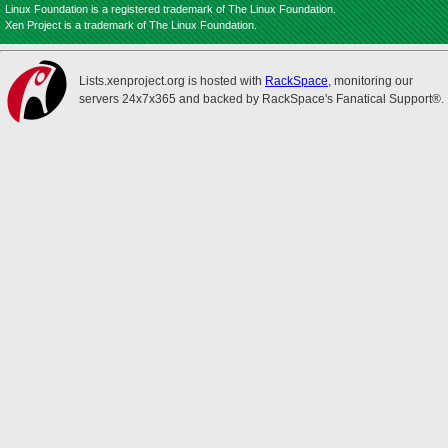
Linux Foundation is a registered trademark of The Linux Foundation.
Xen Project is a trademark of The Linux Foundation.
Lists.xenproject.org is hosted with
RackSpace
, monitoring our
servers 24x7x365 and backed by RackSpace's Fanatical Support®.