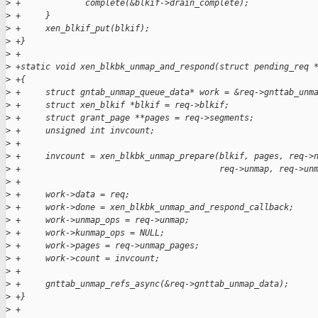
>
 +             complete(&blkif->drain_complete);
>
 +     }
>
 +     xen_blkif_put(blkif);
>
 +}
>
 +
>
 +static void xen_blkbk_unmap_and_respond(struct pending_req 
>
 +{
>
 +     struct gntab_unmap_queue_data* work = &req->gnttab_unm
>
 +     struct xen_blkif *blkif = req->blkif;
>
 +     struct grant_page **pages = req->segments;
>
 +     unsigned int invcount;
>
 +
>
 +     invcount = xen_blkbk_unmap_prepare(blkif, pages, req->
>
 +                                        req->unmap, req->un
>
 +
>
 +     work->data = req;
>
 +     work->done = xen_blkbk_unmap_and_respond_callback;
>
 +     work->unmap_ops = req->unmap;
>
 +     work->kunmap_ops = NULL;
>
 +     work->pages = req->unmap_pages;
>
 +     work->count = invcount;
>
 +
>
 +     gnttab_unmap_refs_async(&req->gnttab_unmap_data);
>
 +}
>
 +