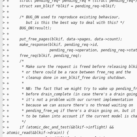
>
 +     struct pending_req* pending_req = (struct pending_req*
>
 +     struct xen_blkif *blkif = pending_req->blkif;
>
 +
>
 +     /* BUG_ON used to reproduce existing behaviour,
>
 +        but is this the best way to deal with this? */
>
 +     BUG_ON(result);
>
 +
>
 +     put_free_pages(blkif, data->pages, data->count);
>
 +     make_response(blkif, pending_req->id,
>
 +                   pending_req->operation, pending_req->sta
>
 +     free_req(blkif, pending_req);
>
 +     /*
>
 +      * Make sure the request is freed before releasing blk
>
 +      * or there could be a race between free_req and the
>
 +      * cleanup done in xen_blkif_free during shutdown.
>
 +      *
>
 +      * NB: The fact that we might try to wake up pending_f
>
 +      * before drain_complete (in case there's a drain goin
>
 +      * it's not a problem with our current implementation
>
 +      * because we can assure there's no thread waiting on
>
 +      * pending_free_wq if there's a drain going on, but it
>
 +      * to be taken into account if the current model is ch
>
 +      */
>
 +     if (atomic_dec_and_test(&blkif->inflight) && 
>
 atomic_read(&blkif->drain)) {