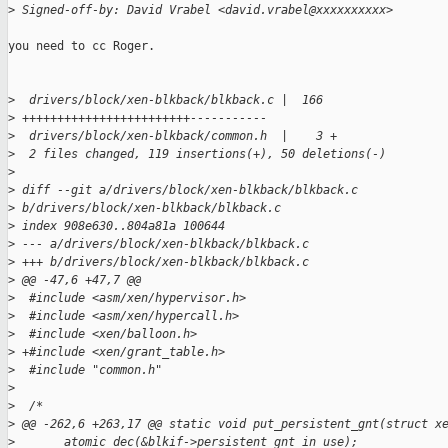
>
 Signed-off-by: David Vrabel <david.vrabel@xxxxxxxxxx>
you need to cc Roger.

>
  drivers/block/xen-blkback/blkback.c |  166 
>
 ++++++++++++++++++++++++-----------
>
  drivers/block/xen-blkback/common.h  |    3 +
>
  2 files changed, 119 insertions(+), 50 deletions(-)
>
>
 diff --git a/drivers/block/xen-blkback/blkback.c 
>
 b/drivers/block/xen-blkback/blkback.c
>
 index 908e630..804a81a 100644
>
 --- a/drivers/block/xen-blkback/blkback.c
>
 +++ b/drivers/block/xen-blkback/blkback.c
>
 @@ -47,6 +47,7 @@
>
  #include <asm/xen/hypervisor.h>
>
  #include <asm/xen/hypercall.h>
>
  #include <xen/balloon.h>
>
 +#include <xen/grant_table.h>
>
  #include "common.h"
>
>
  /*
>
 @@ -262,6 +263,17 @@ static void put_persistent_gnt(struct x
>
       atomic_dec(&blkif->persistent_gnt_in_use);