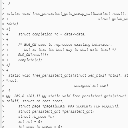
>
  }
>
>
 +static void free_persistent_gnts_unmap_callback(int result,
>
 +                                             struct gntab_u
>
 *data)
>
 +{
>
 +     struct completion *c = data->data;
>
 +
>
 +     /* BUG_ON used to reproduce existing behaviour,
>
 +        but is this the best way to deal with this? */
>
 +     BUG_ON(result);
>
 +     complete(c);
>
 +}
>
 +
>
  static void free_persistent_gnts(struct xen_blkif *blkif, s
>
 *root,
>
                                   unsigned int num)
>
  {
>
 @@ -269,8 +281,17 @@ static void free_persistent_gnts(struct
>
 *blkif, struct rb_root *root,
>
       struct page *pages[BLKIF_MAX_SEGMENTS_PER_REQUEST];
>
       struct persistent_gnt *persistent_gnt;
>
       struct rb_node *n;
>
 -     int ret = 0;
>
       int segs_to_unmap = 0;