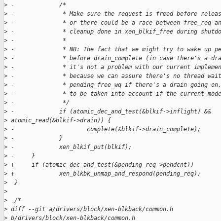
>
 -             /*
>
 -              * Make sure the request is freed before relea
>
 -              * or there could be a race between free_req a
>
 -              * cleanup done in xen_blkif_free during shutd
>
 -              *
>
 -              * NB: The fact that we might try to wake up p
>
 -              * before drain_complete (in case there's a dr
>
 -              * it's not a problem with our current impleme
>
 -              * because we can assure there's no thread wai
>
 -              * pending_free_wq if there's a drain going on
>
 -              * to be taken into account if the current mod
>
 -              */
>
 -             if (atomic_dec_and_test(&blkif->inflight) && 
>
 atomic_read(&blkif->drain)) {
>
 -                     complete(&blkif->drain_complete);
>
 -             }
>
 -             xen_blkif_put(blkif);
>
 -     }
>
 +     if (atomic_dec_and_test(&pending_req->pendcnt))
>
 +             xen_blkbk_unmap_and_respond(pending_req);
>
  }
>
>
  /*
>
 diff --git a/drivers/block/xen-blkback/common.h 
>
 b/drivers/block/xen-blkback/common.h