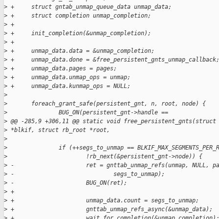
>
 +     struct gntab_unmap_queue_data unmap_data;
>
 +     struct completion unmap_completion;
>
 +
>
 +     init_completion(&unmap_completion);
>
 +
>
 +     unmap_data.data = &unmap_completion;
>
 +     unmap_data.done = &free_persistent_gnts_unmap_callback
>
 +     unmap_data.pages = pages;
>
 +     unmap_data.unmap_ops = unmap;
>
 +     unmap_data.kunmap_ops = NULL;
>
>
       foreach_grant_safe(persistent_gnt, n, root, node) {
>
               BUG_ON(persistent_gnt->handle ==
>
 @@ -285,9 +306,11 @@ static void free_persistent_gnts(struct
>
 *blkif, struct rb_root *root,
>
>
               if (++segs_to_unmap == BLKIF_MAX_SEGMENTS_PER_
>
                       !rb_next(&persistent_gnt->node)) {
>
 -                     ret = gnttab_unmap_refs(unmap, NULL, p
>
 -                             segs_to_unmap);
>
 -                     BUG_ON(ret);
>
 +
>
 +                     unmap_data.count = segs_to_unmap;
>
 +                     gnttab_unmap_refs_async(&unmap_data);
>
 +                     wait_for_completion(&unmap_completion)