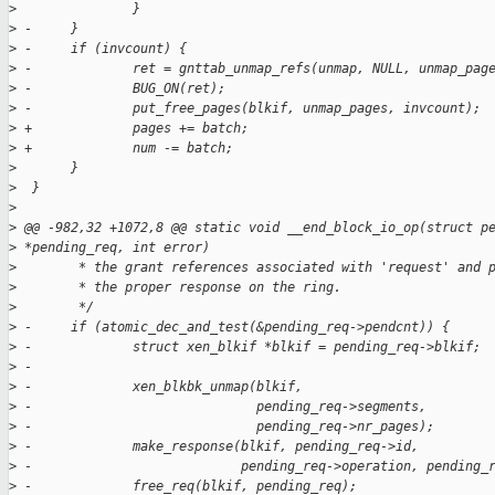
>
               }
>
 -     }
>
 -     if (invcount) {
>
 -             ret = gnttab_unmap_refs(unmap, NULL, unmap_pag
>
 -             BUG_ON(ret);
>
 -             put_free_pages(blkif, unmap_pages, invcount);
>
 +             pages += batch;
>
 +             num -= batch;
>
       }
>
  }
>
>
 @@ -982,32 +1072,8 @@ static void __end_block_io_op(struct p
>
 *pending_req, int error)
>
        * the grant references associated with 'request' and 
>
        * the proper response on the ring.
>
        */
>
 -     if (atomic_dec_and_test(&pending_req->pendcnt)) {
>
 -             struct xen_blkif *blkif = pending_req->blkif;
>
 -
>
 -             xen_blkbk_unmap(blkif,
>
 -                             pending_req->segments,
>
 -                             pending_req->nr_pages);
>
 -             make_response(blkif, pending_req->id,
>
 -                           pending_req->operation, pending_
>
 -             free_req(blkif, pending_req);