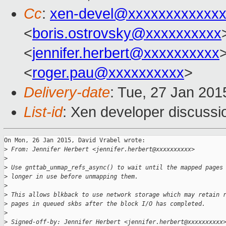
Cc
:
xen-devel@xxxxxxxxxxxxx
<
boris.ostrovsky@xxxxxxxxxx
<
jennifer.herbert@xxxxxxxxxx
<
roger.pau@xxxxxxxxxx
>
Delivery-date
: Tue, 27 Jan 201
List-id
: Xen developer discussi
On Mon, 26 Jan 2015, David Vrabel wrote:

>
 From: Jennifer Herbert <jennifer.herbert@xxxxxxxxxx>
>
>
 Use gnttab_unmap_refs_async() to wait until the mapped pages
>
 longer in use before unmapping them.
>
>
 This allows blkback to use network storage which may retain 
>
 pages in queued skbs after the block I/O has completed.
>
>
 Signed-off-by: Jennifer Herbert <jennifer.herbert@xxxxxxxxxx