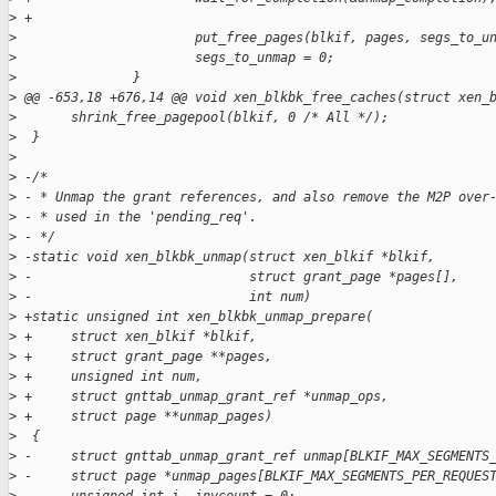
>
 +
>
                       put_free_pages(blkif, pages, segs_to_u
>
                       segs_to_unmap = 0;
>
               }
>
 @@ -653,18 +676,14 @@ void xen_blkbk_free_caches(struct xen_
>
       shrink_free_pagepool(blkif, 0 /* All */);
>
  }
>
>
 -/*
>
 - * Unmap the grant references, and also remove the M2P over
>
 - * used in the 'pending_req'.
>
 - */
>
 -static void xen_blkbk_unmap(struct xen_blkif *blkif,
>
 -                            struct grant_page *pages[],
>
 -                            int num)
>
 +static unsigned int xen_blkbk_unmap_prepare(
>
 +     struct xen_blkif *blkif,
>
 +     struct grant_page **pages,
>
 +     unsigned int num,
>
 +     struct gnttab_unmap_grant_ref *unmap_ops,
>
 +     struct page **unmap_pages)
>
  {
>
 -     struct gnttab_unmap_grant_ref unmap[BLKIF_MAX_SEGMENTS
>
 -     struct page *unmap_pages[BLKIF_MAX_SEGMENTS_PER_REQUES