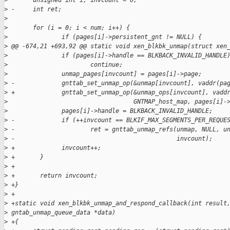
>
       unsigned int i, invcount = 0;
>
 -     int ret;
>
>
       for (i = 0; i < num; i++) {
>
               if (pages[i]->persistent_gnt != NULL) {
>
 @@ -674,21 +693,92 @@ static void xen_blkbk_unmap(struct xen
>
               if (pages[i]->handle == BLKBACK_INVALID_HANDLE
>
                       continue;
>
               unmap_pages[invcount] = pages[i]->page;
>
 -             gnttab_set_unmap_op(&unmap[invcount], vaddr(pa
>
 +             gnttab_set_unmap_op(&unmap_ops[invcount], vadd
>
                                   GNTMAP_host_map, pages[i]-
>
               pages[i]->handle = BLKBACK_INVALID_HANDLE;
>
 -             if (++invcount == BLKIF_MAX_SEGMENTS_PER_REQUE
>
 -                     ret = gnttab_unmap_refs(unmap, NULL, u
>
 -                                             invcount);
>
 +             invcount++;
>
 +       }
>
 +
>
 +       return invcount;
>
 +}
>
 +
>
 +static void xen_blkbk_unmap_and_respond_callback(int result
>
 gntab_unmap_queue_data *data)
>
 +{