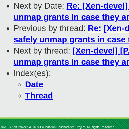
Next by Date:
Re: [Xen-devel]
unmap grants in case they are
Previous by thread:
Re: [Xen-
safely unmap grants in case t
Next by thread:
[Xen-devel] [
unmap grants in case they are
Index(es):
Date
Thread
©2013 Xen Project, A Linux Foundation Collaborative Project. All Rights Reserved.