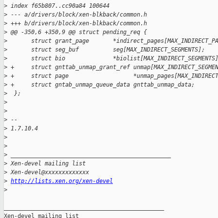
>
 index f65b807..cc90a84 100644
>
 --- a/drivers/block/xen-blkback/common.h
>
 +++ b/drivers/block/xen-blkback/common.h
>
 @@ -350,6 +350,9 @@ struct pending_req {
>
       struct grant_page       *indirect_pages[MAX_INDIRECT_P
>
       struct seg_buf          seg[MAX_INDIRECT_SEGMENTS];
>
       struct bio              *biolist[MAX_INDIRECT_SEGMENTS
>
 +     struct gnttab_unmap_grant_ref unmap[MAX_INDIRECT_SEGME
>
 +     struct page                   *unmap_pages[MAX_INDIREC
>
 +     struct gntab_unmap_queue_data gnttab_unmap_data;
>
  };
>
>
>
 -- 
>
 1.7.10.4
>
>
>
 _______________________________________________
>
 Xen-devel mailing list
>
 Xen-devel@xxxxxxxxxxxxx
>
http://lists.xen.org/xen-devel
>
_______________________________________________

Xen-devel mailing list
