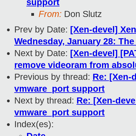
support
From:
Don Slutz
Prev by Date:
[Xen-devel] Xe
Wednesday, January 28: The 
Next by Date:
[Xen-devel] [P
remove videoram from absolu
Previous by thread:
Re: [Xen-d
vmware_port support
Next by thread:
Re: [Xen-devel
vmware_port support
Index(es):