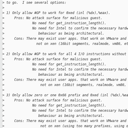
>
 to go.  I see several options:
>
>
 1) Only allow #GP to work for 0xed (inl (%dx),%eax).
>
     Pros: No attack surface for malicious guest.
>
              No need for get_instruction_length().
>
              No need for Intel to confirm the necessary hard
>
                 behaviour as being architectural.
>
     Cons: There may exist user apps. that work on VMware and
>
                not on xen (16bit segments, realmode, vm86, e
>
>
 2) Only allow #GP to work for all 4 I/O instructions without
>
     Pros: No attack surface for malicious guest.
>
              No need for get_instruction_length().
>
              No need for Intel to confirm the necessary hard
>
                 behaviour as being architectural.
>
     Cons: There may exist user apps. that work on VMware and
>
                  not on xen (16bit segments, realmode, vm86,
>
>
 3) Only allow zero or one 0x66 prefix and 0xed (inl (%dx),%e
>
     Pros: No attack surface for malicious guest.
>
              No need for get_instruction_length().
>
              No need for Intel to confirm the necessary hard
>
                 behaviour as being architectural.
>
     Cons: There may exist user apps. that work on VMware and
>
                  not on xen (using too many prefixes, using 