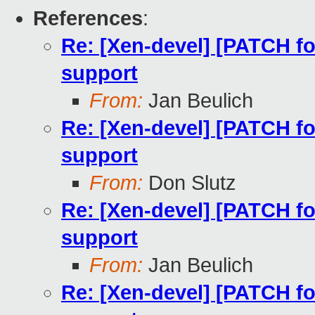
References
:
Re: [Xen-devel] [PATCH fo
support
From:
Jan Beulich
Re: [Xen-devel] [PATCH fo
support
From:
Don Slutz
Re: [Xen-devel] [PATCH fo
support
From:
Jan Beulich
Re: [Xen-devel] [PATCH fo