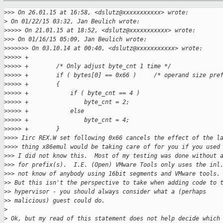
>
>> On 26.01.15 at 16:58, <dslutz@xxxxxxxxxxx> wrote:
>
 On 01/22/15 03:32, Jan Beulich wrote:
>
>>>> On 21.01.15 at 18:52, <dslutz@xxxxxxxxxxx> wrote:
>
>> On 01/16/15 05:09, Jan Beulich wrote:
>
>>>>>> On 03.10.14 at 00:40, <dslutz@xxxxxxxxxxx> wrote:
>
>>>> +
>
>>>> +        /* Only adjust byte_cnt 1 time */
>
>>>> +        if ( bytes[0] == 0x66 )     /* operand size pre
>
>>>> +        {
>
>>>> +            if ( byte_cnt == 4 )
>
>>>> +                byte_cnt = 2;
>
>>>> +            else
>
>>>> +                byte_cnt = 4;
>
>>>> +        }
>
>>> Iirc REX.W set following 0x66 cancels the effect of the l
>
>>> thing x86emul would be taking care of for you if you used
>
>> I did not know this.  Most of my testing was done without 
>
>> for prefix(s).  I.E. (Open) VMware Tools only uses the inl
>
>> not know of anybody using 16bit segments and VMware tools.
>
> But this isn't the perspective to take when adding code to 
>
> hypervisor - you should always consider what a (perhaps
>
> malicious) guest could do.
>
>
 Ok, but my read of this statement does not help decide which