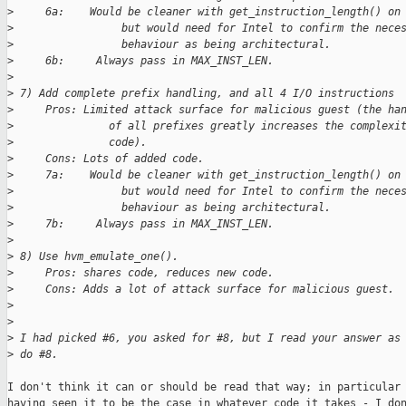
>
     6a:    Would be cleaner with get_instruction_length() on
>
                 but would need for Intel to confirm the nece
>
                 behaviour as being architectural.
>
     6b:     Always pass in MAX_INST_LEN.
>
>
 7) Add complete prefix handling, and all 4 I/O instructions
>
     Pros: Limited attack surface for malicious guest (the ha
>
               of all prefixes greatly increases the complexi
>
               code).
>
     Cons: Lots of added code.
>
     7a:    Would be cleaner with get_instruction_length() on
>
                 but would need for Intel to confirm the nece
>
                 behaviour as being architectural.
>
     7b:     Always pass in MAX_INST_LEN.
>
>
 8) Use hvm_emulate_one().
>
     Pros: shares code, reduces new code.
>
     Cons: Adds a lot of attack surface for malicious guest.
>
>
>
 I had picked #6, you asked for #8, but I read your answer as
>
 do #8.
I don't think it can or should be read that way; in particular 
having seen it to be the case in whatever code it takes - I don