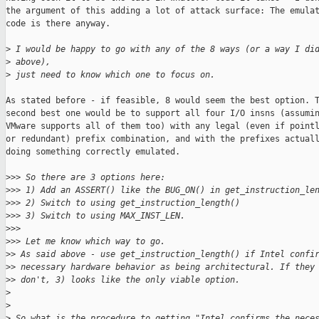
the argument of this adding a lot of attack surface: The emulat
code is there anyway.

>
 I would be happy to go with any of the 8 ways (or a way I di
>
 above),
>
 just need to know which one to focus on.
As stated before - if feasible, 8 would seem the best option. T
second best one would be to support all four I/O insns (assumin
VMware supports all of them too) with any legal (even if pointl
or redundant) prefix combination, and with the prefixes actuall
doing something correctly emulated.

>
>> So there are 3 options here:
>
>> 1) Add an ASSERT() like the BUG_ON() in get_instruction_le
>
>> 2) Switch to using get_instruction_length()
>
>> 3) Switch to using MAX_INST_LEN.
>
>>
>
>> Let me know which way to go.
>
> As said above - use get_instruction_length() if Intel confi
>
> necessary hardware behavior as being architectural. If they
>
> don't, 3) looks like the only viable option.
>
>
>
 So what is the procedure to getting "Intel confirms the nece