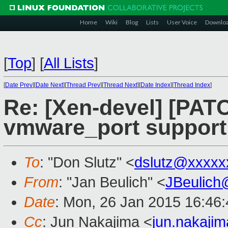
Home
Wiki
Blog
Lists
User Voice
Downlo
[
Top
]
[
All Lists
]
[
Date Prev
][
Date Next
][
Thread Prev
][
Thread Next
][
Date Index
][
Thread Index
]
Re: [Xen-devel] [PATC
vmware_port support
To
: "Don Slutz" <
dslutz@xxxxx
From
: "Jan Beulich" <
JBeulich
Date
: Mon, 26 Jan 2015 16:46
Cc
: Jun Nakajima <
jun.nakaji