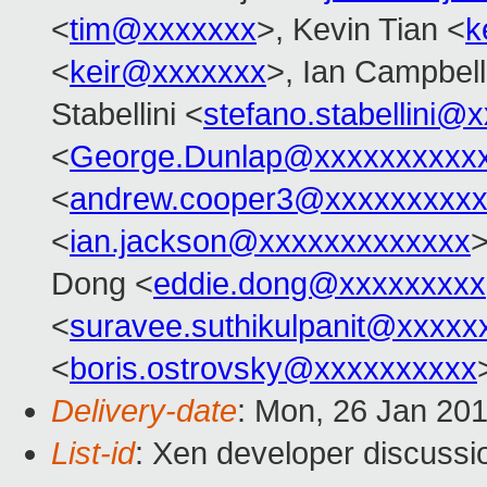
<
tim@xxxxxxx
>, Kevin Tian <
k
<
keir@xxxxxxx
>, Ian Campbell
Stabellini <
stefano.stabellini@
<
George.Dunlap@xxxxxxxxxx
<
andrew.cooper3@xxxxxxxxx
<
ian.jackson@xxxxxxxxxxxxx
Dong <
eddie.dong@xxxxxxxxx
<
suravee.suthikulpanit@xxxxx
<
boris.ostrovsky@xxxxxxxxxx
Delivery-date
: Mon, 26 Jan 20
List-id
: Xen developer discussi