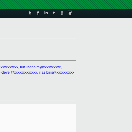
@xxxxxxxxxx
,
leif.lindholm@xxxxxxxxxx
,
n-devel@xxxxxxxxxxxxx
,
ilias.biris@xxxxxxxxxx