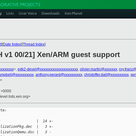
g
Lists
User Voice
Downloads
Xen Planet
t
][
Date Index
][
Thread Index
]
H v1 00/21] Xen/ARM guest support
xxxxxxxx
>,
edk2-devel@xxxxxxxxxxxxxxxxxxxxx
,
olivier.martin@xxxxxxx
,
roy.franz
ampbell@xxxxxxxxxx
,
anthony.perard@xxxxxxxxxx
,
christoffer.dall@xxxxxxxxxx
,
xe
>
8 +0000
evel.lists.xen.org>
te:

c                 |  14 +-
alizationPkg.dec  |   3 +-
alizationQemu.dsc |   3 -