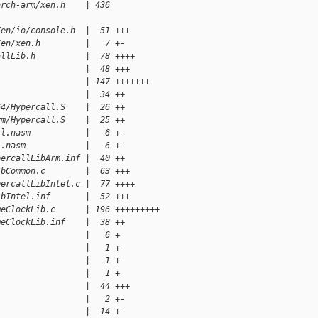
arch-arm/xen.h    | 436 
Xen/io/console.h  |  51 +++
Xen/xen.h         |   7 +-
allLib.h          |  78 ++++
                  |  48 +++
                  | 147 +++++++
                  |  34 ++
64/Hypercall.S    |  26 ++
rm/Hypercall.S    |  25 ++
ll.nasm           |   6 +-
l.nasm            |   6 +-
percallLibArm.inf |  40 ++
ibCommon.c        |  63 +++
percallLibIntel.c |  77 ++++
ibIntel.inf       |  52 +++
meClockLib.c      | 196 +++++++++
meClockLib.inf    |  38 ++
                  |   6 +
                  |   1 +
                  |   1 +
                  |   1 +
                  |  44 +++
                  |   2 +-
                  |  14 +-