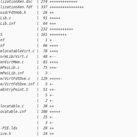
alizationXen.dsc  | 274 +++++++++++++
alizationXen.fdf  | 337 ++++++++++++++++
Guid/FdtHob.h     |  26 ++
iLib.c            |  91 +++++
iLib.inf          |  64 +++
                  | 232 +++++++++++
.S                | 161 ++++++++
inf               |   1 +
inf               |  66 ++++
RelocatableVirt.c |  78 ++++
formLib/Virt.c    |  48 +--
XenVirtMem.c      |  83 ++++
rmPeiLib.c        |  75 +++-
rmPeiLib.inf      |   3 -
xe/VirtFdtDxe.c   | 129 +++++-
xe/VirtFdtDxe.inf |   5 +-
leEntryPoint.S    |  51 ++-
                  |   5 +-
c                 |   2 +-
elocatable.c      |  38 ++
locatable.inf     | 108 +++++
                  |  25 +-
                  |   3 +-
i-PIE.lds         |  28 ++
vice.h            |  24 ++