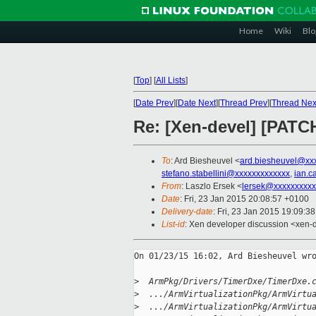
Home
Wiki
Blo
[
Top
]
[
All Lists
]
[
Date Prev
][
Date Next
][
Thread Prev
][
Thread Nex
Re: [Xen-devel] [PATC
To
: Ard Biesheuvel <
ard.biesheuvel@xx
stefano.stabellini@xxxxxxxxxxxxx
,
ian.c
From
: Laszlo Ersek <
lersek@xxxxxxxxxx
Date
: Fri, 23 Jan 2015 20:08:57 +0100
Delivery-date
: Fri, 23 Jan 2015 19:09:3
List-id
: Xen developer discussion <xen-d
On 01/23/15 16:02, Ard Biesheuvel wro
>
  ArmPkg/Drivers/TimerDxe/TimerDxe.
>
  .../ArmVirtualizationPkg/ArmVirtu
>
  .../ArmVirtualizationPkg/ArmVirtu