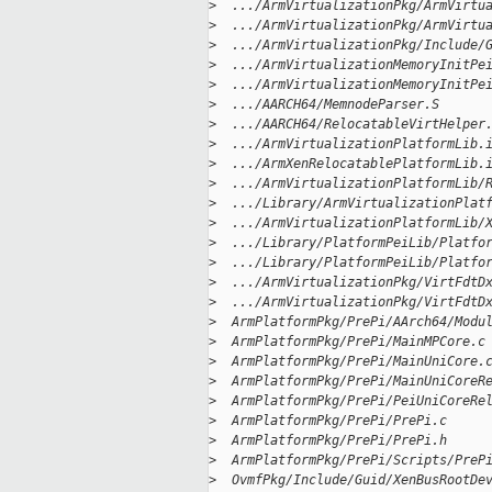
>
  .../ArmVirtualizationPkg/ArmVirtu
>
  .../ArmVirtualizationPkg/ArmVirtu
>
  .../ArmVirtualizationPkg/Include/
>
  .../ArmVirtualizationMemoryInitPe
>
  .../ArmVirtualizationMemoryInitPe
>
  .../AARCH64/MemnodeParser.S      
>
  .../AARCH64/RelocatableVirtHelper
>
  .../ArmVirtualizationPlatformLib.
>
  .../ArmXenRelocatablePlatformLib.
>
  .../ArmVirtualizationPlatformLib/
>
  .../Library/ArmVirtualizationPlat
>
  .../ArmVirtualizationPlatformLib/
>
  .../Library/PlatformPeiLib/Platfo
>
  .../Library/PlatformPeiLib/Platfo
>
  .../ArmVirtualizationPkg/VirtFdtD
>
  .../ArmVirtualizationPkg/VirtFdtD
>
  ArmPlatformPkg/PrePi/AArch64/Modu
>
  ArmPlatformPkg/PrePi/MainMPCore.c
>
  ArmPlatformPkg/PrePi/MainUniCore.
>
  ArmPlatformPkg/PrePi/MainUniCoreR
>
  ArmPlatformPkg/PrePi/PeiUniCoreRe
>
  ArmPlatformPkg/PrePi/PrePi.c     
>
  ArmPlatformPkg/PrePi/PrePi.h     
>
  ArmPlatformPkg/PrePi/Scripts/PreP
>
  OvmfPkg/Include/Guid/XenBusRootDe