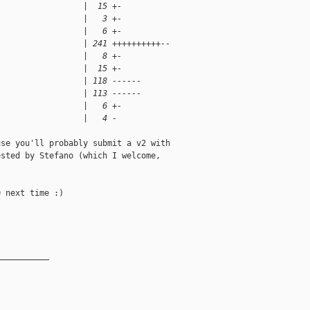
                  |  15 +-
                  |   3 +-
                  |   6 +-
                  | 241 ++++++++++--
                  |   8 +-
                  |  15 +-
                  | 118 ------
                  | 113 ------
                  |   6 +-
                  |   4 -
se you'll probably submit a v2 with

sted by Stefano (which I welcome,

 next time :)

__________
