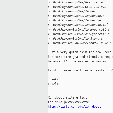
>
  OvmfPkg/XenBusDxe/GrantTable.c   
>
  OvmfPkg/XenBusDxe/GrantTable.h   
>
  OvmfPkg/XenBusDxe/XenBus.c       
>
  OvmfPkg/XenBusDxe/XenBusDxe.c    
>
  OvmfPkg/XenBusDxe/XenBusDxe.h    
>
  OvmfPkg/XenBusDxe/XenBusDxe.inf  
>
  OvmfPkg/XenBusDxe/XenHypercall.c 
>
  OvmfPkg/XenBusDxe/XenHypercall.h 
>
  OvmfPkg/XenBusDxe/XenStore.c     
>
  OvmfPkg/XenPvBlkDxe/XenPvBlkDxe.h
Just a very quick skim for now, becau
the more fine-grained structure reque
because it'll be easier to review).

First: please don't forget --stat=150
Thanks

Laszlo

_____________________________________
Xen-devel mailing list

http://lists.xen.org/xen-devel