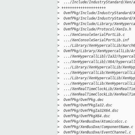
>
  .../Include/IndustryStandard/Xen/
>
 +++++++++++++++++++++
>
  OvmfPkg/Include/IndustryStandard/
>
  OvmfPkg/Include/IndustryStandard/
>
  OvmfPkg/Include/Library/XenHyperc
>
  OvmfPkg/Include/Protocol/XenIo.h 
>
  .../XenConsoleSerialPortLib.c    
>
  .../XenConsoleSerialPortLib.inf  
>
  .../Library/XenHypercallLib/Aarch
>
  OvmfPkg/Library/XenHypercallLib/A
>
  .../XenHypercallLib}/Ia32/hyperca
>
  .../XenHypercallLib}/X64/hypercal
>
  .../Library/XenHypercallLib/XenHy
>
  .../XenHypercallLib/XenHypercallL
>
  .../Library/XenHypercallLib/XenHy
>
  .../XenHypercallLib/XenHypercallL
>
  .../XenRealTimeClockLib/XenRealTi
>
  .../XenRealTimeClockLib/XenRealTi
>
  OvmfPkg/OvmfPkg.dec              
>
  OvmfPkg/OvmfPkgIa32.dsc          
>
  OvmfPkg/OvmfPkgIa32X64.dsc       
>
  OvmfPkg/OvmfPkgX64.dsc           
>
  OvmfPkg/XenBusDxe/AtomicsGcc.c   
>
  OvmfPkg/XenBusDxe/ComponentName.c
>
  OvmfPkg/XenBusDxe/EventChannel.c 