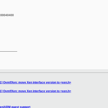
00040400

__________

1] Ovmf/Xen: move Xen interface version to <xen.h>
1] Ovmf/Xen: move Xen interface version to <xen.h>
Xen/ARM guest support