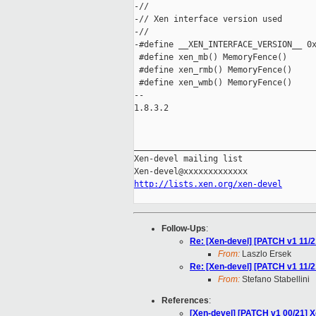
-//

-// Xen interface version used

-//

-#define __XEN_INTERFACE_VERSION__ 0x
 #define xen_mb() MemoryFence()

 #define xen_rmb() MemoryFence()

 #define xen_wmb() MemoryFence()

-- 

1.8.3.2

_____________________________________
Xen-devel mailing list

http://lists.xen.org/xen-devel
Follow-Ups
:
Re: [Xen-devel] [PATCH v1 11/2
From:
Laszlo Ersek
Re: [Xen-devel] [PATCH v1 11/2
From:
Stefano Stabellini
References
:
[Xen-devel] [PATCH v1 00/21] 