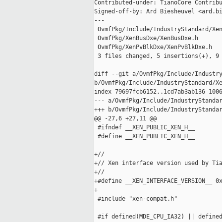
Contributed-under: TianoCore Contribu
Signed-off-by: Ard Biesheuvel <ard.bi
---

 OvmfPkg/Include/IndustryStandard/Xen
 OvmfPkg/XenBusDxe/XenBusDxe.h       
 OvmfPkg/XenPvBlkDxe/XenPvBlkDxe.h   
 3 files changed, 5 insertions(+), 9 
diff --git a/OvmfPkg/Include/Industry
b/OvmfPkg/Include/IndustryStandard/Xe
index 79697fcb6152..1cd7ab3ab136 1006
--- a/OvmfPkg/Include/IndustryStandar
+++ b/OvmfPkg/Include/IndustryStandar
@@ -27,6 +27,11 @@

 #ifndef __XEN_PUBLIC_XEN_H__

 #define __XEN_PUBLIC_XEN_H__

+//

+// Xen interface version used by Tia
+//

+#define __XEN_INTERFACE_VERSION__ 0x
+

 #include "xen-compat.h"

 #if defined(MDE_CPU_IA32) || defined