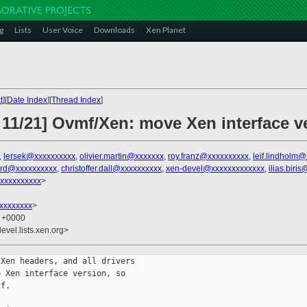
g
Lists
User Voice
Downloads
Xen Planet
t
][
Date Index
][
Thread Index
]
 11/21] Ovmf/Xen: move Xen interface v
,
lersek@xxxxxxxxxx
,
olivier.martin@xxxxxxx
,
roy.franz@xxxxxxxxxx
,
leif.lindholm
ard@xxxxxxxxxx
,
christoffer.dall@xxxxxxxxxx
,
xen-devel@xxxxxxxxxxxxx
,
ilias.biri
xxxxxxxxxx
>
xxxxxxxx
>
6 +0000
evel.lists.xen.org>
Xen headers, and all drivers

 Xen interface version, so

f.
