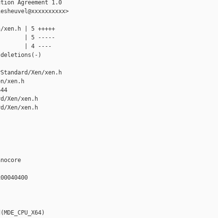
tion Agreement 1.0

esheuvel@xxxxxxxxxx>

/xen.h | 5 +++++

       | 5 -----

       | 4 ----

deletions(-)

Standard/Xen/xen.h 

n/xen.h

44

d/Xen/xen.h

d/Xen/xen.h

nocore

00040400

(MDE_CPU_X64)
