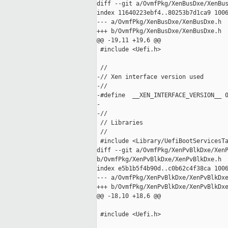
diff --git a/OvmfPkg/XenBusDxe/XenBus
index 11640223ebf4..80253b7d1ca9 1006
--- a/OvmfPkg/XenBusDxe/XenBusDxe.h

+++ b/OvmfPkg/XenBusDxe/XenBusDxe.h

@@ -19,11 +19,6 @@

 #include <Uefi.h>

 //

-// Xen interface version used

-//

-#define  __XEN_INTERFACE_VERSION__ 0
-

-//

 // Libraries

 //

 #include <Library/UefiBootServicesTa
diff --git a/OvmfPkg/XenPvBlkDxe/XenP
b/OvmfPkg/XenPvBlkDxe/XenPvBlkDxe.h

index e5b1b5f4b90d..c0b62c4f38ca 1006
--- a/OvmfPkg/XenPvBlkDxe/XenPvBlkDxe
+++ b/OvmfPkg/XenPvBlkDxe/XenPvBlkDxe
@@ -18,10 +18,6 @@

 #include <Uefi.h>
