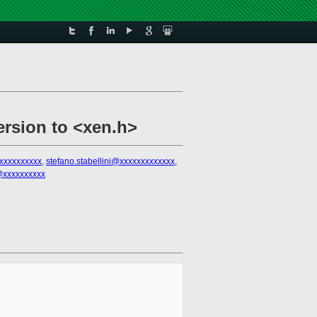
ersion to <xen.h>
@xxxxxxxxxx
,
stefano.stabellini@xxxxxxxxxxxxx
,
s@xxxxxxxxxx