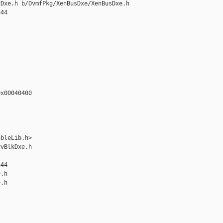
Dxe.h b/OvmfPkg/XenBusDxe/XenBusDxe.h

44

x00040400

bleLib.h>

vBlkDxe.h 

44

.h

.h
