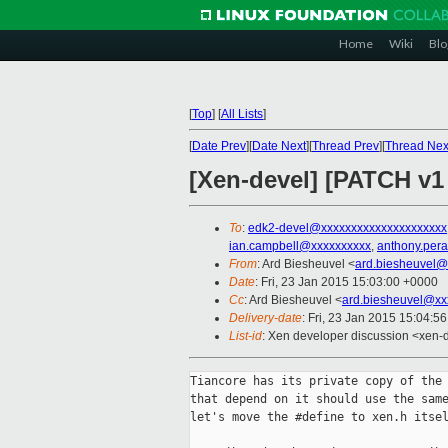
Home
Wiki
Blo
[
Top
]
[
All Lists
]
[
Date Prev
][
Date Next
][
Thread Prev
][
Thread Nex
[Xen-devel] [PATCH v1
To
:
edk2-devel@xxxxxxxxxxxxxxxxxxxxx
ian.campbell@xxxxxxxxxx
,
anthony.per
From
: Ard Biesheuvel <
ard.biesheuvel@
Date
: Fri, 23 Jan 2015 15:03:00 +0000
Cc
: Ard Biesheuvel <
ard.biesheuvel@xx
Delivery-date
: Fri, 23 Jan 2015 15:04:5
List-id
: Xen developer discussion <xen-d
Tiancore has its private copy of the 
that depend on it should use the same
let's move the #define to xen.h itsel