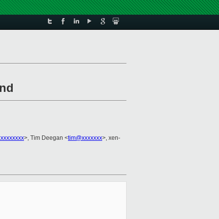
und
xxxxxxxx
>, Tim Deegan <
tim@xxxxxxx
>, xen-