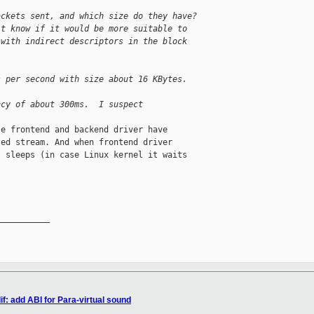
ackets sent, and which size do they have?
't know if it would be more suitable to
 with indirect descriptors in the block
s per second with size about 16 KBytes.
ncy of about 300ms.  I suspect
e frontend and backend driver have

ed stream. And when frontend driver

 sleeps (in case Linux kernel it waits

__________

f: add ABI for Para-virtual sound