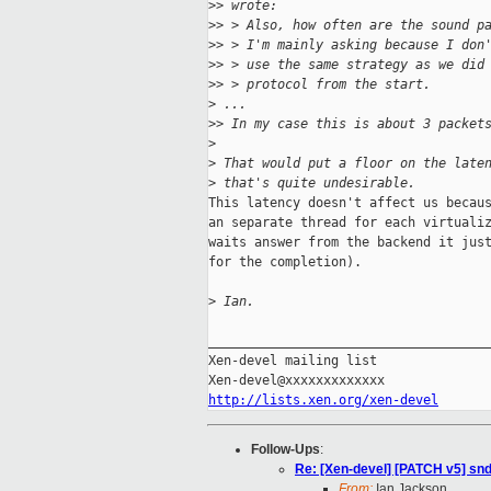
>
> wrote:
>
> > Also, how often are the sound p
>
> > I'm mainly asking because I don
>
> > use the same strategy as we did
>
> > protocol from the start.
>
 ...
>
> In my case this is about 3 packet
>
>
 That would put a floor on the late
>
 that's quite undesirable.
This latency doesn't affect us becaus
an separate thread for each virtualiz
waits answer from the backend it just
for the completion).

>
 Ian.
_____________________________________
Xen-devel mailing list

http://lists.xen.org/xen-devel
Follow-Ups
:
Re: [Xen-devel] [PATCH v5] sndi
From:
Ian Jackson