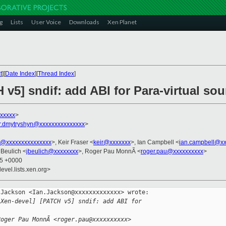
g
Lists
User Voice
Downloads
Xen Planet
t
][
Date Index
][
Thread Index
]
 v5] sndif: add ABI for Para-virtual so
xxxxx
>
r.dmytryshyn@xxxxxxxxxxxxxxx
>
ko@xxxxxxxxxxxxxxx
>, Keir Fraser <
keir@xxxxxxx
>, Ian Campbell <
ian.campbell@xx
 Beulich <
jbeulich@xxxxxxxx
>, Roger Pau MonnÃ <
roger.pau@xxxxxxxxxx
>
45 +0000
evel.lists.xen.org>
Jackson <Ian.Jackson@xxxxxxxxxxxxx> wrote:

[Xen-devel] [PATCH v5] sndif: add ABI for 
Roger Pau MonnÃ <roger.pau@xxxxxxxxxx> 