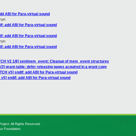
dd ABI for Para-virtual sound
hyn
f: add ABI for Para-virtual sound
f: add ABI for Para-virtual sound
hyn
f: add ABI for Para-virtual sound
TCH V2 1/8] xen/mem_event: Cleanup of mem_event structures
3] grant-table: defer releasing pages acquired in a grant copy
TCH v5] sndif: add ABI for Para-virtual sound
v5] sndif: add ABI for Para-virtual sound
roject. All Rights Reserved.
nux Foundation.