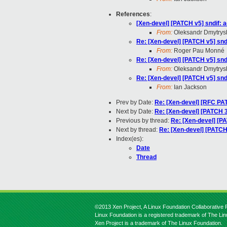
References
:
[Xen-devel] [PATCH v5] sndif: a
From:
Oleksandr Dmytrys
Re: [Xen-devel] [PATCH v5] sndi
From:
Roger Pau Monné
Re: [Xen-devel] [PATCH v5] sndi
From:
Oleksandr Dmytrys
Re: [Xen-devel] [PATCH v5] sndi
From:
Ian Jackson
Prev by Date:
Re: [Xen-devel] [RFC PA
Next by Date:
Re: [Xen-devel] [PATCH 3/
Previous by thread:
Re: [Xen-devel] [PA
Next by thread:
Re: [Xen-devel] [PATCH 
Index(es):
Date
Thread
©2013 Xen Project, A Linux Foundation Collaborative P
Linux Foundation is a registered trademark of The Li
Xen Project is a trademark of The Linux Foundation.