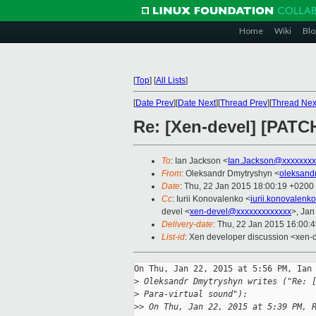
Home
Wiki
Blo
[
Top
]
[
All Lists
]
[
Date Prev
][
Date Next
][
Thread Prev
][
Thread Nex
Re: [Xen-devel] [PATCH
To
: Ian Jackson <
Ian.Jackson@xxxxxxxx
From
: Oleksandr Dmytryshyn <
oleksand
Date
: Thu, 22 Jan 2015 18:00:19 +0200
Cc
: Iurii Konovalenko <
iurii.konovalen
devel <
xen-devel@xxxxxxxxxxxxx
>, Jan
Delivery-date
: Thu, 22 Jan 2015 16:00:
List-id
: Xen developer discussion <xen-d
On Thu, Jan 22, 2015 at 5:56 PM, Ian 
>
 Oleksandr Dmytryshyn writes ("Re: 
>
 Para-virtual sound"):
>
> On Thu, Jan 22, 2015 at 5:39 PM, 