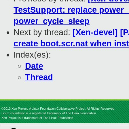
TestSupport: replace power_
power_cycle_sleep
Next by thread:
[Xen-devel] [
create boot.scr.nat when inst
Index(es):
Date
Thread
©2013 Xen Project, A Linux Foundation Collaborative Project. All Rights Reserved.
Linux Foundation is a registered trademark of The Linux Foundation.
Xen Project is a trademark of The Linux Foundation.