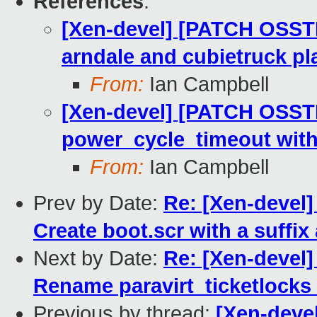
References
:
[Xen-devel] [PATCH OSST
arndale and cubietruck pl
From:
Ian Campbell
[Xen-devel] [PATCH OSSTE
power_cycle_timeout wit
From:
Ian Campbell
Prev by Date:
Re: [Xen-devel
Create boot.scr with a suffix
Next by Date:
Re: [Xen-devel]
Rename paravirt_ticketlocks
Previous by thread:
[Xen-deve