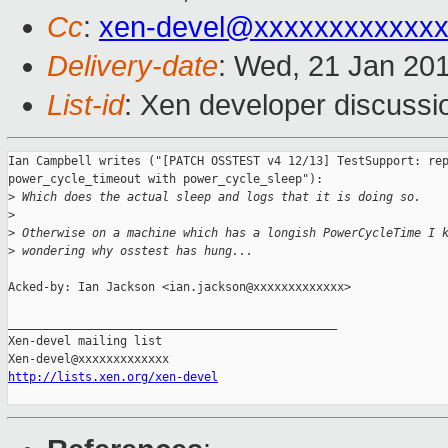
Cc
:
xen-devel@xxxxxxxxxxxx
Delivery-date
: Wed, 21 Jan 20
List-id
: Xen developer discussi
Ian Campbell writes ("[PATCH OSSTEST v4 12/13] TestSupport: rep
power_cycle_timeout with power_cycle_sleep"):

>
 Which does the actual sleep and logs that it is doing so.
>
>
 Otherwise on a machine which has a longish PowerCycleTime I 
>
 wondering why osstest has hung...
Acked-by: Ian Jackson <ian.jackson@xxxxxxxxxxxxx>

_______________________________________________

Xen-devel mailing list

http://lists.xen.org/xen-devel