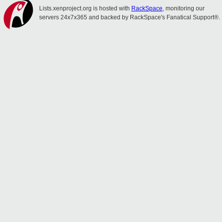
Lists.xenproject.org is hosted with
RackSpace
, monitoring our
servers 24x7x365 and backed by RackSpace's Fanatical Support®.