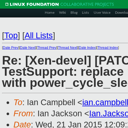
Home
Wiki
Blog
Lists
User Voice
Downlo
[
Top
]
[
All Lists
]
[
Date Prev
][
Date Next
][
Thread Prev
][
Thread Next
][
Date Index
][
Thread Index
]
Re: [Xen-devel] [PA
TestSupport: replace
with power_cycle_sl
To
: Ian Campbell <
ian.campbe
From
: Ian Jackson <
Ian.Jack
Date
: Wed, 21 Jan 2015 12:09