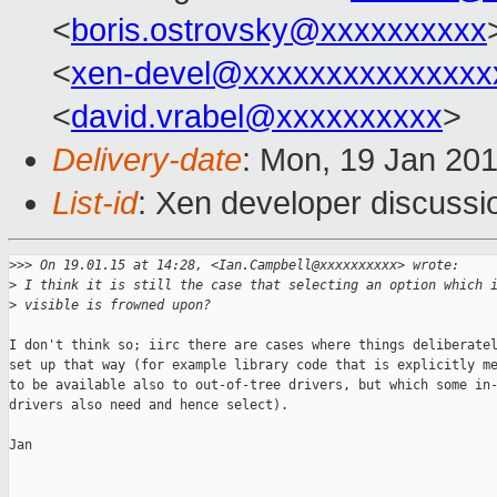
<
boris.ostrovsky@xxxxxxxxxx
<
xen-devel@xxxxxxxxxxxxxxx
<
david.vrabel@xxxxxxxxxx
>
Delivery-date
: Mon, 19 Jan 20
List-id
: Xen developer discussi
>
>> On 19.01.15 at 14:28, <Ian.Campbell@xxxxxxxxxx> wrote:
>
 I think it is still the case that selecting an option which 
>
 visible is frowned upon?
I don't think so; iirc there are cases where things deliberatel
set up that way (for example library code that is explicitly me
to be available also to out-of-tree drivers, but which some in-
drivers also need and hence select).

Jan
