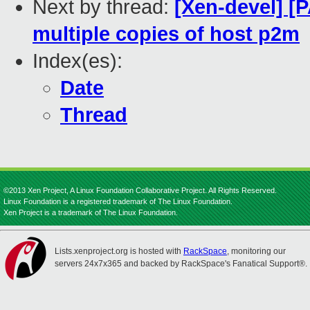
Next by thread:
[Xen-devel] [
multiple copies of host p2m
Index(es):
Date
Thread
©2013 Xen Project, A Linux Foundation Collaborative Project. All Rights Reserved.
Linux Foundation is a registered trademark of The Linux Foundation.
Xen Project is a trademark of The Linux Foundation.
Lists.xenproject.org is hosted with
RackSpace
, monitoring our
servers 24x7x365 and backed by RackSpace's Fanatical Support®.