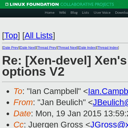
Home
Wiki
Blog
Lists
User Voice
Downlo
[
Top
]
[
All Lists
]
[
Date Prev
][
Date Next
][
Thread Prev
][
Thread Next
][
Date Index
][
Thread Index
]
Re: [Xen-devel] Xen's
options V2
To
: "Ian Campbell" <
Ian.Campb
From
: "Jan Beulich" <
JBeulich
Date
: Mon, 19 Jan 2015 13:59
Cc
: Juergen Gross <
JGross@x