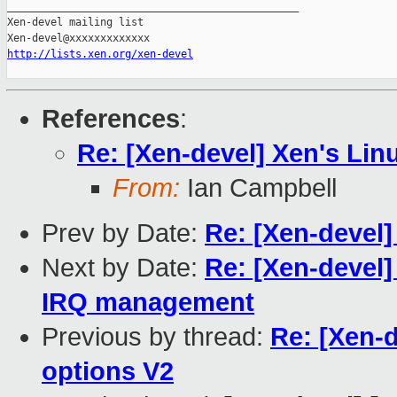
_______________________________________________

Xen-devel mailing list

http://lists.xen.org/xen-devel
References
:
Re: [Xen-devel] Xen's Lin
From:
Ian Campbell
Prev by Date:
Re: [Xen-devel]
Next by Date:
Re: [Xen-devel]
IRQ management
Previous by thread:
Re: [Xen-d
options V2