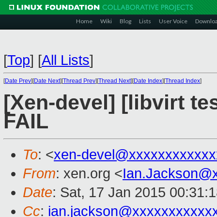
Home
Wiki
Blog
Lists
User Voice
Downlo
[
Top
]
[
All Lists
]
[
Date Prev
][
Date Next
][
Thread Prev
][
Thread Next
][
Date Index
][
Thread Index
]
[Xen-devel] [libvirt t
FAIL
To
: <
xen-devel@xxxxxxxxxxxx
From
: xen.org <
Ian.Jackson@
Date
: Sat, 17 Jan 2015 00:31:
Cc
:
ian.jackson@xxxxxxxxxxx