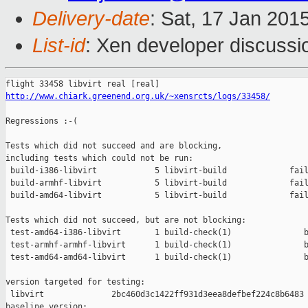
Delivery-date
: Sat, 17 Jan 201
List-id
: Xen developer discussi
http://www.chiark.greenend.org.uk/~xensrcts/logs/33458/
Regressions :-(

Tests which did not succeed and are blocking,

including tests which could not be run:

 build-i386-libvirt            5 libvirt-build             fail
 build-armhf-libvirt           5 libvirt-build             fail
 build-amd64-libvirt           5 libvirt-build             fail
Tests which did not succeed, but are not blocking:

 test-amd64-i386-libvirt       1 build-check(1)               b
 test-armhf-armhf-libvirt      1 build-check(1)               b
 test-amd64-amd64-libvirt      1 build-check(1)               b
version targeted for testing:

 libvirt              2bc460d3c1422ff931d3eea8defbef224c8b6483

baseline version:
