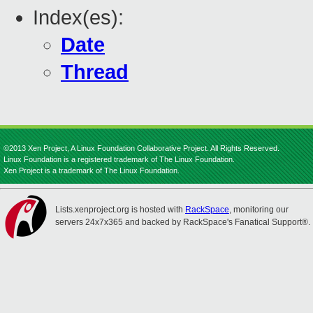
Index(es):
Date
Thread
©2013 Xen Project, A Linux Foundation Collaborative Project. All Rights Reserved.
Linux Foundation is a registered trademark of The Linux Foundation.
Xen Project is a trademark of The Linux Foundation.
Lists.xenproject.org is hosted with
RackSpace
, monitoring our
servers 24x7x365 and backed by RackSpace's Fanatical Support®.