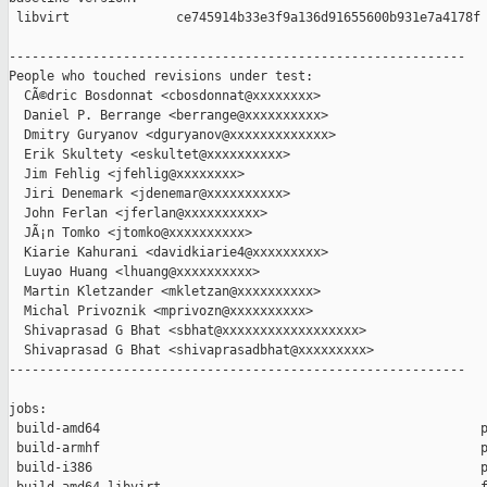
 libvirt              ce745914b33e3f9a136d91655600b931e7a4178f

------------------------------------------------------------

People who touched revisions under test:

  CÃ©dric Bosdonnat <cbosdonnat@xxxxxxxx>

  Daniel P. Berrange <berrange@xxxxxxxxxx>

  Dmitry Guryanov <dguryanov@xxxxxxxxxxxxx>

  Erik Skultety <eskultet@xxxxxxxxxx>

  Jim Fehlig <jfehlig@xxxxxxxx>

  Jiri Denemark <jdenemar@xxxxxxxxxx>

  John Ferlan <jferlan@xxxxxxxxxx>

  JÃ¡n Tomko <jtomko@xxxxxxxxxx>

  Kiarie Kahurani <davidkiarie4@xxxxxxxxx>

  Luyao Huang <lhuang@xxxxxxxxxx>

  Martin Kletzander <mkletzan@xxxxxxxxxx>

  Michal Privoznik <mprivozn@xxxxxxxxxx>

  Shivaprasad G Bhat <sbhat@xxxxxxxxxxxxxxxxxx>

  Shivaprasad G Bhat <shivaprasadbhat@xxxxxxxxx>

------------------------------------------------------------

jobs:

 build-amd64                                                  p
 build-armhf                                                  p
 build-i386                                                   p