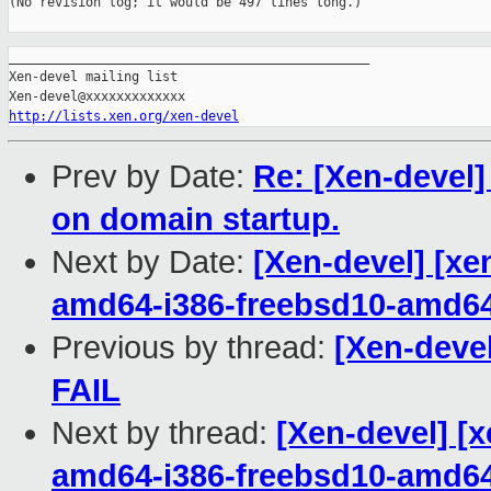
(No revision log; it would be 497 lines long.)

_______________________________________________

Xen-devel mailing list

http://lists.xen.org/xen-devel
Prev by Date:
Re: [Xen-devel]
on domain startup.
Next by Date:
[Xen-devel] [xe
amd64-i386-freebsd10-amd6
Previous by thread:
[Xen-devel
FAIL
Next by thread:
[Xen-devel] [x
amd64-i386-freebsd10-amd6