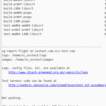
 build-amd64-libvirt                                          f
 build-armhf-libvirt                                          f
 build-i386-libvirt                                           f
 build-amd64-pvops                                            p
 build-armhf-pvops                                            p
 build-i386-pvops                                             p
 test-amd64-amd64-libvirt                                     b
 test-armhf-armhf-libvirt                                     b
 test-amd64-i386-libvirt                                      b
------------------------------------------------------------

sg-report-flight on osstest.cam.xci-test.com

logs: /home/xc_osstest/logs

images: /home/xc_osstest/images

Logs, config files, etc. are available at

http://www.chiark.greenend.org.uk/~xensrcts/logs
Test harness code can be found at

http://xenbits.xensource.com/gitweb?p=osstest.git;a=summar
Not pushing.
