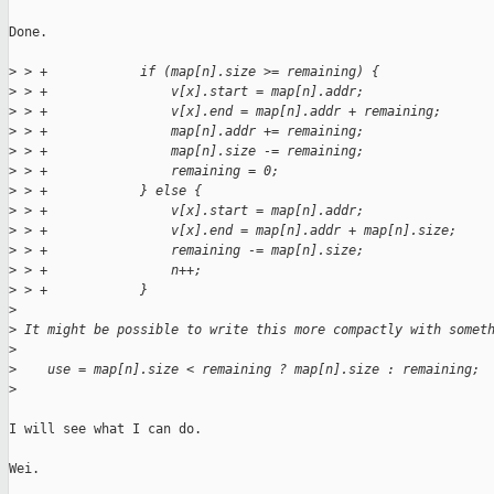
Done.

>
 > +            if (map[n].size >= remaining) {
>
 > +                v[x].start = map[n].addr;
>
 > +                v[x].end = map[n].addr + remaining;
>
 > +                map[n].addr += remaining;
>
 > +                map[n].size -= remaining;
>
 > +                remaining = 0;
>
 > +            } else {
>
 > +                v[x].start = map[n].addr;
>
 > +                v[x].end = map[n].addr + map[n].size;
>
 > +                remaining -= map[n].size;
>
 > +                n++;
>
 > +            }
>
>
 It might be possible to write this more compactly with somet
>
>
    use = map[n].size < remaining ? map[n].size : remaining;
>
I will see what I can do.

Wei.
