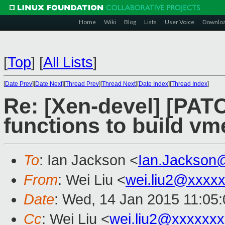
Home
Wiki
Blog
Lists
User Voice
Downlo
[
Top
]
[
All Lists
]
[
Date Prev
][
Date Next
][
Thread Prev
][
Thread Next
][
Date Index
][
Thread Index
]
Re: [Xen-devel] [PATC
functions to build v
To
: Ian Jackson <
Ian.Jackson
From
: Wei Liu <
wei.liu2@xxxx
Date
: Wed, 14 Jan 2015 11:05
Cc
: Wei Liu <
wei.liu2@xxxxxx