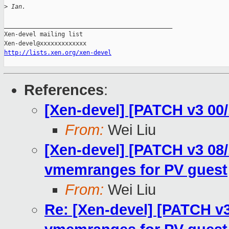
>
 Ian.
_______________________________________________

Xen-devel mailing list

http://lists.xen.org/xen-devel
References
:
[Xen-devel] [PATCH v3 00
From:
Wei Liu
[Xen-devel] [PATCH v3 08/1
vmemranges for PV guest
From:
Wei Liu
Re: [Xen-devel] [PATCH v3 