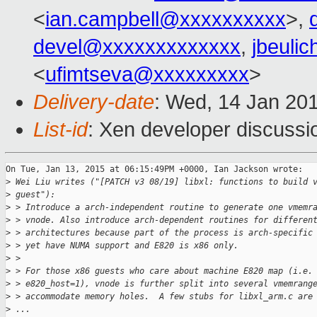
<
ian.campbell@xxxxxxxxxx
>,
devel@xxxxxxxxxxxxx
,
jbeuli
<
ufimtseva@xxxxxxxxx
>
Delivery-date
: Wed, 14 Jan 20
List-id
: Xen developer discussi
On Tue, Jan 13, 2015 at 06:15:49PM +0000, Ian Jackson wrote:

>
 Wei Liu writes ("[PATCH v3 08/19] libxl: functions to build 
>
 guest"):
>
 > Introduce a arch-independent routine to generate one vmemr
>
 > vnode. Also introduce arch-dependent routines for differen
>
 > architectures because part of the process is arch-specific
>
 > yet have NUMA support and E820 is x86 only.
>
 > 
>
 > For those x86 guests who care about machine E820 map (i.e.
>
 > e820_host=1), vnode is further split into several vmemrang
>
 > accommodate memory holes.  A few stubs for libxl_arm.c are
>
 ...