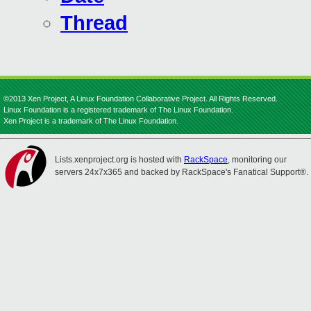
Thread
©2013 Xen Project, A Linux Foundation Collaborative Project. All Rights Reserved.
Linux Foundation is a registered trademark of The Linux Foundation.
Xen Project is a trademark of The Linux Foundation.
Lists.xenproject.org is hosted with
RackSpace
, monitoring our
servers 24x7x365 and backed by RackSpace's Fanatical Support®.