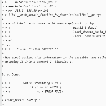
>
 > --- a/tools/libxl/libxl_x86.c
>
 > +++ b/tools/libxl/libxl_x86.c
>
 > @@ -338,6 +338,80 @@ int 
>
 > libxl__arch_domain_finalise_hw_description(libxl__gc *gc,
>
 ...
>
 > +int libxl__arch_vnuma_build_vmemrange(libxl__gc *gc,
>
 > +                                      uint32_t domid,
>
 > +                                      libxl_domain_build_
>
 > +                                      libxl__domain_build
>
 > +{
>
 ...
>
 > +    n = 0; /* E820 counter */
>
>
 How about putting this information in the variable name rath
>
 dropping it into a comment ?  Likewise i.
>
Sure. Done.

>
 > +        while (remaining > 0) {
>
 > +            if (n >= nr_e820) {
>
 > +                rc = ERROR_FAIL;
>
>
 ERROR_NOMEM, surely ?
>