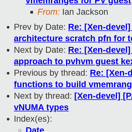
vmemranges for PV guest
From:
Ian Jackson
Prev by Date:
Re: [Xen-devel]
architecture scratch pfn for
Next by Date:
Re: [Xen-devel]
approach to pvhvm guest ke
Previous by thread:
Re: [Xen-d
functions to build vmemrang
Next by thread:
[Xen-devel] [P
vNUMA types
Index(es):
Date