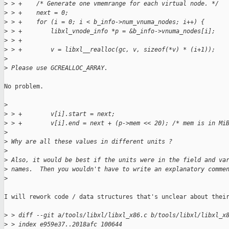
>
 > +    /* Generate one vmemrange for each virtual node. */
>
 > +    next = 0;
>
 > +    for (i = 0; i < b_info->num_vnuma_nodes; i++) {
>
 > +        libxl_vnode_info *p = &b_info->vnuma_nodes[i];
>
 > +
>
 > +        v = libxl__realloc(gc, v, sizeof(*v) * (i+1));
>
>
 Please use GCREALLOC_ARRAY.
No problem.

>
>
 > +        v[i].start = next;
>
 > +        v[i].end = next + (p->mem << 20); /* mem is in Mi
>
>
 Why are all these values in different units ?
>
>
 Also, it would be best if the units were in the field and va
>
 names.  Then you wouldn't have to write an explanatory comme
>
I will rework code / data structures that's unclear about their
>
 > diff --git a/tools/libxl/libxl_x86.c b/tools/libxl/libxl_x
>
 > index e959e37..2018afc 100644