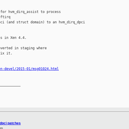
for hvm_dirq_assist to process

ftirq

ci (and struct domain) to an hvm_dirq_dpci 

s in Xen 4.4.

verted in staging where

ix it.

en-devel/2015-01/msg01024.html
__________

 dpci patches
om