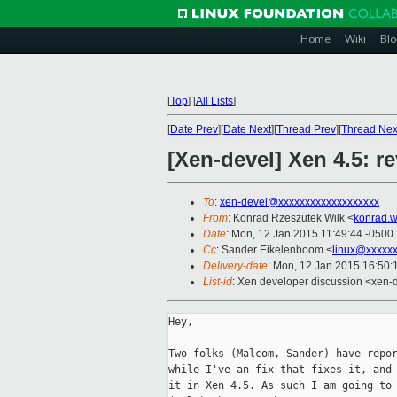
Home
Wiki
Blo
[
Top
]
[
All Lists
]
[
Date Prev
][
Date Next
][
Thread Prev
][
Thread Nex
[Xen-devel] Xen 4.5: r
To
:
xen-devel@xxxxxxxxxxxxxxxxxxx
From
: Konrad Rzeszutek Wilk <
konrad.w
Date
: Mon, 12 Jan 2015 11:49:44 -0500
Cc
: Sander Eikelenboom <
linux@xxxxx
Delivery-date
: Mon, 12 Jan 2015 16:50
List-id
: Xen developer discussion <xen-d
Hey,

Two folks (Malcom, Sander) have repor
while I've an fix that fixes it, and 
it in Xen 4.5. As such I am going to 