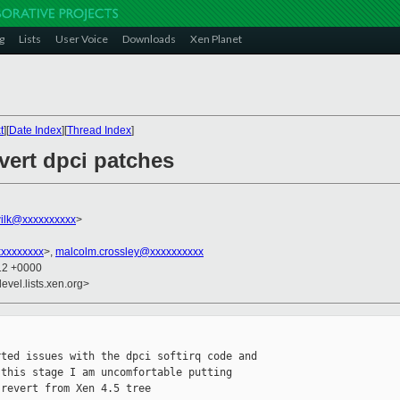
g
Lists
User Voice
Downloads
Xen Planet
t
][
Date Index
][
Thread Index
]
evert dpci patches
ilk@xxxxxxxxxx
>
xxxxxxxxx
>,
malcolm.crossley@xxxxxxxxxx
:12 +0000
evel.lists.xen.org>
ted issues with the dpci softirq code and

this stage I am uncomfortable putting

revert from Xen 4.5 tree
