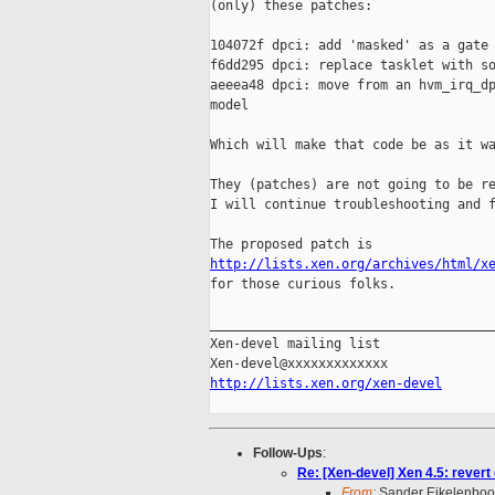
(only) these patches:

104072f dpci: add 'masked' as a gate 
f6dd295 dpci: replace tasklet with so
aeeea48 dpci: move from an hvm_irq_dp
model

Which will make that code be as it wa
They (patches) are not going to be re
I will continue troubleshooting and f
http://lists.xen.org/archives/html/x

for those curious folks.

_____________________________________
Xen-devel mailing list

http://lists.xen.org/xen-devel
Follow-Ups
:
Re: [Xen-devel] Xen 4.5: revert
From:
Sander Eikelenbo