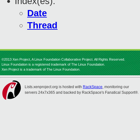
Index(es):
Date
Thread
©2013 Xen Project, A Linux Foundation Collaborative Project. All Rights Reserved.
Linux Foundation is a registered trademark of The Linux Foundation.
Xen Project is a trademark of The Linux Foundation.
Lists.xenproject.org is hosted with
RackSpace
, monitoring our
servers 24x7x365 and backed by RackSpace's Fanatical Support®.