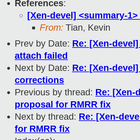
References
:
[Xen-devel] <summary-1> 
From:
Tian, Kevin
Prev by Date:
Re: [Xen-devel]
attach failed
Next by Date:
Re: [Xen-devel
corrections
Previous by thread:
Re: [Xen-
proposal for RMRR fix
Next by thread:
Re: [Xen-deve
for RMRR fix