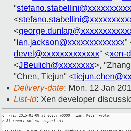
"
stefano.stabellini@xxxxxxxxx
<
stefano.stabellini@xxxxxxxxx
<
george.dunlap@xxxxxxxxxxx
"
ian.jackson@xxxxxxxxxxxxx
"
devel@xxxxxxxxxxxxx
" <
xen-
<
JBeulich@xxxxxxxx
>, "Zhang
"Chen, Tiejun" <
tiejun.chen@x
Delivery-date
: Mon, 12 Jan 20
List-id
: Xen developer discussi
On Fri, 2015-01-09 at 06:57 +0000, Tian, Kevin wrote:

>
 3) report-sel vs. report-all