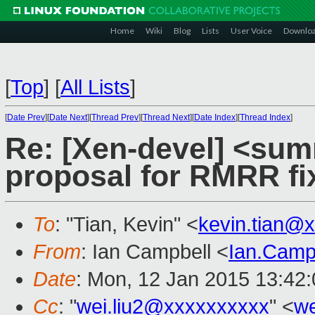
Home
Wiki
Blog
Lists
User Voice
Downlo
[
Top
]
[
All Lists
]
[
Date Prev
][
Date Next
][
Thread Prev
][
Thread Next
][
Date Index
][
Thread Index
]
Re: [Xen-devel] <sum
proposal for RMRR fi
To
: "Tian, Kevin" <
kevin.tian@
From
: Ian Campbell <
Ian.Camp
Date
: Mon, 12 Jan 2015 13:42
Cc
: "
wei.liu2@xxxxxxxxxx
" <
we