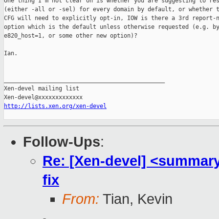
One thing I'm not clear on is whether you are suggesting to res
(either -all or -sel) for every domain by default, or whether t
CFG will need to explicitly opt-in, IOW is there a 3rd report-n
option which is the default unless otherwise requested (e.g. by
e820_host=1, or some other new option)?

Ian.

_______________________________________________

Xen-devel mailing list

http://lists.xen.org/xen-devel
Follow-Ups
:
Re: [Xen-devel] <summary
fix
From:
Tian, Kevin