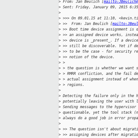
>
 From: Jan Beulich [
mailto:JBeulich
>
 Sent: Friday, January 09, 2015 6:3
>
>
 >>> On 09.01.15 at 11:10, <kevin.t
>
 >>  From: Jan Beulich [
mailto:JBeu
>
 >> Boot time device assignment is 
>
 >> an assigned device works, inste
>
 >> device is _present_. If a devic
>
 >> still be discoverable. Yet if d
>
 >> to be the case - for security r
>
 >> notion of the device.
>
 >
>
 > the question is whether we want 
>
 > RMRR confliction, and the fail d
>
 > actual assignment instead of whe
>
 > regions.
>
>
 Detecting the failure only in the 
>
 potentially leaving the user with 
>
 Sending messages to the hypervisor
>
 questionable, yet the tool stack (
>
 always do a good job in error prop
>
>
 >> The question isn't about migrat
>
 >> assigning devices after migrati