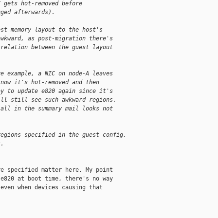
C gets hot-removed before
gged afterwards).
est memory layout to the host's
awkward, as post-migration there's
rrelation between the guest layout
ve example, a NIC on node-A leaves
 now it's hot-removed and then
ay to update e820 again since it's
ill still see such awkward regions.
-all in the summary mail looks not
regions specified in the guest config,
s.
e specified matter here. My point

e820 at boot time, there's no way

even when devices causing that
