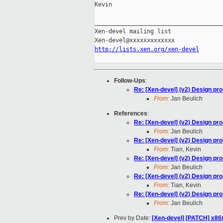
Kevin

_____________________________________
Xen-devel mailing list

http://lists.xen.org/xen-devel
Follow-Ups
:
Re: [Xen-devel] (v2) Design pr
From:
Jan Beulich
References
:
Re: [Xen-devel] (v2) Design pr
From:
Jan Beulich
Re: [Xen-devel] (v2) Design pr
From:
Tian, Kevin
Re: [Xen-devel] (v2) Design pr
From:
Jan Beulich
Re: [Xen-devel] (v2) Design pr
From:
Tian, Kevin
Re: [Xen-devel] (v2) Design pr
From:
Jan Beulich
Prev by Date:
[Xen-devel] [PATCH] x86/