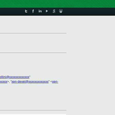
bellini@xxxxxxxxxxxxx
"
xxxxx
>, "
xen-devel@xxxxxxxxxxxxx
" <
xen-