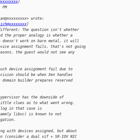
@xxxxxxxx
]
5 PM
ian@xxxxxxxxx> wrote:
lich@xxxxxxxx
]
different: The question isn't whether
ad the proper analogy is whether a
e doesn't work on bare metal, it will
evice assignment fails, that's not going
easons, the guest would not see any
such device assignment fail due to
ecision should be when Xen handles
n domain builder prepares reserved
hypervisor has the downside of
little clues as to what went wrong.
 log in that case is
namely libxc) is known to not
agation.
ing with devices assigned, but about
on (consider a dual vif + SR-IOV NIC