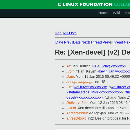
Home
Wiki
Blo
[
Top
]
[
All Lists
]
[
Date Prev
][
Date Next
][
Thread Prev
][
Thread Nex
Re: [Xen-devel] (v2) D
To
: Jan Beulich <
JBeulich@xxxxxxxx
>
From
: "Tian, Kevin" <
kevin.tian@xxxxxx
Date
: Mon, 12 Jan 2015 08:46:32 +0000
Accept-language
: en-US
Cc
: "
wei.liu2@xxxxxxxxxx
" <
wei.liu2@xx
<
stefano.stabellini@xxxxxxxxxxxxx
>, "
ti
devel@xxxxxxxxxxxxx
>, "Zhang, Yang Z"
Delivery-date
: Mon, 12 Jan 2015 08:46
List-id
: Xen developer discussion <xen-d
Thread-index
: AdAg/SjfP/+i9nFZSZu
Thread-topic
: (v2) Design proposal for 