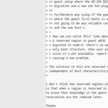
>
 >> guest setup where the SR-IOV NI
>
 >> migration and a new one hot-plu
>
 >>
>
 >> Furthermore any tying of the gu
>
 >> where the guest first boots is 
>
 >> not going to be any reliable co
>
 >> and the new host's.
>
 >
>
 > how can you solve this? like abo
>
 > a reserved region in guest e820.
>
 > migrated to node-b. there's no w
>
 > only boot structure. then user w
>
 > since it's not avoidable, report
>
 > causing a new problem.
>
>
 The solution to this are reserved 
>
 independent of host characteristic
>
I don't think how reserved regions ar
is that when a region is reserved in 
to erase that knowledge in the guest 
reservation are hot removed later.

Thanks
