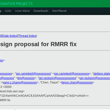
g
Lists
User Voice
Downloads
Xen Planet
t
][
Date Index
][
Thread Index
]
esign proposal for RMRR fix
xxx
>
xxxxxxxx
>, "
ian.campbell@xxxxxxxxxx
" <
ian.campbell@xxxxxxxxxx
>, "
stefano.sta
m@xxxxxxx
" <
tim@xxxxxxx
>, "
ian.jackson@xxxxxxxxxxxxx
" <
ian.jackson@xxxxxxxx
 <
yang.z.zhang@xxxxxxxxx
>, "Chen, Tiejun" <
tiejun.chen@xxxxxxxxx
>
:43 +0000
evel.lists.xen.org>
B9vPJZrXwHAKCm4GAACfL63AAAPCpAAASSkwg//+CVoD/+uHxIA==
RMRR fix