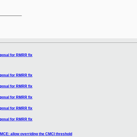
__________

oposal for RMRR fix
oposal for RMRR fix
oposal for RMRR fix
oposal for RMRR fix
oposal for RMRR fix
oposal for RMRR fix
MCE: allow overriding the CMCI threshold