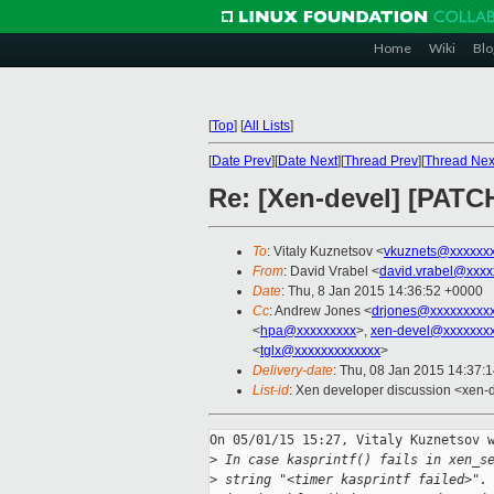
Home
Wiki
Blo
[
Top
]
[
All Lists
]
[
Date Prev
][
Date Next
][
Thread Prev
][
Thread Nex
Re: [Xen-devel] [PATCH 
To
: Vitaly Kuznetsov <
vkuznets@xxxxxx
From
: David Vrabel <
david.vrabel@xxxx
Date
: Thu, 8 Jan 2015 14:36:52 +0000
Cc
: Andrew Jones <
drjones@xxxxxxxxx
<
hpa@xxxxxxxxx
>,
xen-devel@xxxxxxxx
<
tglx@xxxxxxxxxxxxx
>
Delivery-date
: Thu, 08 Jan 2015 14:37:
List-id
: Xen developer discussion <xen-d
On 05/01/15 15:27, Vitaly Kuznetsov w
>
 In case kasprintf() fails in xen_s
>
 string "<timer kasprintf failed>".