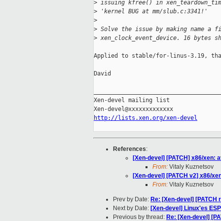
>
 issuing kfree() in xen_teardown_ti
>
 'kernel BUG at mm/slub.c:3341!'
>
>
 Solve the issue by making name a f
>
 xen_clock_event_device. 16 bytes s
Applied to stable/for-linus-3.19, tha
David

_____________________________________
Xen-devel mailing list

http://lists.xen.org/xen-devel
References
:
[Xen-devel] [PATCH] x86/xen: av
From:
Vitaly Kuznetsov
[Xen-devel] [PATCH v2] x86/xen:
From:
Vitaly Kuznetsov
Prev by Date:
Re: [Xen-devel] [PATCH re
Next by Date:
[Xen-devel] Linux'es ES
Previous by thread:
Re: [Xen-devel] [PA