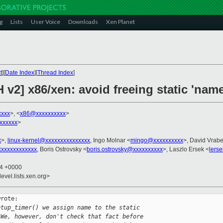
g
Lists
User Voice
Downloads
Xen Planet
t
][
Date Index
][
Thread Index
]
v2] x86/xen: avoid freeing static 'name'
xxxx
>, <
x86@xxxxxxxxxx
>
xxxxxx
>
x
>,
linux-kernel@xxxxxxxxxxxxxxx
, Ingo Molnar <
mingo@xxxxxxxxxx
>, David Vrabe
xxxxxxxxxxxx
, Boris Ostrovsky <
boris.ostrovsky@xxxxxxxxxx
>, Laszlo Ersek <
lers
14 +0000
evel.lists.xen.org>
rote:

etup_timer() we assign name to the static
 We, however, don't check that fact before