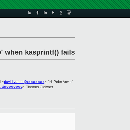
 when kasprintf() fails
l <
david.vrabel@xxxxxxxxxx
>, "H. Peter Anvin"
ek@xxxxxxxxxx
>, Thomas Gleixner