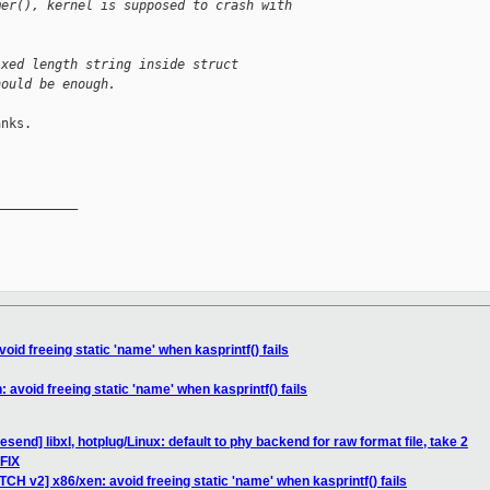
mer(), kernel is supposed to crash with
ixed length string inside struct
hould be enough.
nks.

__________

oid freeing static 'name' when kasprintf() fails
 avoid freeing static 'name' when kasprintf() fails
send] libxl, hotplug/Linux: default to phy backend for raw format file, take 2
PFIX
TCH v2] x86/xen: avoid freeing static 'name' when kasprintf() fails