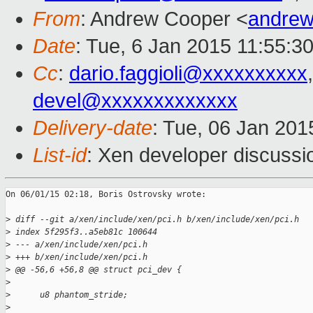
From
: Andrew Cooper <
andrew
Date
: Tue, 6 Jan 2015 11:55:3
Cc
:
dario.faggioli@xxxxxxxxxx
devel@xxxxxxxxxxxxx
Delivery-date
: Tue, 06 Jan 201
List-id
: Xen developer discussi
On 06/01/15 02:18, Boris Ostrovsky wrote:

>
 diff --git a/xen/include/xen/pci.h b/xen/include/xen/pci.h
>
 index 5f295f3..a5eb81c 100644
>
 --- a/xen/include/xen/pci.h
>
 +++ b/xen/include/xen/pci.h
>
 @@ -56,6 +56,8 @@ struct pci_dev {
>
>
      u8 phantom_stride;
>