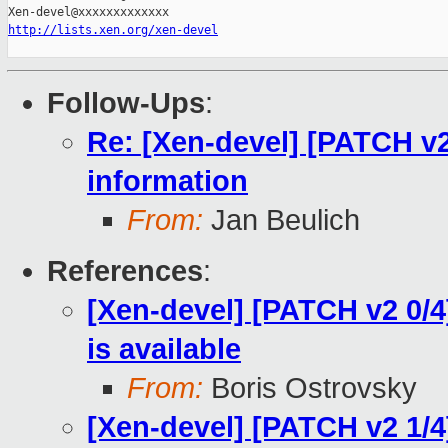
http://lists.xen.org/xen-devel
Follow-Ups
:
Re: [Xen-devel] [PATCH v2
information
From:
Jan Beulich
References
:
[Xen-devel] [PATCH v2 0/
is available
From:
Boris Ostrovsky
[Xen-devel] [PATCH v2 1/4