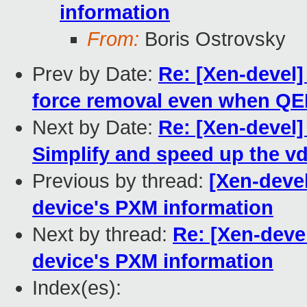
information
From:
Boris Ostrovsky
Prev by Date:
Re: [Xen-devel]
force removal even when QE
Next by Date:
Re: [Xen-devel]
Simplify and speed up the v
Previous by thread:
[Xen-devel
device's PXM information
Next by thread:
Re: [Xen-devel
device's PXM information
Index(es):