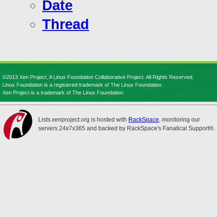
Date
Thread
©2013 Xen Project, A Linux Foundation Collaborative Project. All Rights Reserved.
Linux Foundation is a registered trademark of The Linux Foundation.
Xen Project is a trademark of The Linux Foundation.
Lists.xenproject.org is hosted with
RackSpace
, monitoring our
servers 24x7x365 and backed by RackSpace's Fanatical Support®.