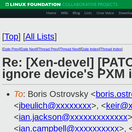
Home
Wiki
Blog
Lists
User Voice
Downlo
[
Top
]
[
All Lists
]
[
Date Prev
][
Date Next
][
Thread Prev
][
Thread Next
][
Date Index
][
Thread Index
]
Re: [Xen-devel] [PATC
ignore device's PXM 
To
: Boris Ostrovsky <
boris.os
<
jbeulich@xxxxxxxx
>, <
keir@
<
ian.jackson@xxxxxxxxxxxxx
>
<
ian.campbell@xxxxxxxxxx
>, 