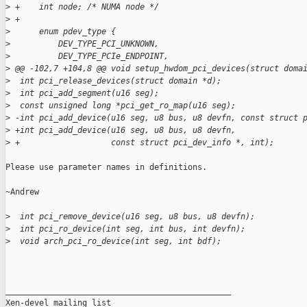
>
 +    int node; /* NUMA node */
>
 +
>
      enum pdev_type {
>
          DEV_TYPE_PCI_UNKNOWN,
>
          DEV_TYPE_PCIe_ENDPOINT,
>
 @@ -102,7 +104,8 @@ void setup_hwdom_pci_devices(struct doma
>
  int pci_release_devices(struct domain *d);
>
  int pci_add_segment(u16 seg);
>
  const unsigned long *pci_get_ro_map(u16 seg);
>
 -int pci_add_device(u16 seg, u8 bus, u8 devfn, const struct 
>
 +int pci_add_device(u16 seg, u8 bus, u8 devfn,
>
 +                   const struct pci_dev_info *, int);
Please use parameter names in definitions.

~Andrew

>
  int pci_remove_device(u16 seg, u8 bus, u8 devfn);
>
  int pci_ro_device(int seg, int bus, int devfn);
>
  void arch_pci_ro_device(int seg, int bdf);
_______________________________________________

Xen-devel mailing list
