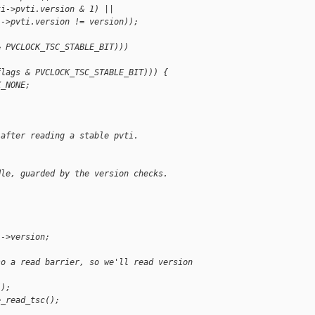
ti->pvti.version & 1) ||
i->pvti.version != version));
& PVCLOCK_TSC_STABLE_BIT)))
flags & PVCLOCK_TSC_STABLE_BIT))) {
K_NONE;
 after reading a stable pvti.
dle, guarded by the version checks.
i->version;
so a read barrier, so we'll read version 
();
e_read_tsc();