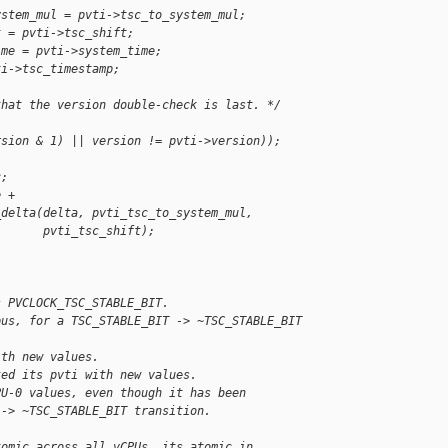
ystem_mul = pvti->tsc_to_system_mul;
t = pvti->tsc_shift;
ime = pvti->system_time;
ti->tsc_timestamp;
that the version double-check is last. */
rsion & 1) || version != pvti->version));
c;
e +
_delta(delta, pvti_tsc_to_system_mul,
       pvti_tsc_shift);
s PVCLOCK_TSC_STABLE_BIT.
pus, for a TSC_STABLE_BIT -> ~TSC_STABLE_BIT
ith new values.
ted its pvti with new values.
PU-0 values, even though it has been
 -> ~TSC_STABLE_BIT transition.
tomic across all vCPUs, its atomic in