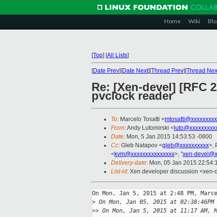
Home
Wiki
Blo
[
Top
]
[
All Lists
]
[
Date Prev
][
Date Next
][
Thread Prev
][
Thread Nex
Re: [Xen-devel] [RFC 2
pvclock reader
To
: Marcelo Tosatti <
mtosatti@xxxxxxxxx
From
: Andy Lutomirski <
luto@xxxxxxxxx
Date
: Mon, 5 Jan 2015 14:53:53 -0800
Cc
: Gleb Natapov <
gleb@xxxxxxxxxx
>, 
<
kvm@xxxxxxxxxxxxxxx
>, "
xen-devel@x
Delivery-date
: Mon, 05 Jan 2015 22:54
List-id
: Xen developer discussion <xen-d
On Mon, Jan 5, 2015 at 2:48 PM, Marce
>
 On Mon, Jan 05, 2015 at 02:38:46PM
>
> On Mon, Jan 5, 2015 at 11:17 AM, 