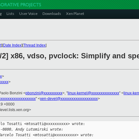
g
Lists
User Voice
Downloads
Xen Planet
t
][
Date Index
][
Thread Index
]
/2] x86, vdso, pvclock: Simplify and s
x
>
xxxxx
>
Paolo Bonzini <
pbonzini@xxxxxxxxxx
>, "
linux-kernel@xxxxxxxxxxxxxxx
" <
linux-ke
xxxxxxxxxxxxxxxxxxx
" <
xen-devel@xxxxxxxxxxxxxxxxxxxx
>
:19 +0000
evel.lists.xen.org>
lo Tosatti <mtosatti@xxxxxxxxxx> wrote:

 -0800, Andy Lutomirski wrote:
Marcelo Tosatti <mtosatti@xxxxxxxxxx> wrote: