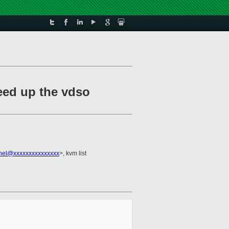
peed up the vdso
rnel@xxxxxxxxxxxxxxx
>, kvm list