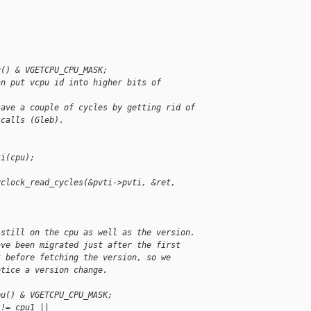
u() & VGETCPU_CPU_MASK;
an put vcpu id into higher bits of 
save a couple of cycles by getting rid of
 calls (Gleb).
ti(cpu);
vclock_read_cycles(&pvti->pvti, &ret, 
 still on the cpu as well as the version.
ave been migrated just after the first
t before fetching the version, so we
otice a version change.
pu() & VGETCPU_CPU_MASK;
 != cpu1 ||