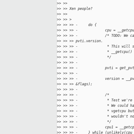
>
> >>
>
> >> Xen people?
>
> >>
>
> >> >
>
> >> >> -     do {
>
> >> >> -             cpu = __getcp
>
> >> >> -             /* TODO: We c
>
> >> >> pvti.version.
>
> >> >> -              * This will 
>
> >> >> -              * __getcpu()
>
> >> >> -              */
>
> >> >> -
>
> >> >> -             pvti = get_pv
>
> >> >> -
>
> >> >> -             version = __p
>
> >> >> &flags);
>
> >> >> -
>
> >> >> -             /*
>
> >> >> -              * Test we're
>
> >> >> -              * We could h
>
> >> >> -              * vgetcpu bu
>
> >> >> -              * wouldn't n
>
> >> >> -              */
>
> >> >> -             cpu1 = __getc
>
> >> >> -     } while (unlikely(cpu