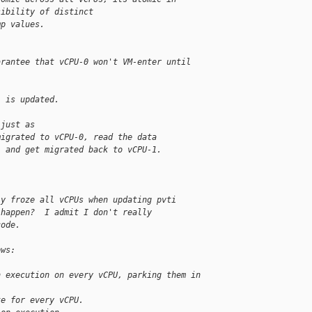
sibility of distinct
mp values.
arantee that vCPU-0 won't VM-enter until
i is updated.
 just as
migrated to vCPU-0, read the data
, and get migrated back to vCPU-1.
ly froze all vCPUs when updating pvti
 happen?  I admit I don't really
code.
ows:
n execution on every vCPU, parking them in 
te for every vCPU.