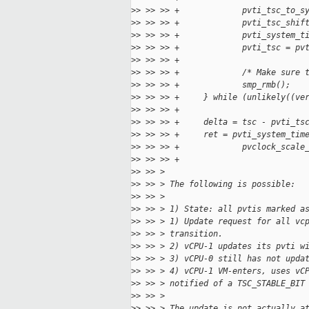
>
> >> >> +             pvti_tsc_to_s
>
> >> >> +             pvti_tsc_shif
>
> >> >> +             pvti_system_t
>
> >> >> +             pvti_tsc = pv
>
> >> >> +
>
> >> >> +             /* Make sure 
>
> >> >> +             smp_rmb();
>
> >> >> +     } while (unlikely((ve
>
> >> >> +
>
> >> >> +     delta = tsc - pvti_ts
>
> >> >> +     ret = pvti_system_tim
>
> >> >> +             pvclock_scale
>
> >> >> +                          
>
> >> >
>
> >> > The following is possible:
>
> >> >
>
> >> > 1) State: all pvtis marked a
>
> >> > 1) Update request for all vc
>
> >> > transition.
>
> >> > 2) vCPU-1 updates its pvti w
>
> >> > 3) vCPU-0 still has not upda
>
> >> > 4) vCPU-1 VM-enters, uses vC
>
> >> > notified of a TSC_STABLE_BIT
>
> >> >
>
> >> > The update is not actually a