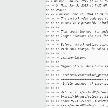
>
> > On Mon, Jan 05, 2015 at 10:56:0
>
> >> On Mon, Jan 5, 2015 at 7:25 AM
>
> >> wrote:
>
> >> > On Mon, Dec 22, 2014 at 04:3
>
> >> >> The pvclock vdso code was t
>
> >> >> excessively paranoid.  Simp
>
> >> >>
>
> >> >> This opens the door for add
>
> >> >> longer accesses the pvti fo
>
> >> >>
>
> >> >> Before, vclock_gettime usin
>
> >> >> With this change, it takes 
>
> >> >> TSC
>
> >> >> implementation.
>
> >> >>
>
> >> >> Signed-off-by: Andy Lutomir
>
> >> >> ---
>
> >> >>  arch/x86/vdso/vclock_getti
>
> >> >> ++++++++++++++++++++++++---
>
> >> >>  1 file changed, 47 inserti
>
> >> >>
>
> >> >> diff --git a/arch/x86/vdso/
>
> >> >> b/arch/x86/vdso/vclock_gett
>
> >> >> index 9793322751e0..f2e0396
>
> >> >> --- a/arch/x86/vdso/vclock_