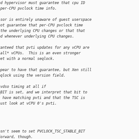
nd hypervisor must guarantee that cpu ID
 per-CPU pvclock time info.
isor is entirely unaware of guest userspace
not guarantee that per-CPU pvclock time
 the underlying CPU changes or that that
ed whenever underlying CPU changes.
ranteed that pvti updates for any vCPU are
*all* vCPUs.  This is an even stronger
get with a normal seqlock.
ppear to have that guarantee, but Xen still
eqlock using the version field.
 vdso timing at all if
_BIT is set, and we interpret that bit to
s have matching pvti and that the TSC is
just look at vCPU 0's pvti.
esn't seem to set PVCLOCK_TSC_STABLE_BIT
forward, though.