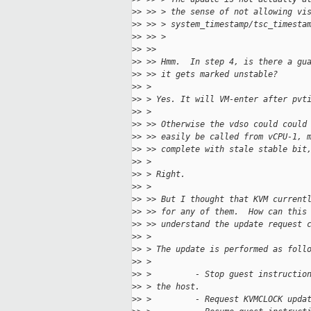
>
> >> > the sense of not allowing vi
>
> >> > system_timestamp/tsc_timesta
>
> >> >
>
> >>
>
> >> Hmm.  In step 4, is there a gu
>
> >> it gets marked unstable?
>
> >
>
> > Yes. It will VM-enter after pvt
>
> >
>
> >> Otherwise the vdso could could
>
> >> easily be called from vCPU-1, 
>
> >> complete with stale stable bit
>
> >
>
> > Right.
>
> >
>
> >> But I thought that KVM current
>
> >> for any of them.  How can this
>
> >> understand the update request 
>
> >
>
> > The update is performed as foll
>
> >
>
> >         - Stop guest instructio
>
> > the host.
>
> >         - Request KVMCLOCK upda