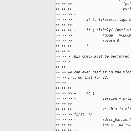
>
> >> >> -                       (pv
>
> >> >> -                       pvt
>
> >> >> -
>
> >> >> -     if (unlikely(!(flags 
>
> >> >> +
>
> >> >> +     if (unlikely(!(pvti->
>
> >> >>               *mode = VCLOC
>
> >> >> +             return 0;
>
> >> >> +     }
>
> >> >
>
> >> > This check must be performed
>
> >> >
>
> >>
>
> >> We can even read it in the mid
>
> >> I'll do that for v2.
>
> >>
>
> >> >> +
>
> >> >> +     do {
>
> >> >> +             version = pvt
>
> >> >> +
>
> >> >> +             /* This is al
>
> >> >> first. */
>
> >> >> +             rdtsc_barrier
>
> >> >> +             tsc = __nativ
>
> >> >> +