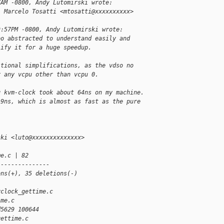
7AM -0800, Andy Lutomirski wrote:
, Marcelo Tosatti <mtosatti@xxxxxxxxxx> 
9:57PM -0800, Andy Lutomirski wrote:
oo abstracted to understand easily and
lify it for a huge speedup.
itional simplifications, as the vdso no
r any vcpu other than vcpu 0.
g kvm-clock took about 64ns on my machine.
19ns, which is almost as fast as the pure 
ski <luto@xxxxxxxxxxxxxx>
me.c | 82 
---------------
ons(+), 35 deletions(-)
vclock_gettime.c 
ime.c
d5629 100644
gettime.c