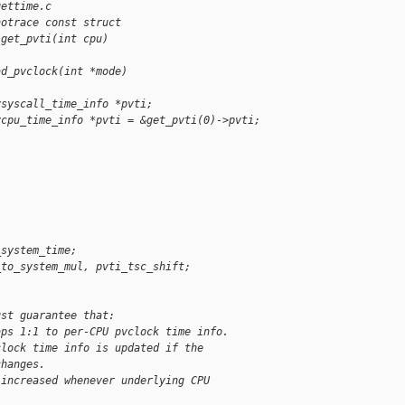
gettime.c
notrace const struct 
*get_pvti(int cpu)
ad_pvclock(int *mode)
vsyscall_time_info *pvti;
vcpu_time_info *pvti = &get_pvti(0)->pvti;
_system_time;
_to_system_mul, pvti_tsc_shift;
ust guarantee that:
aps 1:1 to per-CPU pvclock time info.
clock time info is updated if the
changes.
 increased whenever underlying CPU