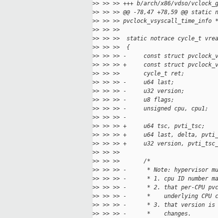
>
> >> >> +++ b/arch/x86/vdso/vclock_
>
> >> >> @@ -78,47 +78,59 @@ static 
>
> >> >> pvclock_vsyscall_time_info 
>
> >> >>
>
> >> >>  static notrace cycle_t vre
>
> >> >>  {
>
> >> >> -     const struct pvclock_
>
> >> >> +     const struct pvclock_
>
> >> >>       cycle_t ret;
>
> >> >> -     u64 last;
>
> >> >> -     u32 version;
>
> >> >> -     u8 flags;
>
> >> >> -     unsigned cpu, cpu1;
>
> >> >> -
>
> >> >> +     u64 tsc, pvti_tsc;
>
> >> >> +     u64 last, delta, pvti
>
> >> >> +     u32 version, pvti_tsc
>
> >> >>
>
> >> >>       /*
>
> >> >> -      * Note: hypervisor m
>
> >> >> -      * 1. cpu ID number m
>
> >> >> -      * 2. that per-CPU pv
>
> >> >> -      *    underlying CPU 
>
> >> >> -      * 3. that version is
>
> >> >> -      *    changes.