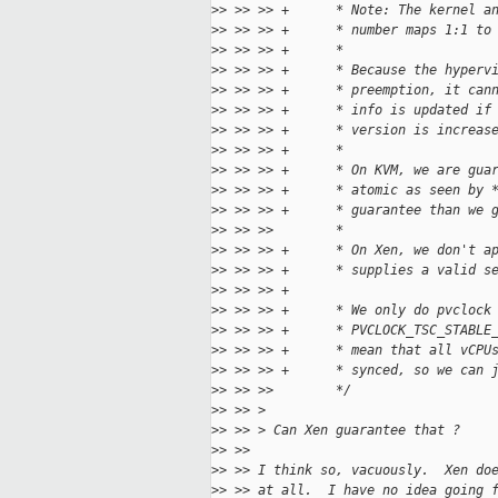
>
> >> >> +      * Note: The kernel a
>
> >> >> +      * number maps 1:1 to
>
> >> >> +      *
>
> >> >> +      * Because the hyperv
>
> >> >> +      * preemption, it can
>
> >> >> +      * info is updated if
>
> >> >> +      * version is increas
>
> >> >> +      *
>
> >> >> +      * On KVM, we are gua
>
> >> >> +      * atomic as seen by 
>
> >> >> +      * guarantee than we 
>
> >> >>        *
>
> >> >> +      * On Xen, we don't a
>
> >> >> +      * supplies a valid s
>
> >> >> +
>
> >> >> +      * We only do pvclock
>
> >> >> +      * PVCLOCK_TSC_STABLE
>
> >> >> +      * mean that all vCPU
>
> >> >> +      * synced, so we can 
>
> >> >>        */
>
> >> >
>
> >> > Can Xen guarantee that ?
>
> >>
>
> >> I think so, vacuously.  Xen do
>
> >> at all.  I have no idea going 