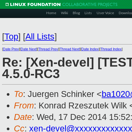
Home
Wiki
Blog
Lists
User Voice
Downlo
[
Top
]
[
All Lists
]
[
Date Prev
][
Date Next
][
Thread Prev
][
Thread Next
][
Date Index
][
Thread Index
]
Re: [Xen-devel] [TES
4.5.0-RC3
To
: Juergen Schinker <
ba1020
From
: Konrad Rzeszutek Wilk 
Date
: Wed, 17 Dec 2014 15:52
Cc
:
xen-devel@xxxxxxxxxxxx