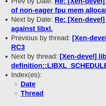
Prev by Date:
Re: [Xen-devel]
of non-eager fpu mem allocat
Next by Date:
Re: [Xen-devel] 
against libxl.
Previous by thread:
[Xen-devel
RC3
Next by thread:
[Xen-devel] li
definition::LIBXL_SCHEDU
Index(es):
Date
Thread