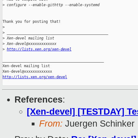
>
 configure --enable-githttp --enable-systemd
Thank you for posting that!

>
>
 _______________________________________________
>
 Xen-devel mailing list
>
 Xen-devel@xxxxxxxxxxxxx
>
http://lists.xen.org/xen-devel
_______________________________________________

Xen-devel mailing list

http://lists.xen.org/xen-devel
References
:
[Xen-devel] [TESTDAY] Tes
From:
Juergen Schinker