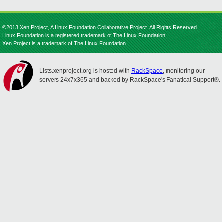
©2013 Xen Project, A Linux Foundation Collaborative Project. All Rights Reserved.
Linux Foundation is a registered trademark of The Linux Foundation.
Xen Project is a trademark of The Linux Foundation.
Lists.xenproject.org is hosted with
RackSpace
, monitoring our
servers 24x7x365 and backed by RackSpace's Fanatical Support®.