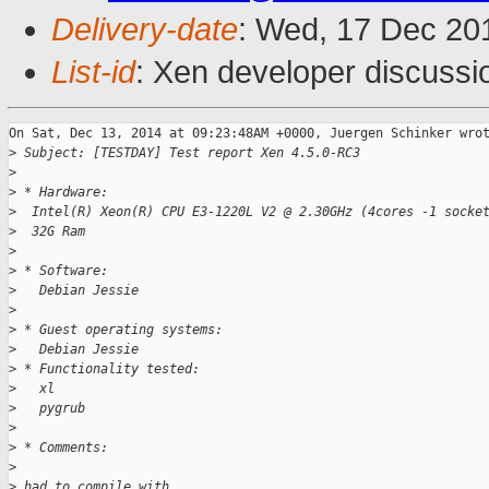
Delivery-date
: Wed, 17 Dec 20
List-id
: Xen developer discussi
On Sat, Dec 13, 2014 at 09:23:48AM +0000, Juergen Schinker wrot
>
 Subject: [TESTDAY] Test report Xen 4.5.0-RC3
>
>
 * Hardware:
>
  Intel(R) Xeon(R) CPU E3-1220L V2 @ 2.30GHz (4cores -1 socke
>
  32G Ram
>
>
 * Software:
>
   Debian Jessie
>
>
 * Guest operating systems:
>
   Debian Jessie
>
 * Functionality tested:
>
   xl
>
   pygrub
>
>
 * Comments:
>
>
 had to compile with