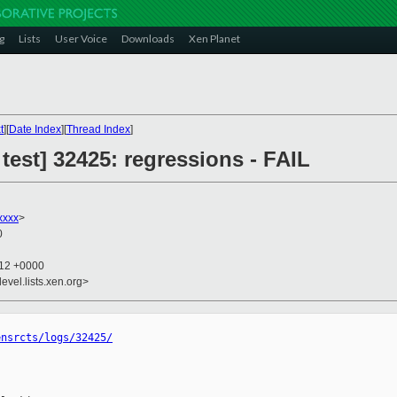
g
Lists
User Voice
Downloads
Xen Planet
t
][
Date Index
][
Thread Index
]
 test] 32425: regressions - FAIL
xxxx
>
0
:12 +0000
evel.lists.xen.org>
ensrcts/logs/32425/