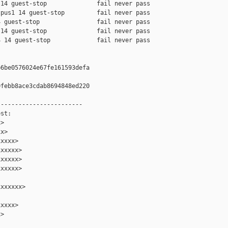
14 guest-stop              fail never pass

pus1 14 guest-stop         fail never pass

 guest-stop                fail never pass

14 guest-stop              fail never pass

 14 guest-stop             fail never pass

6be0576024e67fe161593defa

febb8ace3cdab8694848ed220

-----------------------

st:

>

x>

xxxx>

xxxxx>

xxxxx>

xxxxx>

xxxxxx>

xxxx>

>
