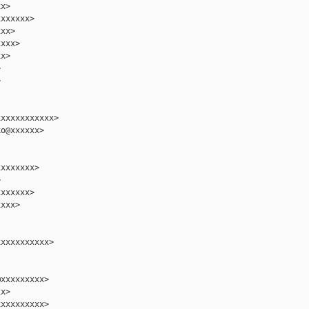
x>

xxxxxx>

xx>

xxx>

x>





xxxxxxxxxxx>

o@xxxxxx>

xxxxxxx>



xxxxxx>

xxx>

xxxxxxxxxx>

xxxxxxxxx>

x>

xxxxxxxxx>
