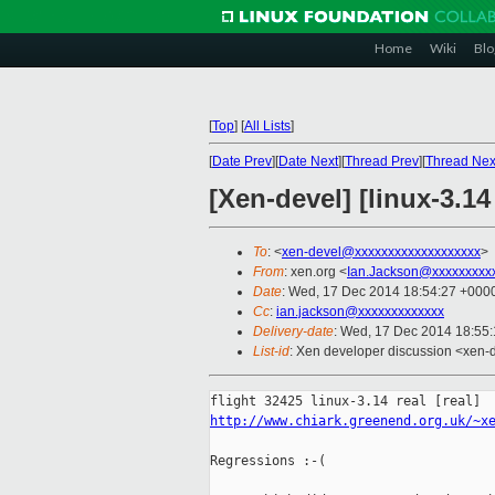
Home
Wiki
Blo
[
Top
]
[
All Lists
]
[
Date Prev
][
Date Next
][
Thread Prev
][
Thread Nex
[Xen-devel] [linux-3.14
To
: <
xen-devel@xxxxxxxxxxxxxxxxxxx
>
From
: xen.org <
Ian.Jackson@xxxxxxxxx
Date
: Wed, 17 Dec 2014 18:54:27 +000
Cc
:
ian.jackson@xxxxxxxxxxxxx
Delivery-date
: Wed, 17 Dec 2014 18:55
List-id
: Xen developer discussion <xen-d
http://www.chiark.greenend.org.uk/~x
Regressions :-(
