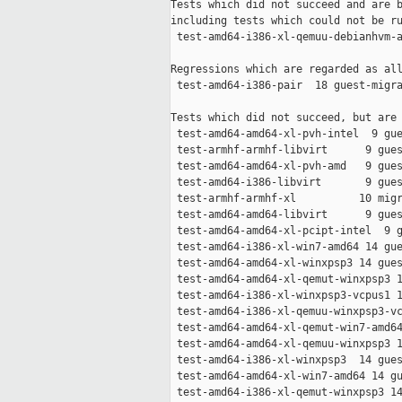
Tests which did not succeed and are b
including tests which could not be ru
 test-amd64-i386-xl-qemuu-debianhvm-a
Regressions which are regarded as all
 test-amd64-i386-pair  18 guest-migra
Tests which did not succeed, but are 
 test-amd64-amd64-xl-pvh-intel  9 gue
 test-armhf-armhf-libvirt      9 gues
 test-amd64-amd64-xl-pvh-amd   9 gues
 test-amd64-i386-libvirt       9 gues
 test-armhf-armhf-xl          10 migr
 test-amd64-amd64-libvirt      9 gues
 test-amd64-amd64-xl-pcipt-intel  9 g
 test-amd64-i386-xl-win7-amd64 14 gue
 test-amd64-amd64-xl-winxpsp3 14 gues
 test-amd64-amd64-xl-qemut-winxpsp3 1
 test-amd64-i386-xl-winxpsp3-vcpus1 1
 test-amd64-i386-xl-qemuu-winxpsp3-vc
 test-amd64-amd64-xl-qemut-win7-amd64
 test-amd64-amd64-xl-qemuu-winxpsp3 1
 test-amd64-i386-xl-winxpsp3  14 gues
 test-amd64-amd64-xl-win7-amd64 14 gu
 test-amd64-i386-xl-qemut-winxpsp3 14