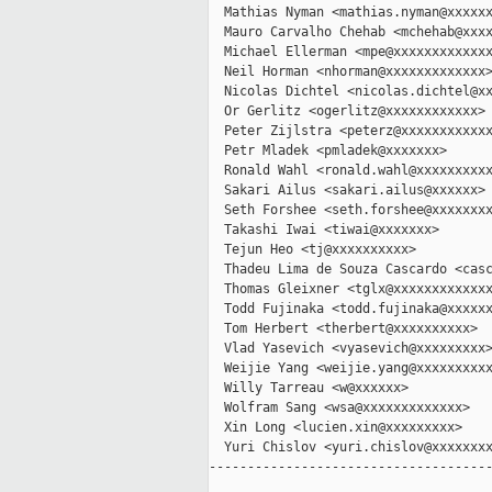
  Mathias Nyman <mathias.nyman@xxxxxx
  Mauro Carvalho Chehab <mchehab@xxxx
  Michael Ellerman <mpe@xxxxxxxxxxxxx
  Neil Horman <nhorman@xxxxxxxxxxxxx>
  Nicolas Dichtel <nicolas.dichtel@xx
  Or Gerlitz <ogerlitz@xxxxxxxxxxxx>

  Peter Zijlstra <peterz@xxxxxxxxxxxx
  Petr Mladek <pmladek@xxxxxxx>

  Ronald Wahl <ronald.wahl@xxxxxxxxxx
  Sakari Ailus <sakari.ailus@xxxxxx>

  Seth Forshee <seth.forshee@xxxxxxxx
  Takashi Iwai <tiwai@xxxxxxx>

  Tejun Heo <tj@xxxxxxxxxx>

  Thadeu Lima de Souza Cascardo <casc
  Thomas Gleixner <tglx@xxxxxxxxxxxxx
  Todd Fujinaka <todd.fujinaka@xxxxxx
  Tom Herbert <therbert@xxxxxxxxxx>

  Vlad Yasevich <vyasevich@xxxxxxxxx>
  Weijie Yang <weijie.yang@xxxxxxxxxx
  Willy Tarreau <w@xxxxxx>

  Wolfram Sang <wsa@xxxxxxxxxxxxx>

  Xin Long <lucien.xin@xxxxxxxxx>

  Yuri Chislov <yuri.chislov@xxxxxxxx
-------------------------------------