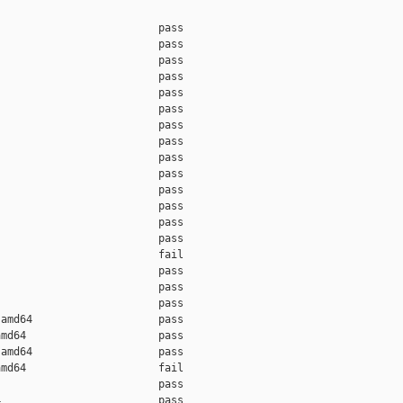
                         pass    

                         pass    

                         pass    

                         pass    

                         pass    

                         pass    

                         pass    

                         pass    

                         pass    

                         pass    

                         pass    

                         pass    

                         pass    

                         pass    

                         fail    

                         pass    

                         pass    

                         pass    

amd64                    pass    

md64                     pass    

amd64                    pass    

md64                     fail    

                         pass    

                         pass    
