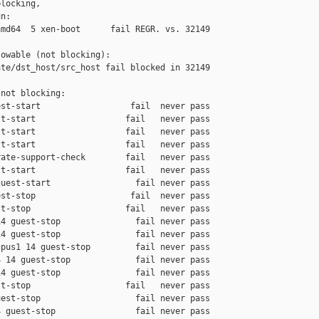
locking,

n:

md64  5 xen-boot      fail REGR. vs. 32149

owable (not blocking):

te/dst_host/src_host fail blocked in 32149

not blocking:

st-start                  fail  never pass

t-start                  fail   never pass

t-start                  fail   never pass

t-start                  fail   never pass

ate-support-check        fail   never pass

t-start                  fail   never pass

uest-start                 fail never pass

st-stop                   fail  never pass

t-stop                   fail   never pass

4 guest-stop               fail never pass

4 guest-stop               fail never pass

pus1 14 guest-stop         fail never pass

 14 guest-stop             fail never pass

4 guest-stop               fail never pass

t-stop                   fail   never pass

est-stop                   fail never pass

 guest-stop                fail never pass
