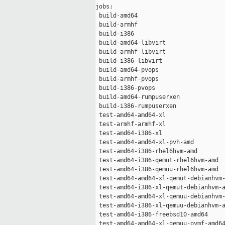
jobs:

 build-amd64                         
 build-armhf                         
 build-i386                          
 build-amd64-libvirt                 
 build-armhf-libvirt                 
 build-i386-libvirt                  
 build-amd64-pvops                   
 build-armhf-pvops                   
 build-i386-pvops                    
 build-amd64-rumpuserxen             
 build-i386-rumpuserxen              
 test-amd64-amd64-xl                 
 test-armhf-armhf-xl                 
 test-amd64-i386-xl                  
 test-amd64-amd64-xl-pvh-amd         
 test-amd64-i386-rhel6hvm-amd        
 test-amd64-i386-qemut-rhel6hvm-amd  
 test-amd64-i386-qemuu-rhel6hvm-amd  
 test-amd64-amd64-xl-qemut-debianhvm-
 test-amd64-i386-xl-qemut-debianhvm-a
 test-amd64-amd64-xl-qemuu-debianhvm-
 test-amd64-i386-xl-qemuu-debianhvm-a
 test-amd64-i386-freebsd10-amd64     
 test-amd64-amd64-xl-qemuu-ovmf-amd64