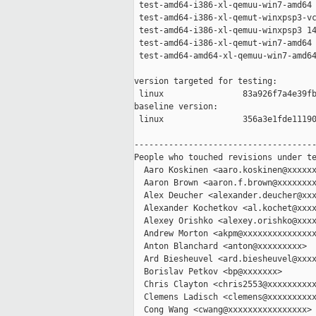
 test-amd64-i386-xl-qemuu-win7-amd64 
 test-amd64-i386-xl-qemut-winxpsp3-vc
 test-amd64-i386-xl-qemuu-winxpsp3 14
 test-amd64-i386-xl-qemut-win7-amd64 
 test-amd64-amd64-xl-qemuu-win7-amd64
version targeted for testing:

 linux                83a926f7a4e39fb
baseline version:

 linux                356a3e1fde11190
-------------------------------------
People who touched revisions under te
  Aaro Koskinen <aaro.koskinen@xxxxxx
  Aaron Brown <aaron.f.brown@xxxxxxxx
  Alex Deucher <alexander.deucher@xxx
  Alexander Kochetkov <al.kochet@xxxx
  Alexey Orishko <alexey.orishko@xxxx
  Andrew Morton <akpm@xxxxxxxxxxxxxxx
  Anton Blanchard <anton@xxxxxxxxx>

  Ard Biesheuvel <ard.biesheuvel@xxxx
  Borislav Petkov <bp@xxxxxxx>

  Chris Clayton <chris2553@xxxxxxxxxx
  Clemens Ladisch <clemens@xxxxxxxxxx
  Cong Wang <cwang@xxxxxxxxxxxxxxxx>
