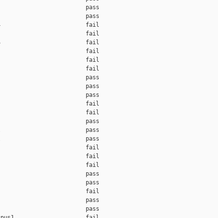
                         pass    

                         pass    

                         fail    

                         fail    

                         fail    

                         fail    

                         fail    

                         fail    

                         pass    

                         pass    

                         pass    

                         fail    

                         fail    

                         pass    

                         pass    

                         pass    

                         fail    

                         fail    

                         fail    

                         pass    

                         pass    

                         fail    

                         pass    

                         pass    

pus1                     fail    
