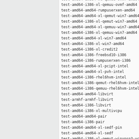
 test-amd64-i386-xl-qemuu-ovmf-amd64 
 test-amd64-amd64-rumpuserxen-amd64  
 test-amd64-amd64-xl-qemut-win7-amd64
 test-amd64-i386-xl-qemut-win7-amd64 
 test-amd64-amd64-xl-qemuu-win7-amd64
 test-amd64-i386-xl-qemuu-win7-amd64 
 test-amd64-amd64-xl-win7-amd64      
 test-amd64-i386-xl-win7-amd64       
 test-amd64-i386-xl-credit2          
 test-amd64-i386-freebsd10-i386      
 test-amd64-i386-rumpuserxen-i386    
 test-amd64-amd64-xl-pcipt-intel     
 test-amd64-amd64-xl-pvh-intel       
 test-amd64-i386-rhel6hvm-intel      
 test-amd64-i386-qemut-rhel6hvm-intel
 test-amd64-i386-qemuu-rhel6hvm-intel
 test-amd64-amd64-libvirt            
 test-armhf-armhf-libvirt            
 test-amd64-i386-libvirt             
 test-amd64-i386-xl-multivcpu        
 test-amd64-amd64-pair               
 test-amd64-i386-pair                
 test-amd64-amd64-xl-sedf-pin        
 test-amd64-amd64-xl-sedf            
 test-amd64-i386-xl-qemut-winxpsp3-vc