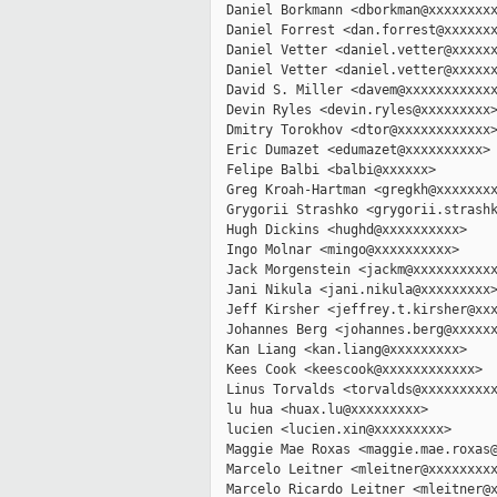
  Daniel Borkmann <dborkman@xxxxxxxxx
  Daniel Forrest <dan.forrest@xxxxxxx
  Daniel Vetter <daniel.vetter@xxxxxx
  Daniel Vetter <daniel.vetter@xxxxxx
  David S. Miller <davem@xxxxxxxxxxxx
  Devin Ryles <devin.ryles@xxxxxxxxx>
  Dmitry Torokhov <dtor@xxxxxxxxxxxx>
  Eric Dumazet <edumazet@xxxxxxxxxx>

  Felipe Balbi <balbi@xxxxxx>

  Greg Kroah-Hartman <gregkh@xxxxxxxx
  Grygorii Strashko <grygorii.strashk
  Hugh Dickins <hughd@xxxxxxxxxx>

  Ingo Molnar <mingo@xxxxxxxxxx>

  Jack Morgenstein <jackm@xxxxxxxxxxx
  Jani Nikula <jani.nikula@xxxxxxxxx>
  Jeff Kirsher <jeffrey.t.kirsher@xxx
  Johannes Berg <johannes.berg@xxxxxx
  Kan Liang <kan.liang@xxxxxxxxx>

  Kees Cook <keescook@xxxxxxxxxxxx>

  Linus Torvalds <torvalds@xxxxxxxxxx
  lu hua <huax.lu@xxxxxxxxx>

  lucien <lucien.xin@xxxxxxxxx>

  Maggie Mae Roxas <maggie.mae.roxas@
  Marcelo Leitner <mleitner@xxxxxxxxx
  Marcelo Ricardo Leitner <mleitner@x