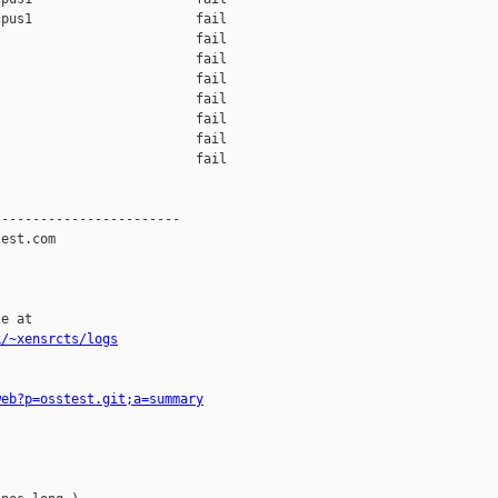
pus1                     fail    

                         fail    

                         fail    

                         fail    

                         fail    

                         fail    

                         fail    

                         fail    

-----------------------

est.com

e at

k/~xensrcts/logs
web?p=osstest.git;a=summary