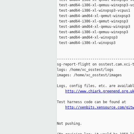
 test-amd64-i386-xl-qemuu-winxpsp3-vc
 test-amd64-i386-xl-winxpsp3-vcpus1  
 test-amd64-amd64-xl-qemut-winxpsp3  
 test-amd64-i386-xl-qemut-winxpsp3   
 test-amd64-amd64-xl-qemuu-winxpsp3  
 test-amd64-i386-xl-qemuu-winxpsp3   
 test-amd64-amd64-xl-winxpsp3        
 test-amd64-i386-xl-winxpsp3         
-------------------------------------
sg-report-flight on osstest.cam.xci-t
logs: /home/xc_osstest/logs

images: /home/xc_osstest/images

Logs, config files, etc. are availabl
http://www.chiark.greenend.org.u
Test harness code can be found at

http://xenbits.xensource.com/git
Not pushing.
