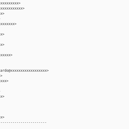
xxxxxxxxx>

xxxxxxxxxxx>

x>



xxxxxxx>

x>

x>

xxxxx>

ardo@xxxxxxxxxxxxxxxxxx>

>

xxx>



x>

x>

-----------------------
