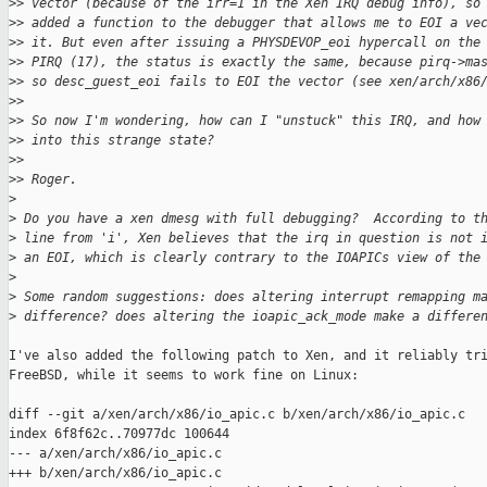
>
> vector (because of the irr=1 in the Xen IRQ debug info), so
>
> added a function to the debugger that allows me to EOI a ve
>
> it. But even after issuing a PHYSDEVOP_eoi hypercall on the
>
> PIRQ (17), the status is exactly the same, because pirq->ma
>
> so desc_guest_eoi fails to EOI the vector (see xen/arch/x86
>
>
>
> So now I'm wondering, how can I "unstuck" this IRQ, and how
>
> into this strange state?
>
>
>
> Roger.
>
>
 Do you have a xen dmesg with full debugging?  According to t
>
 line from 'i', Xen believes that the irq in question is not 
>
 an EOI, which is clearly contrary to the IOAPICs view of the
>
>
 Some random suggestions: does altering interrupt remapping m
>
 difference? does altering the ioapic_ack_mode make a differe
I've also added the following patch to Xen, and it reliably tri
FreeBSD, while it seems to work fine on Linux:

diff --git a/xen/arch/x86/io_apic.c b/xen/arch/x86/io_apic.c

index 6f8f62c..70977dc 100644

--- a/xen/arch/x86/io_apic.c

+++ b/xen/arch/x86/io_apic.c
