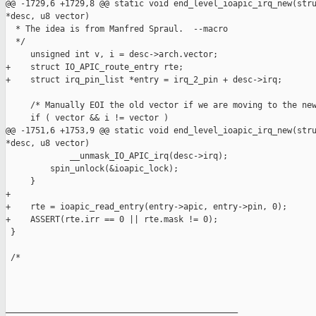
@@ -1729,6 +1729,8 @@ static void end_level_ioapic_irq_new(stru
*desc, u8 vector)

  * The idea is from Manfred Spraul.  --macro

  */

     unsigned int v, i = desc->arch.vector;

+    struct IO_APIC_route_entry rte;

+    struct irq_pin_list *entry = irq_2_pin + desc->irq;

     /* Manually EOI the old vector if we are moving to the new
     if ( vector && i != vector )

@@ -1751,6 +1753,9 @@ static void end_level_ioapic_irq_new(stru
*desc, u8 vector)

             __unmask_IO_APIC_irq(desc->irq);

         spin_unlock(&ioapic_lock);

     }

+

+    rte = ioapic_read_entry(entry->apic, entry->pin, 0);

+    ASSERT(rte.irr == 0 || rte.mask != 0);

 }

 /*

_______________________________________________
