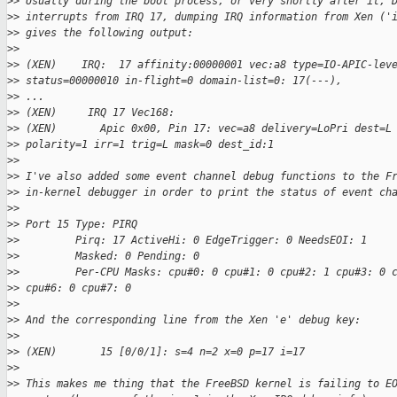
>
> Usually during the boot process, or very shortly after it, 
>
> interrupts from IRQ 17, dumping IRQ information from Xen ('
>
> gives the following output:
>
>
>
> (XEN)    IRQ:  17 affinity:00000001 vec:a8 type=IO-APIC-lev
>
> status=00000010 in-flight=0 domain-list=0: 17(---),
>
> ...
>
> (XEN)     IRQ 17 Vec168:
>
> (XEN)       Apic 0x00, Pin 17: vec=a8 delivery=LoPri dest=L
>
> polarity=1 irr=1 trig=L mask=0 dest_id:1
>
>
>
> I've also added some event channel debug functions to the F
>
> in-kernel debugger in order to print the status of event ch
>
>
>
> Port 15 Type: PIRQ
>
>         Pirq: 17 ActiveHi: 0 EdgeTrigger: 0 NeedsEOI: 1
>
>         Masked: 0 Pending: 0
>
>         Per-CPU Masks: cpu#0: 0 cpu#1: 0 cpu#2: 1 cpu#3: 0 
>
> cpu#6: 0 cpu#7: 0
>
>
>
> And the corresponding line from the Xen 'e' debug key:
>
>
>
> (XEN)       15 [0/0/1]: s=4 n=2 x=0 p=17 i=17
>
>
>
> This makes me thing that the FreeBSD kernel is failing to E