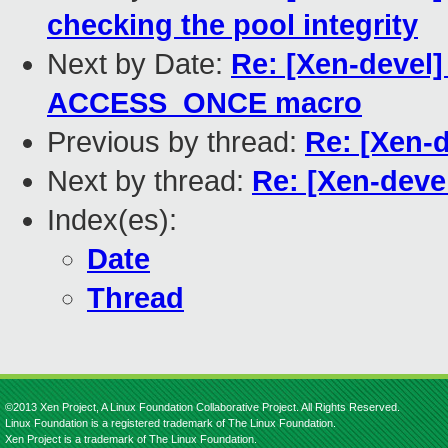
checking the pool integrity
Next by Date:
Re: [Xen-devel]
ACCESS_ONCE macro
Previous by thread:
Re: [Xen-d
Next by thread:
Re: [Xen-devel
Index(es):
Date
Thread
©2013 Xen Project, A Linux Foundation Collaborative Project. All Rights Reserved.
Linux Foundation is a registered trademark of The Linux Foundation.
Xen Project is a trademark of The Linux Foundation.