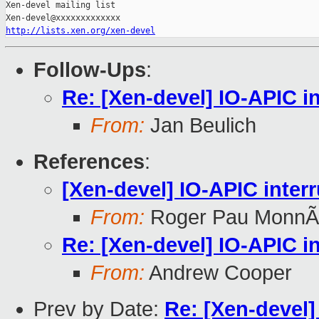
Xen-devel mailing list

http://lists.xen.org/xen-devel
Follow-Ups
:
Re: [Xen-devel] IO-APIC in
From:
Jan Beulich
References
:
[Xen-devel] IO-APIC interr
From:
Roger Pau MonnÃ
Re: [Xen-devel] IO-APIC in
From:
Andrew Cooper
Prev by Date:
Re: [Xen-devel]