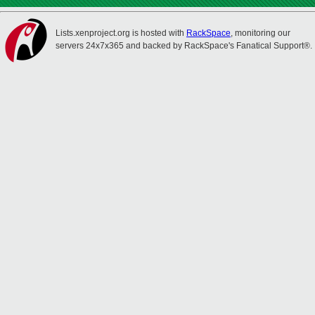
Lists.xenproject.org is hosted with
RackSpace
, monitoring our
servers 24x7x365 and backed by RackSpace's Fanatical Support®.