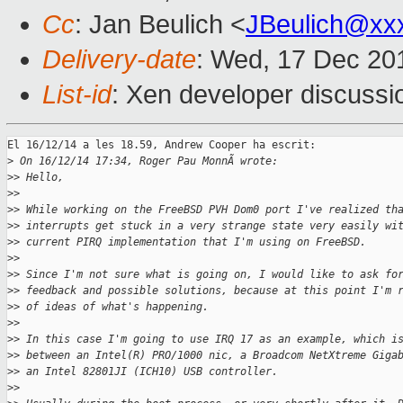
Cc
: Jan Beulich <
JBeulich@xx
Delivery-date
: Wed, 17 Dec 20
List-id
: Xen developer discussi
El 16/12/14 a les 18.59, Andrew Cooper ha escrit:

>
 On 16/12/14 17:34, Roger Pau MonnÃ wrote:
>
> Hello,
>
>
>
> While working on the FreeBSD PVH Dom0 port I've realized th
>
> interrupts get stuck in a very strange state very easily wi
>
> current PIRQ implementation that I'm using on FreeBSD.
>
>
>
> Since I'm not sure what is going on, I would like to ask fo
>
> feedback and possible solutions, because at this point I'm 
>
> of ideas of what's happening.
>
>
>
> In this case I'm going to use IRQ 17 as an example, which i
>
> between an Intel(R) PRO/1000 nic, a Broadcom NetXtreme Giga
>
> an Intel 82801JI (ICH10) USB controller.
>
>