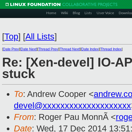
Home
Wiki
Blog
Lists
User Voice
Downlo
[
Top
]
[
All Lists
]
[
Date Prev
][
Date Next
][
Thread Prev
][
Thread Next
][
Date Index
][
Thread Index
]
Re: [Xen-devel] IO-AP
stuck
To
: Andrew Cooper <
andrew.c
devel@xxxxxxxxxxxxxxxxxxxx
From
: Roger Pau MonnÃ <
rog
Date
: Wed, 17 Dec 2014 13:51